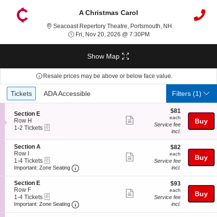
A Christmas Carol
Seacoast Repert
Seacoast Repertory Theatre, Portsmouth, NH
Fri, Nov 20, 2026 @ 7:3
Fri, Nov 20, 2026 @ 7:30PM
Show Map
Resale prices may be above or below face value.
Ticket
Tickets
ADA Accessible
Tickets
ADA Accessible
Filters
(1)
Types
$81
$81
S
Section E
each
each
Show
e
Row H
Buy
Service fee
eTickets
c
1
1-2 Tickets
more
incl.
t
to
ticket
i
2
S
Section A
$82
o
Tickets
$82
details
e
Row I
each
n
available
each
Show
Buy
eTickets
c
1
S
1-4 Tickets
Service fee
more
Important: Zone Seating, Open Zone Seatin
t
to
e
Important: Zone Seating
incl.
i
4
c
ticket
o
Tickets
t
S
Section E
$93
$93
details
n
available
i
e
Row F
each
each
Show
Buy
S
o
eTickets
c
1
1-4 Tickets
Service fee
e
n
more
Important: Zone Seating, Open Zone Seatin
t
to
Important: Zone Seating
incl.
c
E
i
4
ticket
t
o
Tickets