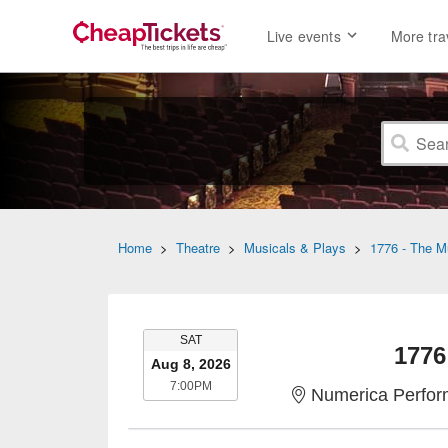
Live events
More tra
Home
>
Theatre
>
Musicals & Plays
>
1776 - The M
SATURDAY
SAT
1776
Aug 8, 2026
7:00PM
7:00PM
Numerica Perfor