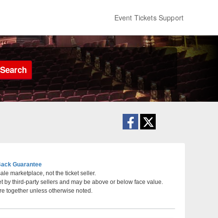
Event Tickets Support
Search
ack Guarantee
le marketplace, not the ticket seller.
et by third-party sellers and may be above or below face value.
rts Center, Wenatchee, Washington
re together unless otherwise noted.