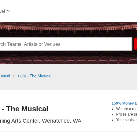
vel
usical
>
1776 - The Musical
150% Money B
 - The Musical
We are a resa
Prices are s
Numerica Performing A
ming Arts Center, Wenatchee, WA
Your seats a