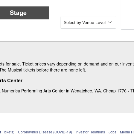
Select by Venue Level
s for sale. Ticket prices vary depending on demand and on our invento
he Musical tickets before there are none left.
rts Center
t Numerica Performing Arts Center in Wenatchee, WA. Cheap 1776 - The 
 Tickets)
Coronavirus Disease (COVID-19)
Investor Relations
Jobs
Media 