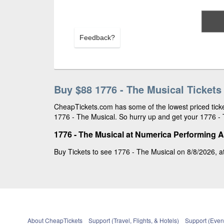
Feedback?
Buy $88 1776 - The Musical Tickets
CheapTickets.com has some of the lowest priced ticket
1776 - The Musical. So hurry up and get your 1776 - T
1776 - The Musical at Numerica Performing A
Buy Tickets to see 1776 - The Musical on 8/8/2026, a
About CheapTickets
Support (Travel, Flights, & Hotels)
Support (Event