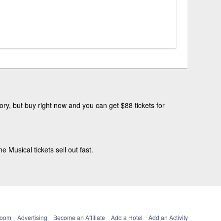
ry, but buy right now and you can get $88 tickets for
Musical tickets sell out fast.
Room
Advertising
Become an Affiliate
Add a Hotel
Add an Activity