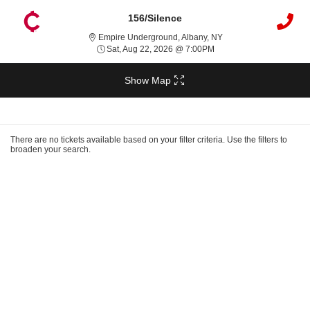
156/Silence
Empire Underground, A
Empire Underground, Albany, NY
Sat, Aug 22, 2026 @ 7:0
Sat, Aug 22, 2026 @ 7:00PM
Show Map
Ticket
Types
There are no tickets available based on your filter criteria. Use the filters to
broaden your search.