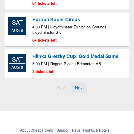
84 tickets left
Europa Super Circus
SAT
4:30 PM | Lloydminster Exhibition Grounds |
AUG 8
Lloydminster SK
84 tickets left
Hlinka Gretzky Cup: Gold Medal Game
SAT
5:00 PM | Rogers Place | Edmonton AB
AUG 8
2 tickets left
Prev
Next
About CheapTickets
Support (Travel, Flights, & Hotels)