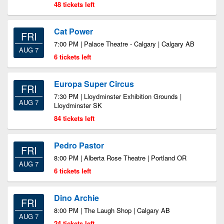
48 tickets left
Cat Power
FRI
7:00 PM | Palace Theatre - Calgary | Calgary AB
AUG 7
6 tickets left
Europa Super Circus
FRI
7:30 PM | Lloydminster Exhibition Grounds |
AUG 7
Lloydminster SK
84 tickets left
Pedro Pastor
FRI
8:00 PM | Alberta Rose Theatre | Portland OR
AUG 7
6 tickets left
Dino Archie
FRI
8:00 PM | The Laugh Shop | Calgary AB
AUG 7
24 tickets left