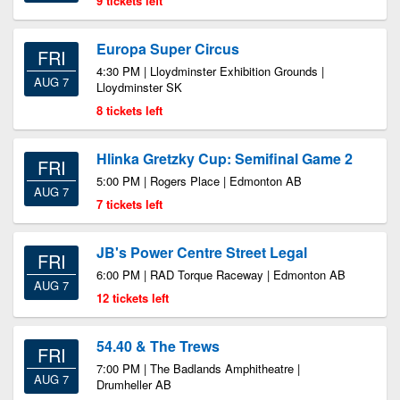
9 tickets left
Europa Super Circus
FRI
4:30 PM | Lloydminster Exhibition Grounds |
AUG 7
Lloydminster SK
8 tickets left
Hlinka Gretzky Cup: Semifinal Game 2
FRI
5:00 PM | Rogers Place | Edmonton AB
AUG 7
7 tickets left
JB's Power Centre Street Legal
FRI
6:00 PM | RAD Torque Raceway | Edmonton AB
AUG 7
12 tickets left
54.40 & The Trews
FRI
7:00 PM | The Badlands Amphitheatre |
AUG 7
Drumheller AB