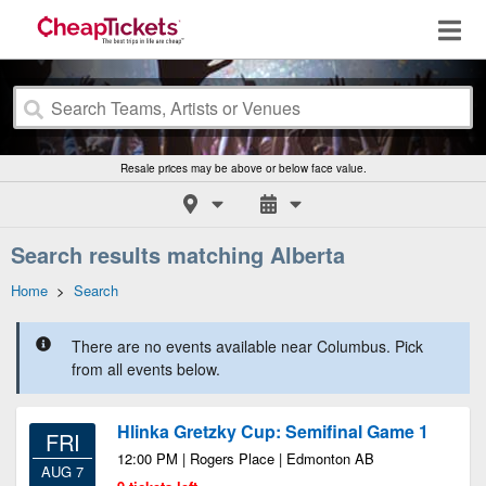
Resale prices may be above or below face value.
Search results matching Alberta
Home
>
Search
There are no events available near Columbus. Pick
from all events below.
Hlinka Gretzky Cup: Semifinal Game 1
FRI
12:00 PM | Rogers Place | Edmonton AB
AUG 7