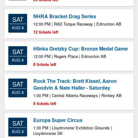
NHRA Bracket Drag Series
SAT
12:00 PM | RAD Torque Raceway | Edmonton AB
AUG 8
12 tickets left
Hlinka Gretzky Cup: Bronze Medal Game
SAT
12:00 PM | Rogers Place | Edmonton AB
AUG 8
8 tickets left
Rock The Track: Brett Kissel, Aaron
SAT
Goodvin & Nate Haller - Saturday
AUG 8
1:00 PM | Central Alberta Raceways | Rimbey AB
8 tickets left
Europa Super Circus
SAT
1:30 PM | Lloydminster Exhibition Grounds |
AUG 8
Lloydminster SK