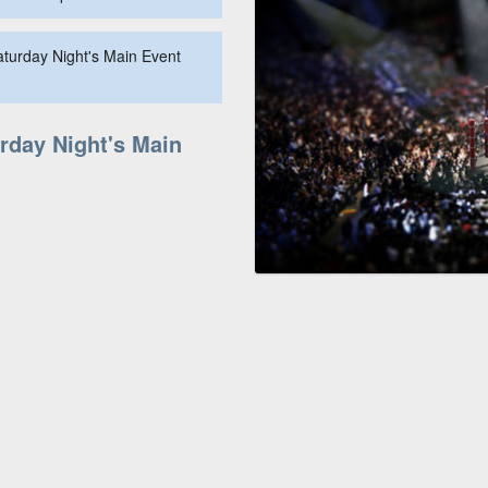
aturday Night's Main Event
rday Night's Main