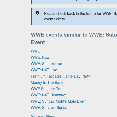
Please check back in the future for WWE: S
event tickets.
WWE events similar to WWE: Satu
Event
WWE
WWE: Raw
WWE: Smackdown
WWE: NXT Live
Premium Tailgates Game Day Party
Money In The Bank
WWE Summer Tour
WWE: NXT Heatwave
WWE: Sunday Night's Main Event
WWE: Survivor Series
Load More