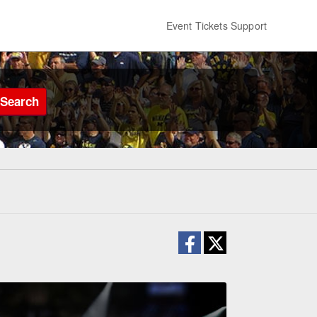
Event Tickets Support
Search