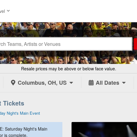
vel
Resale prices may be above or below face value.
Columbus, OH, US
All Dates
 Tickets
ay Night's Main Event
: Saturday Night's Main
or is complete.