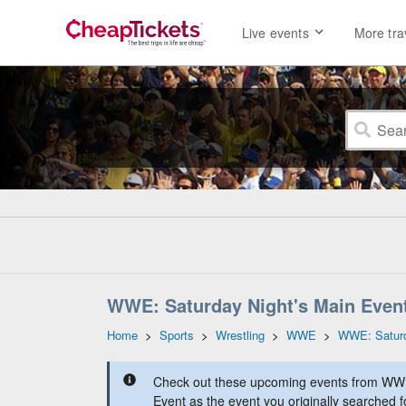
Live events
More tra
WWE: Saturday Night's Main Event
Home
>
Sports
>
Wrestling
>
WWE
>
WWE: Saturd
Check out these upcoming events from WWE
Event as the event you originally searched f