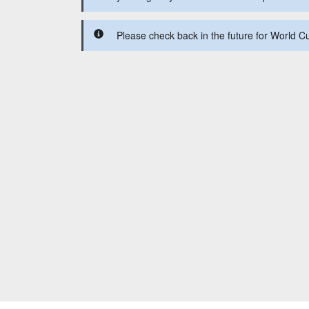
Please check back in the future for World C