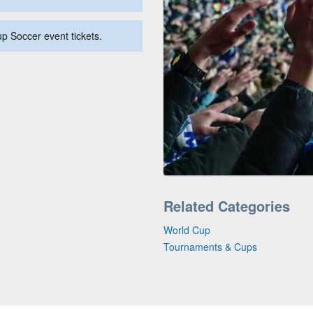
up Soccer event tickets.
Related Categories
World Cup
Tournaments & Cups