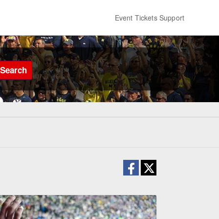
Event Tickets Support
Search