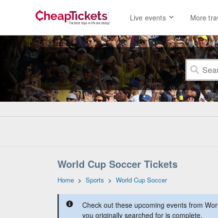
Live events
More tra
World Cup Soccer Tickets
Home
>
Sports
>
World Cup Soccer
Check out these upcoming events from Worl
you originally searched for is complete.