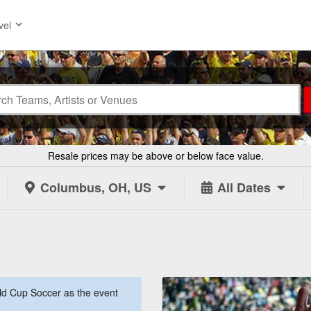
vel
Resale prices may be above or below face value.
Columbus, OH, US
All Dates
d Cup Soccer as the event