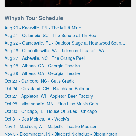
Winyah Tour Schedule
Aug 20 - Knoxville, TN - The Mill & Mine
Aug 21 - Columbia, SC - The Senate at Tin Roof
Aug 22 - Gainesville, FL - Outdoor Stage at Heartwood Soundstage
Aug 26 - Charlottesville, VA - Jefferson Theater - VA
Aug 27 - Asheville, NC - The Orange Peel
Aug 28 - Athens, GA - Georgia Theatre
Aug 29 - Athens, GA - Georgia Theatre
Oct 23 - Carrboro, NC - Cat's Cradle
Oct 24 - Cleveland, OH - Beachland Ballroom
Oct 27 - Appleton, WI - Appleton Beer Factory
Oct 28 - Minneapolis, MN - Fine Line Music Cafe
Oct 30 - Chicago, IL - House Of Blues - Chicago
Oct 31 - Des Moines, IA - Wooly's
Nov 1 - Madison, WI - Majestic Theatre Madison
Nov 3 - Bloomington, IN - Bluebird Nightclub - Bloomington