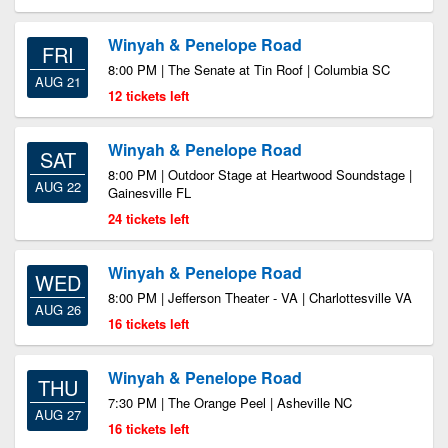
Winyah & Penelope Road
FRI
8:00 PM | The Senate at Tin Roof | Columbia SC
AUG 21
12 tickets left
Winyah & Penelope Road
SAT
8:00 PM | Outdoor Stage at Heartwood Soundstage |
AUG 22
Gainesville FL
24 tickets left
Winyah & Penelope Road
WED
8:00 PM | Jefferson Theater - VA | Charlottesville VA
AUG 26
16 tickets left
Winyah & Penelope Road
THU
7:30 PM | The Orange Peel | Asheville NC
AUG 27
16 tickets left