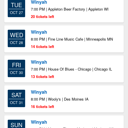
Winyah
TUE
7:00 PM | Appleton Beer Factory | Appleton WI
OCT 27
20 tickets left
Winyah
WED
8:00 PM | Fine Line Music Cafe | Minneapolis MN
OCT 28
14 tickets left
Winyah
FRI
7:00 PM | House Of Blues - Chicago | Chicago IL
OCT 30
13 tickets left
Winyah
SAT
8:00 PM | Wooly's | Des Moines IA
OCT 31
16 tickets left
Winyah
SUN