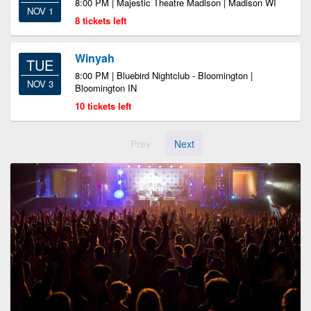
8:00 PM | Majestic Theatre Madison | Madison WI
NOV 1
8 tickets left
Winyah
TUE
8:00 PM | Bluebird Nightclub - Bloomington |
NOV 3
Bloomington IN
10 tickets left
Prev
Next