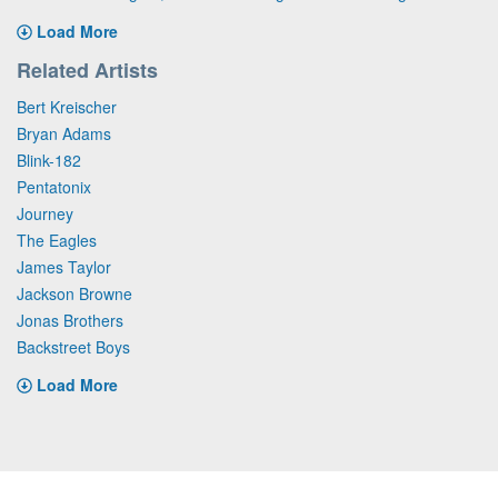
Load More
Related Artists
Bert Kreischer
Bryan Adams
Blink-182
Pentatonix
Journey
The Eagles
James Taylor
Jackson Browne
Jonas Brothers
Backstreet Boys
Load More