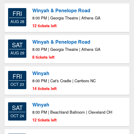
Winyah & Penelope Road
FRI
8:00 PM | Georgia Theatre | Athens GA
AUG 28
12 tickets left
Winyah & Penelope Road
SAT
8:00 PM | Georgia Theatre | Athens GA
AUG 29
8 tickets left
Winyah
FRI
8:00 PM | Cat's Cradle | Carrboro NC
OCT 23
14 tickets left
Winyah
SAT
8:00 PM | Beachland Ballroom | Cleveland OH
OCT 24
12 tickets left