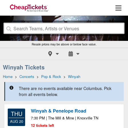
Resale prices may be above or below face value.
Winyah Tickets
Home
>
Concerts
>
Pop & Rock
>
Winyah
There are no events available near Columbus. Pick
from all events below.
Winyah & Penelope Road
THU
7:30 PM | The Mill & Mine | Knoxville TN
AUG 20
12 tickets left