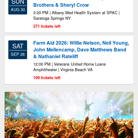
SUN
Brothers & Sheryl Crow
AUG 30
3:20 PM | Albany Med Health System at SPAC |
Saratoga Springs NY
271 tickets left
Farm Aid 2026: Willie Nelson, Neil Young,
SAT
John Mellencamp, Dave Matthews Band
SEP 26
& Nathaniel Rateliff
12:00 PM | Veterans United Home Loans
Amphitheater | Virginia Beach VA
109 tickets left