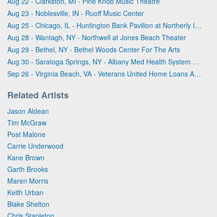
Aug 22 - Clarkston, MI - Pine Knob Music Theatre
Aug 23 - Noblesville, IN - Ruoff Music Center
Aug 25 - Chicago, IL - Huntington Bank Pavilion at Northerly Island
Aug 28 - Wantagh, NY - Northwell at Jones Beach Theater
Aug 29 - Bethel, NY - Bethel Woods Center For The Arts
Aug 30 - Saratoga Springs, NY - Albany Med Health System at SPAC
Sep 26 - Virginia Beach, VA - Veterans United Home Loans Amphitheater
Related Artists
Jason Aldean
Tim McGraw
Post Malone
Carrie Underwood
Kane Brown
Garth Brooks
Maren Morris
Keith Urban
Blake Shelton
Chris Stapleton