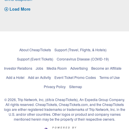
Load More
About CheapTickets
Support (Travel, Flights, & Hotels)
Support (Event Tickets)
Coronavirus Disease (COVID-19)
Investor Relations
Jobs
Media Room
Advertising
Become an Affiliate
Add a Hotel
Add an Activity
Event Ticket Promo Codes
Terms of Use
Privacy Policy
Sitemap
© 2026, Trip Network, Inc, (d/b/a CheapTickets), An Expedia Group Company.
All rights reserved. CheapTickets, CheapTickets.com, and the CheapTickets
logo are either registered trademarks or trademarks of Trip Network, Inc. in the
U.S. and/or other countries. Other logos or product and company names
mentioned herein may be the property of their respective owners.