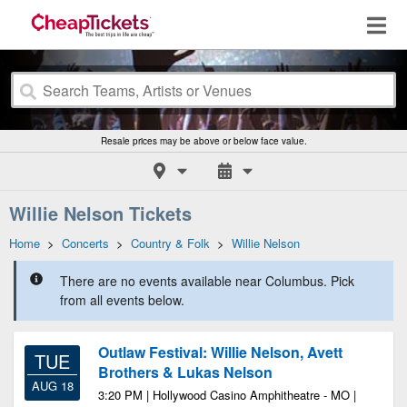
Resale prices may be above or below face value.
Willie Nelson Tickets
Home
>
Concerts
>
Country & Folk
>
Willie Nelson
There are no events available near Columbus. Pick
from all events below.
Outlaw Festival: Willie Nelson, Avett
TUE
Brothers & Lukas Nelson
AUG 18
3:20 PM | Hollywood Casino Amphitheatre - MO |