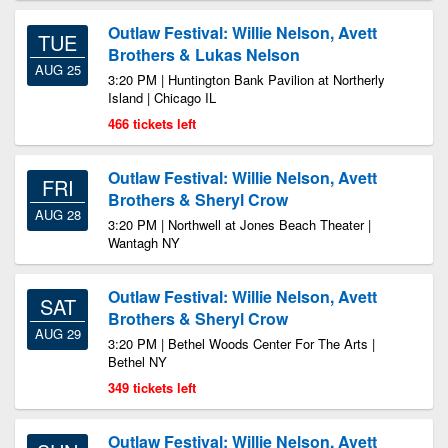
Outlaw Festival: Willie Nelson, Avett
TUE
Brothers & Lukas Nelson
AUG 25
3:20 PM | Huntington Bank Pavilion at Northerly
Island | Chicago IL
466 tickets left
Outlaw Festival: Willie Nelson, Avett
FRI
Brothers & Sheryl Crow
AUG 28
3:20 PM | Northwell at Jones Beach Theater |
Wantagh NY
Outlaw Festival: Willie Nelson, Avett
SAT
Brothers & Sheryl Crow
AUG 29
3:20 PM | Bethel Woods Center For The Arts |
Bethel NY
349 tickets left
Outlaw Festival: Willie Nelson, Avett