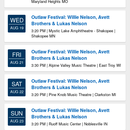
Maryland Heights MO
Outlaw Festival: Willie Nelson, Avett
WED
Brothers & Lukas Nelson
AUG 19
3:20 PM | Mystic Lake Amphitheatre - Shakopee |
Shakopee MN
Outlaw Festival: Willie Nelson, Avett
FRI
Brothers & Lukas Nelson
AUG 21
3:30 PM | Alpine Valley Music Theatre | East Troy WI
Outlaw Festival: Willie Nelson, Avett
SAT
Brothers & Lukas Nelson
AUG 22
3:20 PM | Pine Knob Music Theatre | Clarkston MI
Outlaw Festival: Willie Nelson, Avett
SUN
Brothers & Lukas Nelson
AUG 23
3:20 PM | Ruoff Music Center | Noblesville IN