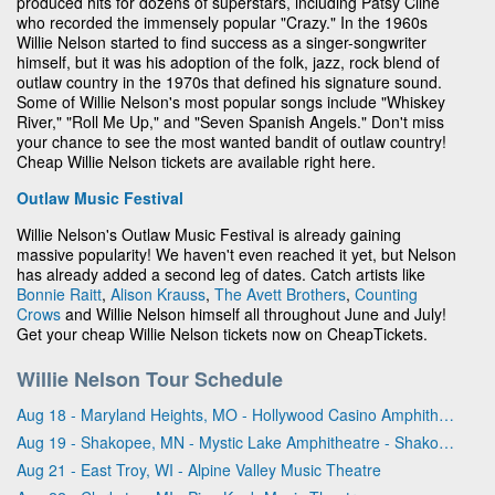
produced hits for dozens of superstars, including Patsy Cline
who recorded the immensely popular "Crazy." In the 1960s
Willie Nelson started to find success as a singer-songwriter
himself, but it was his adoption of the folk, jazz, rock blend of
outlaw country in the 1970s that defined his signature sound.
Some of Willie Nelson's most popular songs include "Whiskey
River," "Roll Me Up," and "Seven Spanish Angels." Don't miss
your chance to see the most wanted bandit of outlaw country!
Cheap Willie Nelson tickets are available right here.
Outlaw Music Festival
Willie Nelson's Outlaw Music Festival is already gaining
massive popularity! We haven't even reached it yet, but Nelson
has already added a second leg of dates. Catch artists like
Bonnie Raitt
,
Alison Krauss
,
The Avett Brothers
,
Counting
Crows
and Willie Nelson himself all throughout June and July!
Get your cheap Willie Nelson tickets now on CheapTickets.
Willie Nelson Tour Schedule
Aug 18 - Maryland Heights, MO - Hollywood Casino Amphitheatre - MO
Aug 19 - Shakopee, MN - Mystic Lake Amphitheatre - Shakopee
Aug 21 - East Troy, WI - Alpine Valley Music Theatre