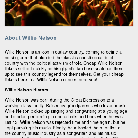
About Willie Nelson
Willie Nelson is an icon in outlaw country, coming to define a
music genre that blended the classic acoustic sounds of
country with the political activism of folk. Cheap Willie Nelson
tickets sell out quickly as his gigantic fan base snatches them
up to see this country legend for themselves. Get your cheap
tickets here to a Willie Nelson concert near you!
Willie Nelson History
Willie Nelson was born during the Great Depression to a
working-class family. Raised by grandparents who loved music,
Willie Nelson picked up singing and songwriting at a young age
and started performing in dance halls and bars when he was
just 13. Willie Nelson was rejected time and time again, but he
kept pursuing his music. Finally, he attracted the attention of
the country music industry as a songwriter, and his music