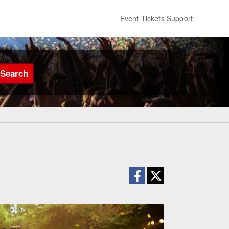
Event Tickets Support
Search