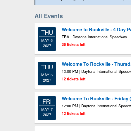
All Events
Welcome to Rockville - 4 Day 
THU
TBA | Daytona International Speedway |
MAY 6
36 tickets left
2027
Welcome To Rockville - Thursd
THU
12:00 PM | Daytona International Speed
MAY 6
12 tickets left
2027
Welcome To Rockville - Friday 
FRI
12:00 PM | Daytona International Speed
MAY 7
12 tickets left
2027