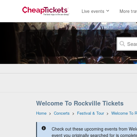
Live events
More tra
Welcome To Rockville Tickets
Home
>
Concerts
>
Festival & Tour
>
Welcome To Ro
Check out these upcoming events from Welc
event you originally searched for is complet