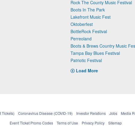
Rock The County Music Festival
Boots In The Park
Lakefront Music Fest
Oktoberfest
BottleRock Festival
Perreoland
Boots & Brews Country Music Fest
Tampa Bay Blues Festival
Patriotic Festival
Load More
 Tickets)
Coronavirus Disease (COVID-19)
Investor Relations
Jobs
Media 
Event Ticket Promo Codes
Terms of Use
Privacy Policy
Sitemap