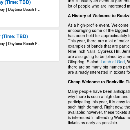
this is usually an event at garners
ay (Time: TBD)
lot of people who are interested i
way | Daytona Beach FL
A History of Welcome to Rockvi
As a high-profile event, Welcome 
encouraging some of the biggest na
has been held for approximately ten
 (Time: TBD)
This year, there are a lot of major
way | Daytona Beach FL
examples of bands that are partic
Nine Inch Nails, Cypress Hill, Je
are also going to be joined by a 
Offspring, Staind,
Lamb of God
, 
there are so many big names partic
are already interested in tickets 
Cheap Welcome to Rockville Ti
Many people have been anticipatin
why there is such a high demand 
participating this year, it is easy
such high demand. Right now, ther
available; however, these tickets 
is interested in attending Welcome
tickets as early as possible.