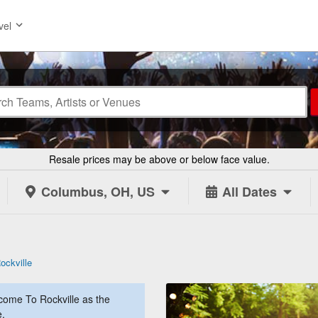
vel
Resale prices may be above or below face value.
Columbus, OH, US
All Dates
ckville
ome To Rockville as the
e.