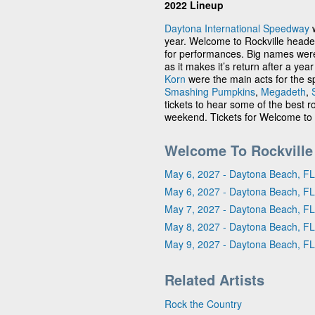
2022 Lineup
Daytona International Speedway
w
year. Welcome to Rockville head
for performances. Big names were 
as it makes it’s return after a year
Korn
were the main acts for the sp
Smashing Pumpkins
,
Megadeth
,
tickets to hear some of the best
weekend. Tickets for Welcome to R
Welcome To Rockville
May 6, 2027 - Daytona Beach, FL
May 6, 2027 - Daytona Beach, FL
May 7, 2027 - Daytona Beach, FL
May 8, 2027 - Daytona Beach, FL
May 9, 2027 - Daytona Beach, FL
Related Artists
Rock the Country