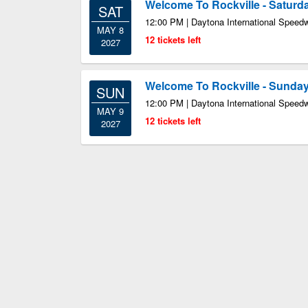
Welcome To Rockville - Saturd
SAT
12:00 PM | Daytona International Speed
MAY 8
12 tickets left
2027
Welcome To Rockville - Sunday
SUN
12:00 PM | Daytona International Speed
MAY 9
12 tickets left
2027