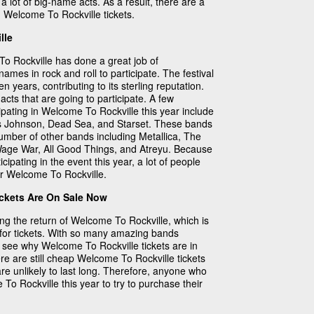
 a lot of big-name acts. As a result, there are a
n Welcome To Rockville tickets.
lle
To Rockville has done a great job of
mes in rock and roll to participate. The festival
 years, contributing to its sterling reputation.
 acts that are going to participate. A few
ipating in Welcome To Rockville this year include
ris Johnson, Dead Sea, and Starset. These bands
number of other bands including Metallica, The
Wage War, All Good Things, and Atreyu. Because
ipating in the event this year, a lot of people
for Welcome To Rockville.
ckets Are On Sale Now
g the return of Welcome To Rockville, which is
for tickets. With so many amazing bands
 to see why Welcome To Rockville tickets are in
e are still cheap Welcome To Rockville tickets
are unlikely to last long. Therefore, anyone who
 To Rockville this year to try to purchase their