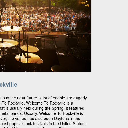
kville
 up in the near future, a lot of people are eagerly
e To Rockville. Welcome To Rockville is a
hat is usually held during the Spring. It features
d metal bands. Usually, Welcome To Rockville is
wever, the venue has also been Daytona in the
 most popular rock festivals in the United States,