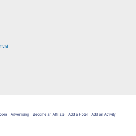
ival
Room
Advertising
Become an Affiliate
Add a Hotel
Add an Activity