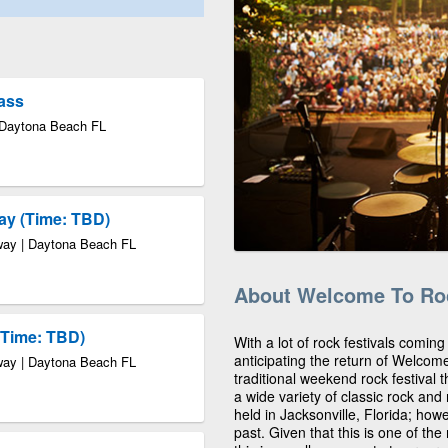
Pass
 Daytona Beach FL
ay (Time: TBD)
way | Daytona Beach FL
About Welcome To Roc
(Time: TBD)
With a lot of rock festivals coming
anticipating the return of Welcom
way | Daytona Beach FL
traditional weekend rock festival t
a wide variety of classic rock an
held in Jacksonville, Florida; ho
past. Given that this is one of the