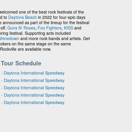
elcomed one of the best rock festivals of the
ed to
Daytona Beach
in 2022 for four epic days
announced as part of the lineup for the festival
 off.
Guns N’ Roses
,
Foo Fighters
,
KISS
and
ring festival. Supporting acts included
Shinedown
and more rock bands and artists. Get
 rockers on the same stage on the same
ockville are available now.
 Tour Schedule
 - Daytona International Speedway
 - Daytona International Speedway
 - Daytona International Speedway
 - Daytona International Speedway
 - Daytona International Speedway