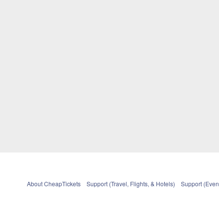
About CheapTickets
Support (Travel, Flights, & Hotels)
Support (Event