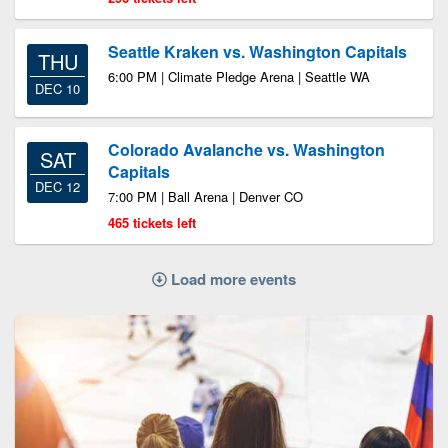
Seattle Kraken vs. Washington Capitals
THU
6:00 PM | Climate Pledge Arena | Seattle WA
DEC 10
Colorado Avalanche vs. Washington
SAT
Capitals
DEC 12
7:00 PM | Ball Arena | Denver CO
465 tickets left
Load more events