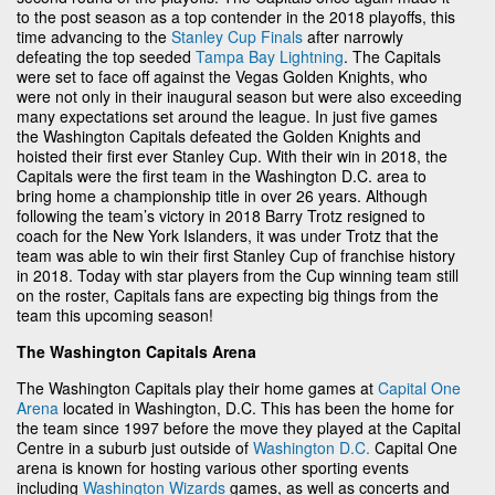
to the post season as a top contender in the 2018 playoffs, this
time advancing to the
Stanley Cup Finals
after narrowly
defeating the top seeded
Tampa Bay Lightning
. The Capitals
were set to face off against the Vegas Golden Knights, who
were not only in their inaugural season but were also exceeding
many expectations set around the league. In just five games
the Washington Capitals defeated the Golden Knights and
hoisted their first ever Stanley Cup. With their win in 2018, the
Capitals were the first team in the Washington D.C. area to
bring home a championship title in over 26 years. Although
following the team’s victory in 2018 Barry Trotz resigned to
coach for the New York Islanders, it was under Trotz that the
team was able to win their first Stanley Cup of franchise history
in 2018. Today with star players from the Cup winning team still
on the roster, Capitals fans are expecting big things from the
team this upcoming season!
The Washington Capitals Arena
The Washington Capitals play their home games at
Capital One
Arena
located in Washington, D.C. This has been the home for
the team since 1997 before the move they played at the Capital
Centre in a suburb just outside of
Washington D.C.
Capital One
arena is known for hosting various other sporting events
including
Washington Wizards
games, as well as concerts and