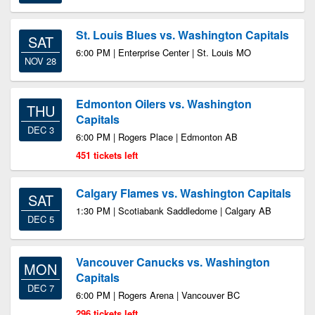
St. Louis Blues vs. Washington Capitals
SAT
6:00 PM | Enterprise Center | St. Louis MO
NOV 28
Edmonton Oilers vs. Washington
THU
Capitals
DEC 3
6:00 PM | Rogers Place | Edmonton AB
451 tickets left
Calgary Flames vs. Washington Capitals
SAT
1:30 PM | Scotiabank Saddledome | Calgary AB
DEC 5
Vancouver Canucks vs. Washington
MON
Capitals
DEC 7
6:00 PM | Rogers Arena | Vancouver BC
296 tickets left