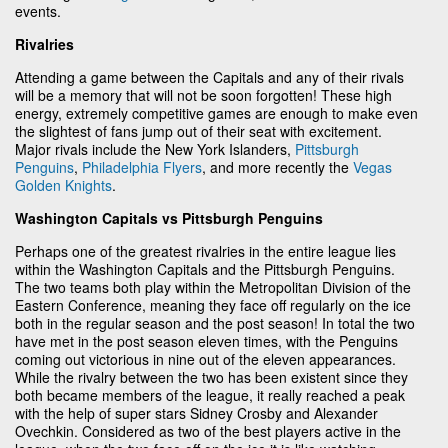
events.
Rivalries
Attending a game between the Capitals and any of their rivals
will be a memory that will not be soon forgotten! These high
energy, extremely competitive games are enough to make even
the slightest of fans jump out of their seat with excitement.
Major rivals include the New York Islanders,
Pittsburgh
Penguins
,
Philadelphia Flyers
, and more recently the
Vegas
Golden Knights
.
Washington Capitals vs Pittsburgh Penguins
Perhaps one of the greatest rivalries in the entire league lies
within the Washington Capitals and the Pittsburgh Penguins.
The two teams both play within the Metropolitan Division of the
Eastern Conference, meaning they face off regularly on the ice
both in the regular season and the post season! In total the two
have met in the post season eleven times, with the Penguins
coming out victorious in nine out of the eleven appearances.
While the rivalry between the two has been existent since they
both became members of the league, it really reached a peak
with the help of super stars Sidney Crosby and Alexander
Ovechkin. Considered as two of the best players active in the