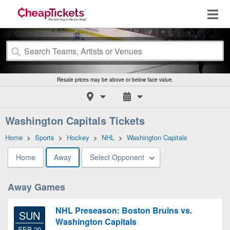
Resale prices may be above or below face value.
Washington Capitals Tickets
Home
>
Sports
>
Hockey
>
NHL
>
Washington Capitals
Home
Away
Select Opponent
Away Games
NHL Preseason: Boston Bruins vs.
SUN
Washington Capitals
SEP 20