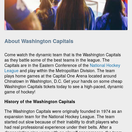
About Washington Capitals
Come watch the dynamic team that is the Washington Capitals
as they battle some of the best teams in the league. The
Capitals are in the Eastern Conference of the
National Hockey
League
and play within the Metropolitan Division. The team
plays home games at the Capital One Arena located around
Chinatown in Washington, D.C. Get your hands on some cheap
Washington Capitals tickets today to see a high-paced, dynamic
game of hockey!
History of the Washington Capitals
The Washington Capitals were originally founded in 1974 as an
expansion team for the National Hockey League. The team
started out slow because of their inability to draft players who
had real professional experience under their belts. After a