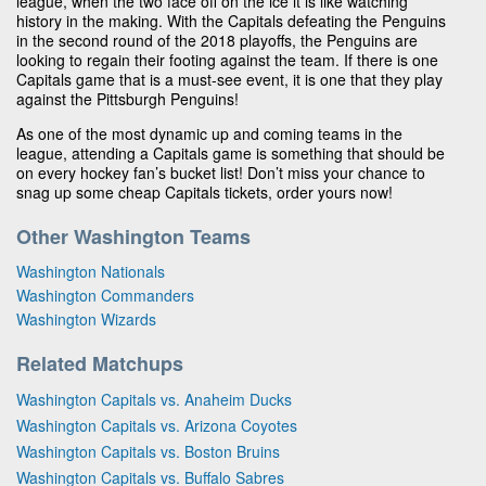
league, when the two face off on the ice it is like watching
history in the making. With the Capitals defeating the Penguins
in the second round of the 2018 playoffs, the Penguins are
looking to regain their footing against the team. If there is one
Capitals game that is a must-see event, it is one that they play
against the Pittsburgh Penguins!
As one of the most dynamic up and coming teams in the
league, attending a Capitals game is something that should be
on every hockey fan’s bucket list! Don’t miss your chance to
snag up some cheap Capitals tickets, order yours now!
Other Washington Teams
Washington Nationals
Washington Commanders
Washington Wizards
Related Matchups
Washington Capitals vs. Anaheim Ducks
Washington Capitals vs. Arizona Coyotes
Washington Capitals vs. Boston Bruins
Washington Capitals vs. Buffalo Sabres