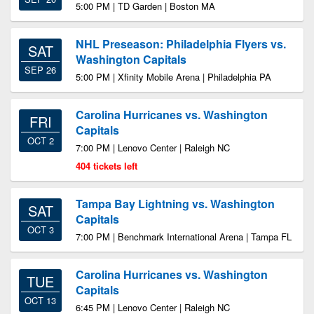
5:00 PM | TD Garden | Boston MA
NHL Preseason: Philadelphia Flyers vs.
SAT
Washington Capitals
SEP 26
5:00 PM | Xfinity Mobile Arena | Philadelphia PA
Carolina Hurricanes vs. Washington
FRI
Capitals
OCT 2
7:00 PM | Lenovo Center | Raleigh NC
404 tickets left
Tampa Bay Lightning vs. Washington
SAT
Capitals
OCT 3
7:00 PM | Benchmark International Arena | Tampa FL
Carolina Hurricanes vs. Washington
TUE
Capitals
OCT 13
6:45 PM | Lenovo Center | Raleigh NC