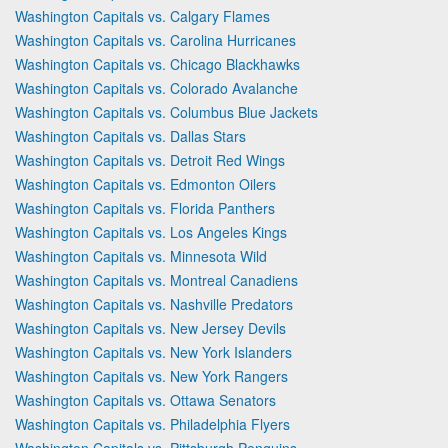
Washington Capitals vs. Calgary Flames
Washington Capitals vs. Carolina Hurricanes
Washington Capitals vs. Chicago Blackhawks
Washington Capitals vs. Colorado Avalanche
Washington Capitals vs. Columbus Blue Jackets
Washington Capitals vs. Dallas Stars
Washington Capitals vs. Detroit Red Wings
Washington Capitals vs. Edmonton Oilers
Washington Capitals vs. Florida Panthers
Washington Capitals vs. Los Angeles Kings
Washington Capitals vs. Minnesota Wild
Washington Capitals vs. Montreal Canadiens
Washington Capitals vs. Nashville Predators
Washington Capitals vs. New Jersey Devils
Washington Capitals vs. New York Islanders
Washington Capitals vs. New York Rangers
Washington Capitals vs. Ottawa Senators
Washington Capitals vs. Philadelphia Flyers
Washington Capitals vs. Pittsburgh Penguins