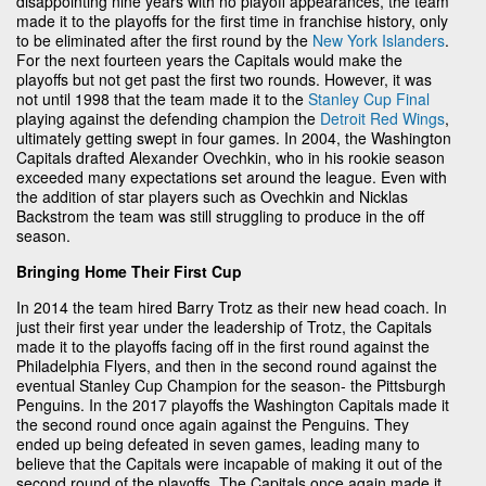
disappointing nine years with no playoff appearances, the team
made it to the playoffs for the first time in franchise history, only
to be eliminated after the first round by the
New York Islanders
.
For the next fourteen years the Capitals would make the
playoffs but not get past the first two rounds. However, it was
not until 1998 that the team made it to the
Stanley Cup Final
playing against the defending champion the
Detroit Red Wings
,
ultimately getting swept in four games. In 2004, the Washington
Capitals drafted Alexander Ovechkin, who in his rookie season
exceeded many expectations set around the league. Even with
the addition of star players such as Ovechkin and Nicklas
Backstrom the team was still struggling to produce in the off
season.
Bringing Home Their First Cup
In 2014 the team hired Barry Trotz as their new head coach. In
just their first year under the leadership of Trotz, the Capitals
made it to the playoffs facing off in the first round against the
Philadelphia Flyers, and then in the second round against the
eventual Stanley Cup Champion for the season- the Pittsburgh
Penguins. In the 2017 playoffs the Washington Capitals made it
the second round once again against the Penguins. They
ended up being defeated in seven games, leading many to
believe that the Capitals were incapable of making it out of the
second round of the playoffs. The Capitals once again made it