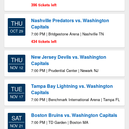
396 tickets left
Nashville Predators vs. Washington
THU
Capitals
OCT 29
7:00 PM | Bridgestone Arena | Nashville TN
434 tickets left
New Jersey Devils vs. Washington
THU
Capitals
NOV 12
7:00 PM | Prudential Center | Newark NJ
Tampa Bay Lightning vs. Washington
TUE
Capitals
NOV 17
7:00 PM | Benchmark International Arena | Tampa FL
Boston Bruins vs. Washington Capitals
SAT
7:00 PM | TD Garden | Boston MA
NOV 21