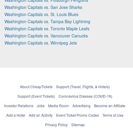
Washington Capitals vs. San Jose Sharks
Washington Capitals vs. St. Louis Blues
Washington Capitals vs. Tampa Bay Lightning
Washington Capitals vs. Toronto Maple Leafs
Washington Capitals vs. Vancouver Canucks
Washington Capitals vs. Winnipeg Jets
About CheapTickets
Support (Travel, Flights, & Hotels)
Support (Event Tickets)
Coronavirus Disease (COVID-19)
Investor Relations
Jobs
Media Room
Advertising
Become an Affiliate
Add a Hotel
Add an Activity
Event Ticket Promo Codes
Terms of Use
Privacy Policy
Sitemap