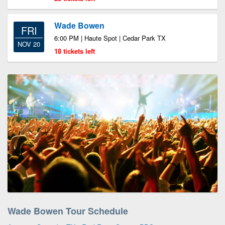
Wade Bowen
FRI
6:00 PM | Haute Spot | Cedar Park TX
NOV 20
18 tickets left
Wade Bowen Tour Schedule