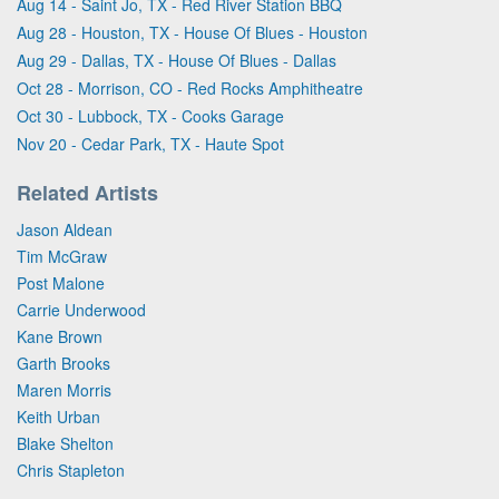
Aug 14 - Saint Jo, TX - Red River Station BBQ
Aug 28 - Houston, TX - House Of Blues - Houston
Aug 29 - Dallas, TX - House Of Blues - Dallas
Oct 28 - Morrison, CO - Red Rocks Amphitheatre
Oct 30 - Lubbock, TX - Cooks Garage
Nov 20 - Cedar Park, TX - Haute Spot
Related Artists
Jason Aldean
Tim McGraw
Post Malone
Carrie Underwood
Kane Brown
Garth Brooks
Maren Morris
Keith Urban
Blake Shelton
Chris Stapleton