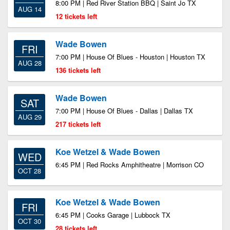
8:00 PM | Red River Station BBQ | Saint Jo TX
AUG 14
12 tickets left
Wade Bowen
FRI
7:00 PM | House Of Blues - Houston | Houston TX
AUG 28
136 tickets left
Wade Bowen
SAT
7:00 PM | House Of Blues - Dallas | Dallas TX
AUG 29
217 tickets left
Koe Wetzel & Wade Bowen
WED
6:45 PM | Red Rocks Amphitheatre | Morrison CO
OCT 28
Koe Wetzel & Wade Bowen
FRI
6:45 PM | Cooks Garage | Lubbock TX
OCT 30
28 tickets left