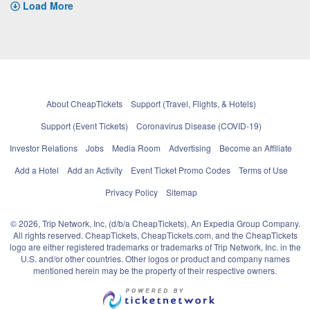
Load More
About CheapTickets
Support (Travel, Flights, & Hotels)
Support (Event Tickets)
Coronavirus Disease (COVID-19)
Investor Relations
Jobs
Media Room
Advertising
Become an Affiliate
Add a Hotel
Add an Activity
Event Ticket Promo Codes
Terms of Use
Privacy Policy
Sitemap
© 2026, Trip Network, Inc, (d/b/a CheapTickets), An Expedia Group Company.
All rights reserved. CheapTickets, CheapTickets.com, and the CheapTickets
logo are either registered trademarks or trademarks of Trip Network, Inc. in the
U.S. and/or other countries. Other logos or product and company names
mentioned herein may be the property of their respective owners.