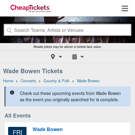
Resale prices may be above or below face value.
Wade Bowen Tickets
Home
>
Concerts
>
Country & Folk
>
Wade Bowen
Check out these upcoming events from Wade Bowen
as the event you originally searched for is complete.
All Events
Wade Bowen
FRI