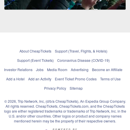
About CheapTickets
Support (Travel, Flights, & Hotels)
Support (Event Tickets)
Coronavirus Disease (COVID-19)
Investor Relations
Jobs
Media Room
Advertising
Become an Affiliate
Add a Hotel
Add an Activity
Event Ticket Promo Codes
Terms of Use
Privacy Policy
Sitemap
© 2026, Trip Network, Inc, (d/b/a CheapTickets), An Expedia Group Company.
All rights reserved. CheapTickets, CheapTickets.com, and the CheapTickets
logo are either registered trademarks or trademarks of Trip Network, Inc. in the
U.S. and/or other countries. Other logos or product and company names
mentioned herein may be the property of their respective owners.