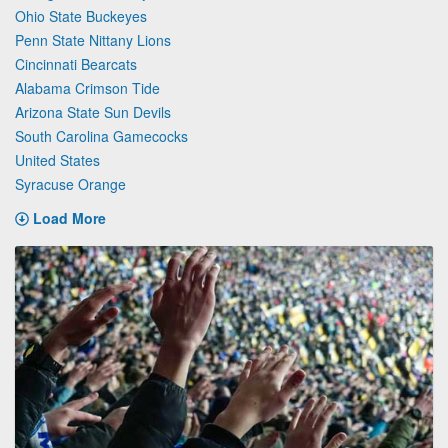
Ohio State Buckeyes
Penn State Nittany Lions
Cincinnati Bearcats
Alabama Crimson Tide
Arizona State Sun Devils
South Carolina Gamecocks
United States
Syracuse Orange
Load More