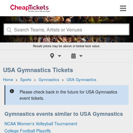
Resale prices may be above or below face value.
USA Gymnastics Tickets
Home
>
Sports
>
Gymnastics
>
USA Gymnastics
Please check back in the future for USA Gymnastics
event tickets.
Gymnastics events similar to USA Gymnastics
NCAA Women's Volleyball Tournament
College Football Playoffs