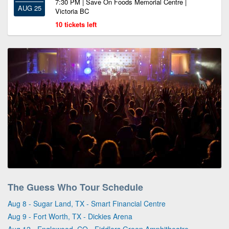
7:30 PM | Save On Foods Memorial Centre |
AUG 25
Victoria BC
10 tickets left
The Guess Who Tour Schedule
Aug 8 - Sugar Land, TX - Smart Financial Centre
Aug 9 - Fort Worth, TX - Dickies Arena
Aug 12 - Englewood, CO - Fiddlers Green Amphitheatre