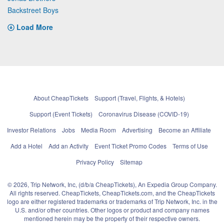
Backstreet Boys
Load More
About CheapTickets
Support (Travel, Flights, & Hotels)
Support (Event Tickets)
Coronavirus Disease (COVID-19)
Investor Relations
Jobs
Media Room
Advertising
Become an Affiliate
Add a Hotel
Add an Activity
Event Ticket Promo Codes
Terms of Use
Privacy Policy
Sitemap
© 2026, Trip Network, Inc, (d/b/a CheapTickets), An Expedia Group Company.
All rights reserved. CheapTickets, CheapTickets.com, and the CheapTickets
logo are either registered trademarks or trademarks of Trip Network, Inc. in the
U.S. and/or other countries. Other logos or product and company names
mentioned herein may be the property of their respective owners.