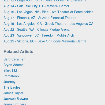
Aug 14 - Salt Lake City, UT - Maverik Center
Aug 15 - Las Vegas, NV - BleauLive Theater At Fontainebleau Las Vegas
Aug 17 - Phoenix, AZ - Arizona Financial Theatre
Aug 19 - Los Angeles, CA - Greek Theatre - Los Angeles CA
Aug 22 - Seattle, WA - Climate Pledge Arena
Aug 23 - Vancouver, BC - Freedom Mobile Arch
Aug 25 - Victoria, BC - Save On Foods Memorial Centre
Related Artists
Bert Kreischer
Bryan Adams
Blink-182
Pentatonix
Journey
The Eagles
James Taylor
Jackson Browne
Jonas Brothers