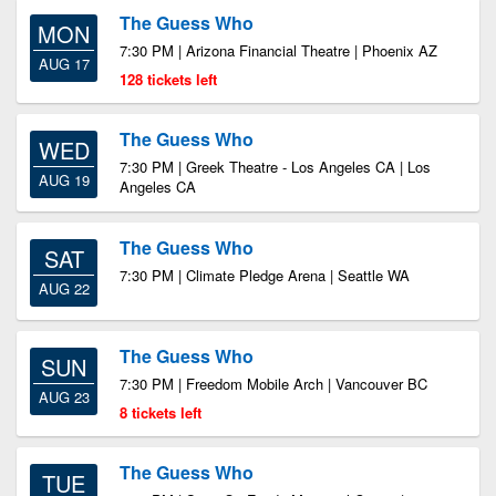
The Guess Who
MON
7:30 PM | Arizona Financial Theatre | Phoenix AZ
AUG 17
128 tickets left
The Guess Who
WED
7:30 PM | Greek Theatre - Los Angeles CA | Los
AUG 19
Angeles CA
The Guess Who
SAT
7:30 PM | Climate Pledge Arena | Seattle WA
AUG 22
The Guess Who
SUN
7:30 PM | Freedom Mobile Arch | Vancouver BC
AUG 23
8 tickets left
The Guess Who
TUE