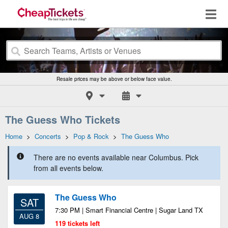
Resale prices may be above or below face value.
The Guess Who Tickets
Home
>
Concerts
>
Pop & Rock
>
The Guess Who
There are no events available near Columbus. Pick
from all events below.
The Guess Who
SAT
7:30 PM | Smart Financial Centre | Sugar Land TX
AUG 8
119 tickets left