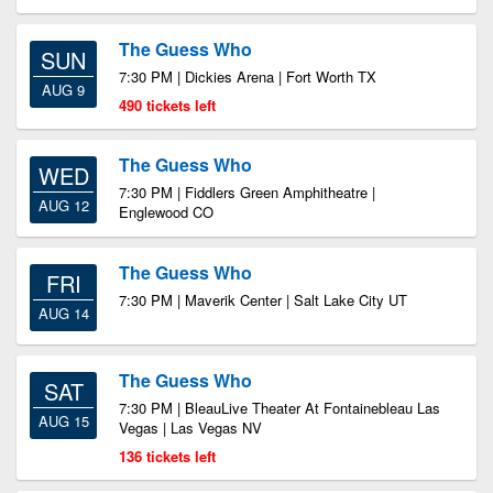
The Guess Who
SUN
7:30 PM | Dickies Arena | Fort Worth TX
AUG 9
490 tickets left
The Guess Who
WED
7:30 PM | Fiddlers Green Amphitheatre |
AUG 12
Englewood CO
The Guess Who
FRI
7:30 PM | Maverik Center | Salt Lake City UT
AUG 14
The Guess Who
SAT
7:30 PM | BleauLive Theater At Fontainebleau Las
AUG 15
Vegas | Las Vegas NV
136 tickets left