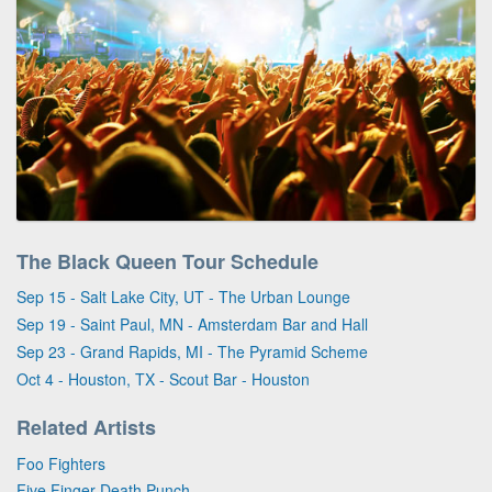
The Black Queen Tour Schedule
Sep 15 - Salt Lake City, UT - The Urban Lounge
Sep 19 - Saint Paul, MN - Amsterdam Bar and Hall
Sep 23 - Grand Rapids, MI - The Pyramid Scheme
Oct 4 - Houston, TX - Scout Bar - Houston
Related Artists
Foo Fighters
Five Finger Death Punch