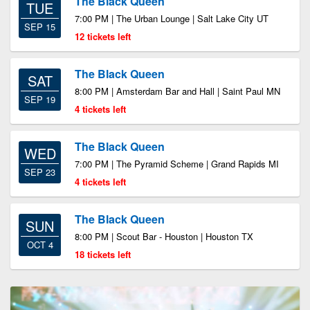
The Black Queen
TUE
7:00 PM | The Urban Lounge | Salt Lake City UT
SEP 15
12 tickets left
The Black Queen
SAT
8:00 PM | Amsterdam Bar and Hall | Saint Paul MN
SEP 19
4 tickets left
The Black Queen
WED
7:00 PM | The Pyramid Scheme | Grand Rapids MI
SEP 23
4 tickets left
The Black Queen
SUN
8:00 PM | Scout Bar - Houston | Houston TX
OCT 4
18 tickets left