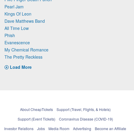
Pearl Jam
Kings Of Leon
Dave Matthews Band
All Time Low
Phish
Evanescence
My Chemical Romance
The Pretty Reckless
Load More
About CheapTickets
Support (Travel, Flights, & Hotels)
Support (Event Tickets)
Coronavirus Disease (COVID-19)
Investor Relations
Jobs
Media Room
Advertising
Become an Affiliate