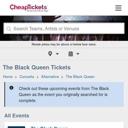
Resale prices may be above or below face value.
The Black Queen Tickets
Home
>
Concerts
>
Alternative
>
The Black Queen
Check out these upcoming events from The Black
Queen as the event you originally searched for is
complete.
All Events