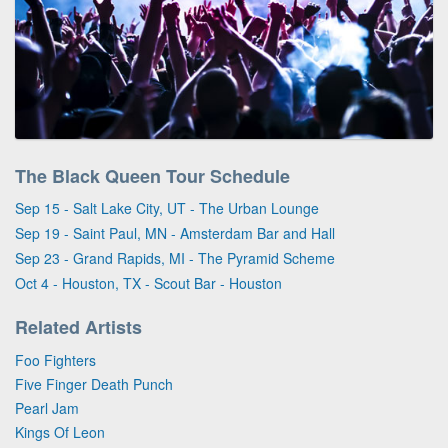
The Black Queen Tour Schedule
Sep 15 - Salt Lake City, UT - The Urban Lounge
Sep 19 - Saint Paul, MN - Amsterdam Bar and Hall
Sep 23 - Grand Rapids, MI - The Pyramid Scheme
Oct 4 - Houston, TX - Scout Bar - Houston
Related Artists
Foo Fighters
Five Finger Death Punch
Pearl Jam
Kings Of Leon