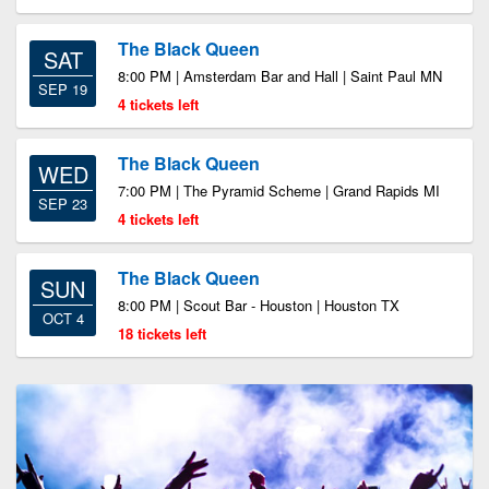
The Black Queen
SAT
8:00 PM | Amsterdam Bar and Hall | Saint Paul MN
SEP 19
4 tickets left
The Black Queen
WED
7:00 PM | The Pyramid Scheme | Grand Rapids MI
SEP 23
4 tickets left
The Black Queen
SUN
8:00 PM | Scout Bar - Houston | Houston TX
OCT 4
18 tickets left