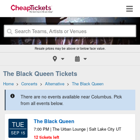
Resale prices may be above or below face value.
The Black Queen Tickets
Home
>
Concerts
>
Alternative
>
The Black Queen
There are no events available near Columbus. Pick
from all events below.
The Black Queen
TUE
7:00 PM | The Urban Lounge | Salt Lake City UT
SEP 15
12 tickets left