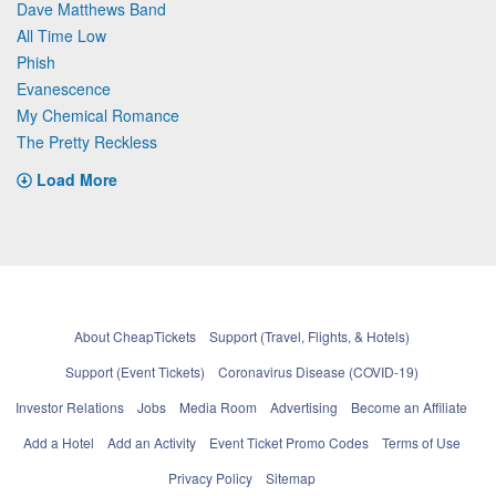
Dave Matthews Band
All Time Low
Phish
Evanescence
My Chemical Romance
The Pretty Reckless
Load More
About CheapTickets
Support (Travel, Flights, & Hotels)
Support (Event Tickets)
Coronavirus Disease (COVID-19)
Investor Relations
Jobs
Media Room
Advertising
Become an Affiliate
Add a Hotel
Add an Activity
Event Ticket Promo Codes
Terms of Use
Privacy Policy
Sitemap