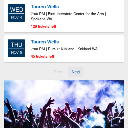
Tauren Wells
WED
7:00 PM | First Interstate Center for the Arts |
NOV 4
Spokane WA
128 tickets left
Tauren Wells
THU
7:00 PM | Pursuit Kirkland | Kirkland WA
NOV 5
45 tickets left
Prev
Next