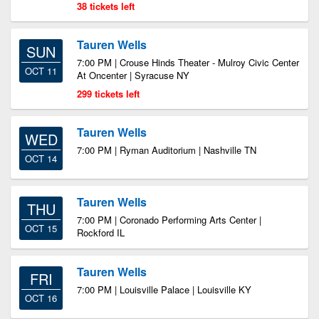
38 tickets left
Tauren Wells
SUN
7:00 PM | Crouse Hinds Theater - Mulroy Civic Center
OCT 11
At Oncenter | Syracuse NY
299 tickets left
Tauren Wells
WED
7:00 PM | Ryman Auditorium | Nashville TN
OCT 14
Tauren Wells
THU
7:00 PM | Coronado Performing Arts Center |
OCT 15
Rockford IL
Tauren Wells
FRI
7:00 PM | Louisville Palace | Louisville KY
OCT 16