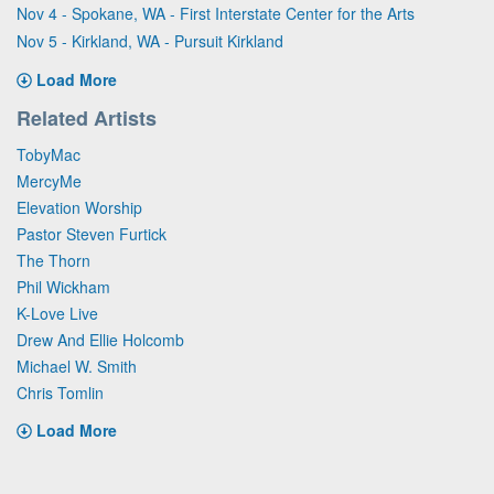
Nov 4 - Spokane, WA - First Interstate Center for the Arts
Nov 5 - Kirkland, WA - Pursuit Kirkland
Load More
Related Artists
TobyMac
MercyMe
Elevation Worship
Pastor Steven Furtick
The Thorn
Phil Wickham
K-Love Live
Drew And Ellie Holcomb
Michael W. Smith
Chris Tomlin
Load More