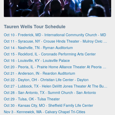
Tauren Wells Tour Schedule
Oct 10 - Frederick, MD - International Community Church - MD
Oct 11 - Syracuse, NY - Crouse Hinds Theater - Mulroy Civic Center At Oncenter
Oct 14 - Nashville, TN - Ryman Auditorium
Oct 15 - Rockford, IL - Coronado Performing Arts Center
Oct 16 - Louisville, KY - Louisville Palace
Oct 20 - Peoria, IL - Prairie Home Alliance Theater At Peoria Civic Center
Oct 21 - Anderson, IN - Reardon Auditorium
Oct 22 - Dayton, OH - Christian Life Center - Dayton
Oct 27 - Lubbock, TX - Helen DeVitt Jones Theater At The Buddy Holly Hall
Oct 28 - San Antonio, TX - Summit Church - San Antonio
Oct 29 - Tulsa, OK - Tulsa Theater
Oct 30 - Kansas City, MO - Sheffield Family Life Center
Nov 3 - Kennewick, WA - Calvary Chapel Tri-Cities