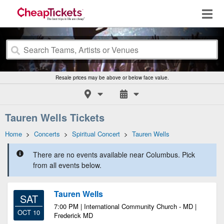
Resale prices may be above or below face value.
Tauren Wells Tickets
Home
>
Concerts
>
Spiritual Concert
>
Tauren Wells
There are no events available near Columbus. Pick
from all events below.
Tauren Wells
SAT
7:00 PM | International Community Church - MD |
OCT 10
Frederick MD