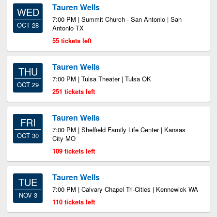
Tauren Wells
WED
7:00 PM | Summit Church - San Antonio | San
OCT 28
Antonio TX
55 tickets left
Tauren Wells
THU
7:00 PM | Tulsa Theater | Tulsa OK
OCT 29
251 tickets left
Tauren Wells
FRI
7:00 PM | Sheffield Family Life Center | Kansas
OCT 30
City MO
109 tickets left
Tauren Wells
TUE
7:00 PM | Calvary Chapel Tri-Cities | Kennewick WA
NOV 3
110 tickets left