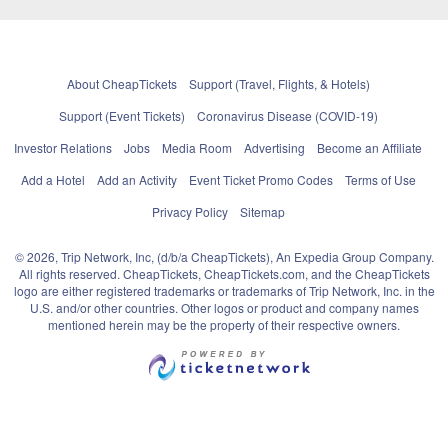
About CheapTickets
Support (Travel, Flights, & Hotels)
Support (Event Tickets)
Coronavirus Disease (COVID-19)
Investor Relations
Jobs
Media Room
Advertising
Become an Affiliate
Add a Hotel
Add an Activity
Event Ticket Promo Codes
Terms of Use
Privacy Policy
Sitemap
© 2026, Trip Network, Inc, (d/b/a CheapTickets), An Expedia Group Company.
All rights reserved. CheapTickets, CheapTickets.com, and the CheapTickets
logo are either registered trademarks or trademarks of Trip Network, Inc. in the
U.S. and/or other countries. Other logos or product and company names
mentioned herein may be the property of their respective owners.