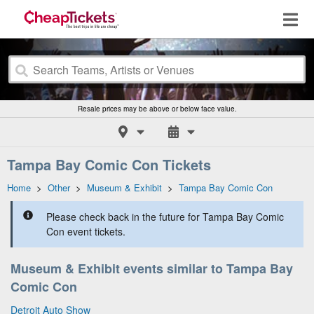
Resale prices may be above or below face value.
Tampa Bay Comic Con Tickets
Home
>
Other
>
Museum & Exhibit
>
Tampa Bay Comic Con
Please check back in the future for Tampa Bay Comic
Con event tickets.
Museum & Exhibit events similar to Tampa Bay
Comic Con
Detroit Auto Show