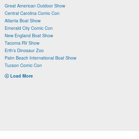
Great American Outdoor Show
Central Carolina Comic Con
Atlanta Boat Show
Emerald City Comic Con
New England Boat Show
Tacoma RV Show
Erth's Dinosaur Zoo
Palm Beach International Boat Show
Tucson Comic Con
Load More