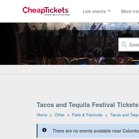
Live events
More tra
Tacos and Tequila Festival Tickets
Home
>
Other
>
Fairs & Festivals
>
Tacos and Tequi
There are no events available near Columbus