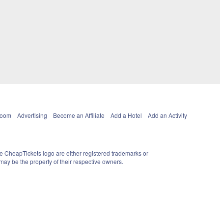
Room
Advertising
Become an Affiliate
Add a Hotel
Add an Activity
e CheapTickets logo are either registered trademarks or
ay be the property of their respective owners.