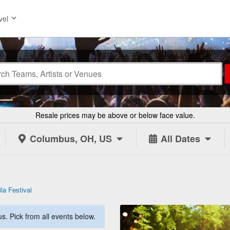
vel
Resale prices may be above or below face value.
Columbus, OH, US
All Dates
la Festival
. Pick from all events below.