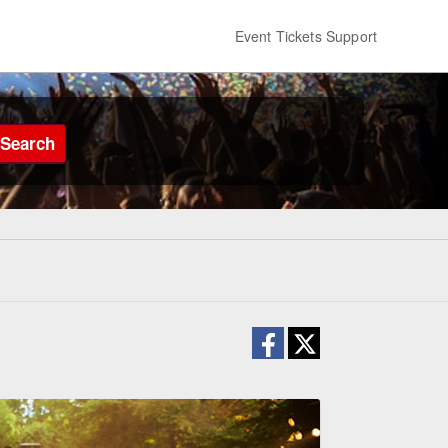
Event Tickets Support
Search