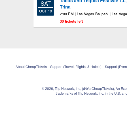
Tacos and Tequila Festival: T.I.
SAT
Trina
OCT 10
2:00 PM | Las Vegas Ballpark | Las Veg
30 tickets left
About CheapTickets
Support (Travel, Flights, & Hotels)
Support (Event
© 2026, Trip Network, Inc, (d/b/a CheapTickets), An Ex
trademarks of Trip Network, Inc. in the U.S. 