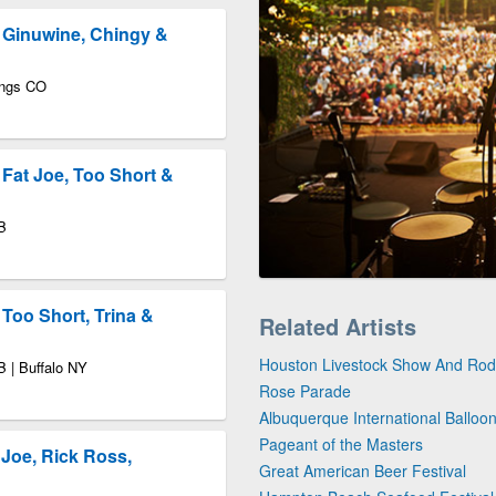
., Ginuwine, Chingy &
ings CO
, Fat Joe, Too Short &
B
, Too Short, Trina &
Related Artists
Houston Livestock Show And Ro
B | Buffalo NY
Rose Parade
Albuquerque International Balloon
Pageant of the Masters
 Joe, Rick Ross,
Great American Beer Festival