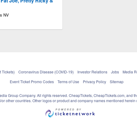
, Fat Joe, Pretty Ricky &
as NV
 Tickets)
Coronavirus Disease (COVID-19)
Investor Relations
Jobs
Media 
Event Ticket Promo Codes
Terms of Use
Privacy Policy
Sitemap
pedia Group Company. All rights reserved. CheapTickets, CheapTickets.com, and th
and/or other countries. Other logos or product and company names mentioned herein m