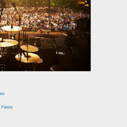
deo
 Fiesta