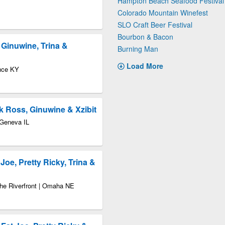
Hampton Beach Seafood Festival
Colorado Mountain Winefest
SLO Craft Beer Festival
Bourbon & Bacon
, Ginuwine, Trina &
Burning Man
Load More
nce KY
ck Ross, Ginuwine & Xzibit
 Geneva IL
Joe, Pretty Ricky, Trina &
the Riverfront | Omaha NE