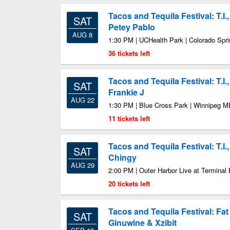
Tacos and Tequila Festival: T.I
SAT
Petey Pablo
AUG 8
1:30 PM | UCHealth Park | Colorado Spr
36 tickets left
Tacos and Tequila Festival: T.I.
SAT
Frankie J
AUG 22
1:30 PM | Blue Cross Park | Winnipeg M
11 tickets left
Tacos and Tequila Festival: T.I.
SAT
Chingy
AUG 29
2:00 PM | Outer Harbor Live at Terminal 
20 tickets left
Tacos and Tequila Festival: Fat
SAT
Ginuwine & Xzibit