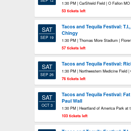
SEP 12
1:30 PM | CarShield Field | O Fallon MO
53 tickets left
Tacos and Tequila Festival: T.I.
SAT
Chingy
SEP 19
1:30 PM | Thomas More Stadium | Flore
57 tickets left
Tacos and Tequila Festival: Ri
SAT
1:30 PM | Northwestern Medicine Field |
SEP 26
76 tickets left
Tacos and Tequila Festival: Fat 
SAT
Paul Wall
OCT 3
1:30 PM | Heartland of America Park at 
103 tickets left