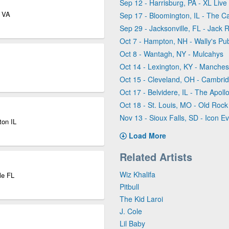
Sep 12 - Harrisburg, PA - XL Live
r VA
Sep 17 - Bloomington, IL - The C
Sep 29 - Jacksonville, FL - Jack R
Oct 7 - Hampton, NH - Wally's Pu
Oct 8 - Wantagh, NY - Mulcahys
Oct 14 - Lexington, KY - Manches
Oct 15 - Cleveland, OH - Cambri
Oct 17 - Belvidere, IL - The Apol
Oct 18 - St. Louis, MO - Old Roc
Nov 13 - Sioux Falls, SD - Icon Ev
ton IL
Load More
Related Artists
Wiz Khalifa
le FL
Pitbull
The Kid Laroi
J. Cole
Lil Baby