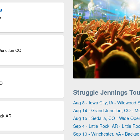
s
A
Junction CO
CO
Struggle Jennings To
Aug 8 - Iowa City, IA - Wildwood 
Aug 14 - Grand Junction, CO - M
Rock AR
Aug 15 - Sedalia, CO - Wide Ope
Sep 4 - Little Rock, AR - Little Ro
Sep 10 - Winchester, VA - Backse