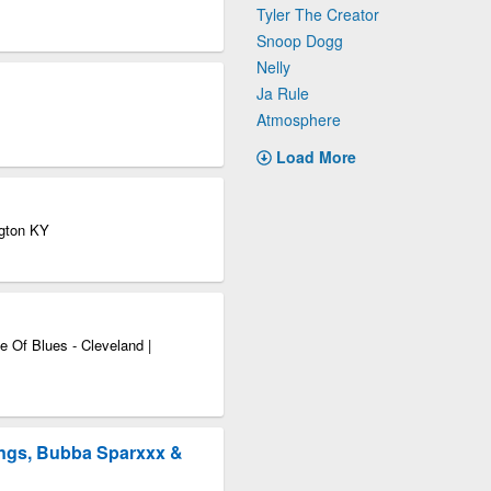
Tyler The Creator
Snoop Dogg
Nelly
Ja Rule
Atmosphere
Load More
ngton KY
 Of Blues - Cleveland |
ngs, Bubba Sparxxx &