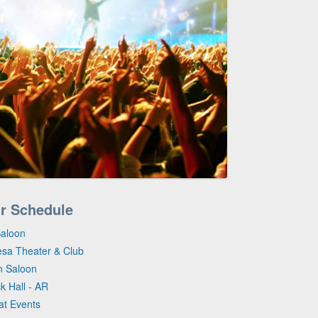
ur Schedule
Saloon
esa Theater & Club
n Saloon
ck Hall - AR
at Events