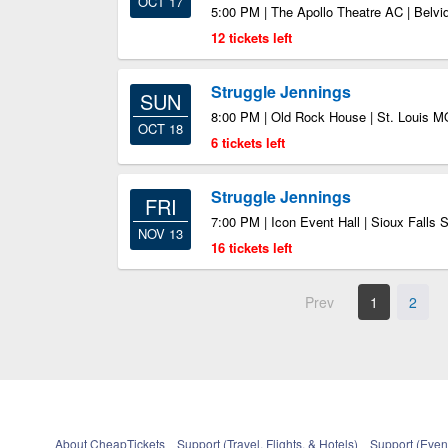
OCT 17
5:00 PM | The Apollo Theatre AC | Belvid
12 tickets left
Struggle Jennings
SUN
8:00 PM | Old Rock House | St. Louis M
OCT 18
6 tickets left
Struggle Jennings
FRI
7:00 PM | Icon Event Hall | Sioux Falls 
NOV 13
16 tickets left
Prev
1
2
About CheapTickets
Support (Travel, Flights, & Hotels)
Support (Event