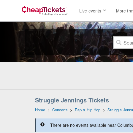
Live events
More tra
Struggle Jennings Tickets
Home
>
Concerts
>
Rap & Hip Hop
>
Struggle Jenni
There are no events available near Columbus