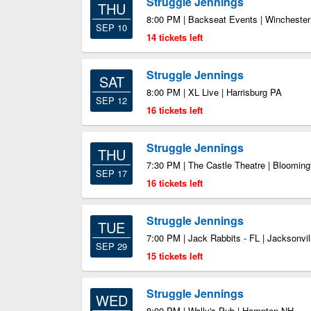
Struggle Jennings
THU
8:00 PM | Backseat Events | Wincheste
SEP 10
14 tickets left
Struggle Jennings
SAT
8:00 PM | XL Live | Harrisburg PA
SEP 12
16 tickets left
Struggle Jennings
THU
7:30 PM | The Castle Theatre | Blooming
SEP 17
16 tickets left
Struggle Jennings
TUE
7:00 PM | Jack Rabbits - FL | Jacksonvil
SEP 29
15 tickets left
Struggle Jennings
WED
8:00 PM | Wally's Pub | Hampton NH