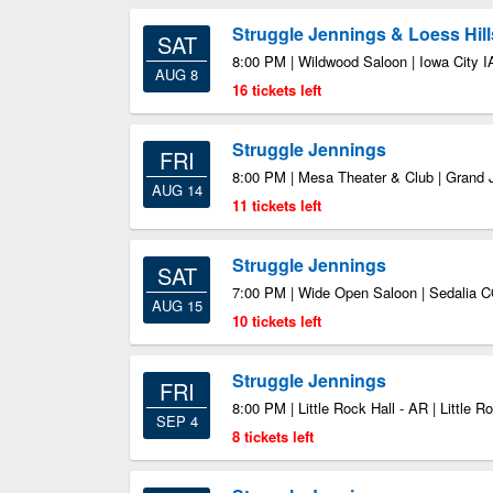
Struggle Jennings & Loess Hill
SAT
8:00 PM | Wildwood Saloon | Iowa City I
AUG 8
16 tickets left
Struggle Jennings
FRI
8:00 PM | Mesa Theater & Club | Grand 
AUG 14
11 tickets left
Struggle Jennings
SAT
7:00 PM | Wide Open Saloon | Sedalia 
AUG 15
10 tickets left
Struggle Jennings
FRI
8:00 PM | Little Rock Hall - AR | Little 
SEP 4
8 tickets left