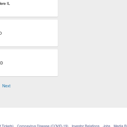
ere IL
O
SD
Next
 Tickets)
Coronavirus Disease (COVID-19)
Investor Relations
Jobs
Media 