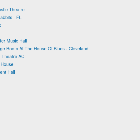
astle Theatre
abbits - FL
b
ter Music Hall
dge Room At The House Of Blues - Cleveland
lo Theatre AC
k House
ent Hall