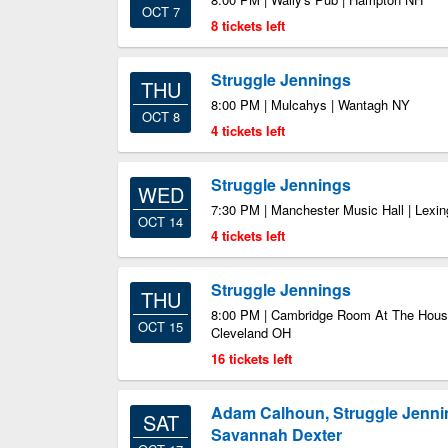
OCT 7
8 tickets left
Struggle Jennings
THU
8:00 PM | Mulcahys | Wantagh NY
OCT 8
4 tickets left
Struggle Jennings
WED
7:30 PM | Manchester Music Hall | Lexi
OCT 14
4 tickets left
Struggle Jennings
THU
8:00 PM | Cambridge Room At The House
OCT 15
Cleveland OH
16 tickets left
Adam Calhoun, Struggle Jenni
SAT
Savannah Dexter