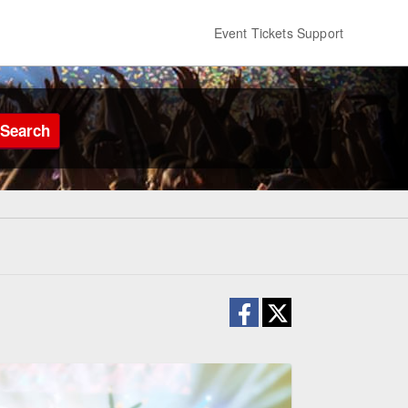
Event Tickets Support
Search