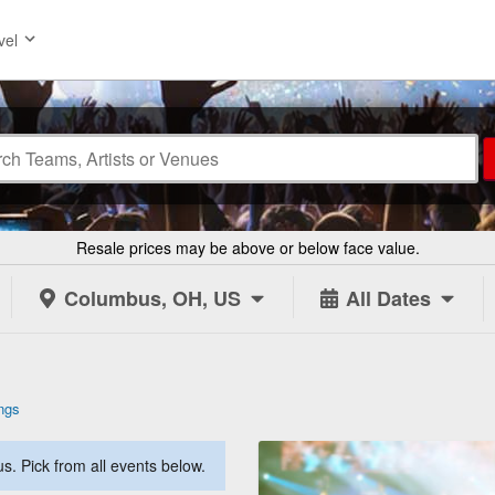
vel
Resale prices may be above or below face value.
Columbus, OH, US
All Dates
ngs
. Pick from all events below.