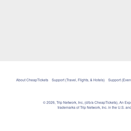
About CheapTickets
Support (Travel, Flights, & Hotels)
Support (Event
© 2026, Trip Network, Inc, (d/b/a CheapTickets), An Ex
trademarks of Trip Network, Inc. in the U.S. 