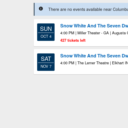
There are no events available near Columbus
Snow White And The Seven Dw
SUN
4:00 PM | Miller Theater - GA | Augusta
OCT 4
427 tickets left
Snow White And The Seven Dw
SAT
4:00 PM | The Lerner Theatre | Elkhart I
NOV 7