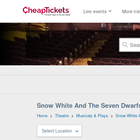
Live events
More tra
Snow White And The Seven Dwarfs
Home
>
Theatre
>
Musicals & Plays
>
Snow White 
Select Location