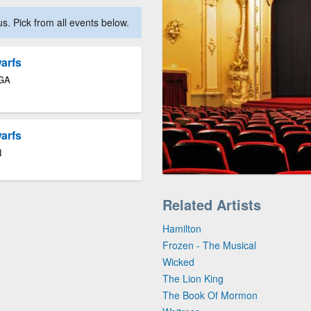
. Pick from all events below.
arfs
 GA
arfs
N
Related Artists
Hamilton
Frozen - The Musical
Wicked
The Lion King
The Book Of Mormon