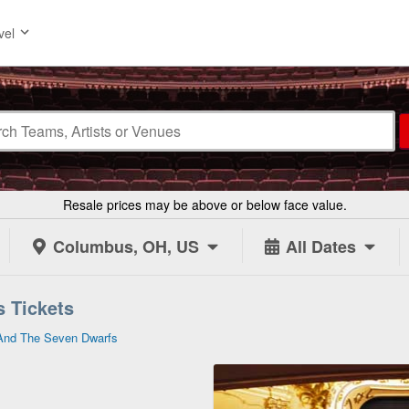
vel
Resale prices may be above or below face value.
Columbus, OH, US
All Dates
 Tickets
And The Seven Dwarfs