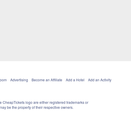
Room
Advertising
Become an Affiliate
Add a Hotel
Add an Activity
e CheapTickets logo are either registered trademarks or
ay be the property of their respective owners.