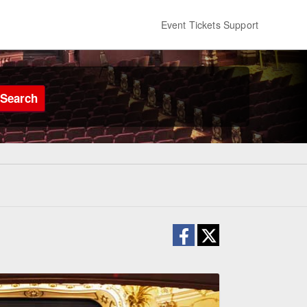
Event Tickets Support
Search