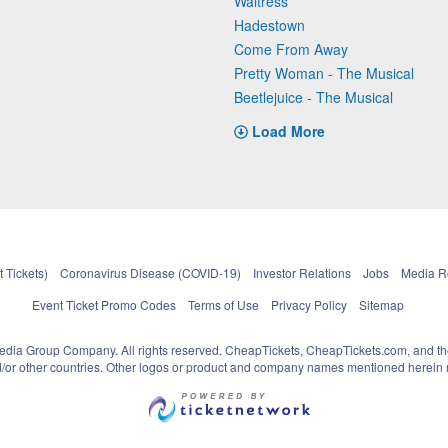
Waitress
Hadestown
Come From Away
Pretty Woman - The Musical
Beetlejuice - The Musical
Load More
 Tickets)
Coronavirus Disease (COVID-19)
Investor Relations
Jobs
Media 
Event Ticket Promo Codes
Terms of Use
Privacy Policy
Sitemap
pedia Group Company. All rights reserved. CheapTickets, CheapTickets.com, and th
and/or other countries. Other logos or product and company names mentioned herein m