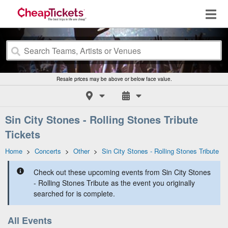
Resale prices may be above or below face value.
Sin City Stones - Rolling Stones Tribute
Tickets
Home
>
Concerts
>
Other
>
Sin City Stones - Rolling Stones Tribute
Check out these upcoming events from Sin City Stones
- Rolling Stones Tribute as the event you originally
searched for is complete.
All Events