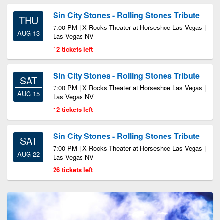
Sin City Stones - Rolling Stones Tribute
THU
7:00 PM | X Rocks Theater at Horseshoe Las Vegas |
AUG 13
Las Vegas NV
12 tickets left
Sin City Stones - Rolling Stones Tribute
SAT
7:00 PM | X Rocks Theater at Horseshoe Las Vegas |
AUG 15
Las Vegas NV
12 tickets left
Sin City Stones - Rolling Stones Tribute
SAT
7:00 PM | X Rocks Theater at Horseshoe Las Vegas |
AUG 22
Las Vegas NV
26 tickets left