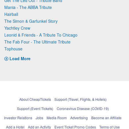
Get The Led Out - Tribute Band
Mania - The ABBA Tribute
Hairball
The Simon & Garfunkel Story
Yachtley Crew
Leonid & Friends - A Tribute To Chicago
The Fab Four - The Ultimate Tribute
Tophouse
Load More
About CheapTickets
Support (Travel, Flights, & Hotels)
Support (Event Tickets)
Coronavirus Disease (COVID-19)
Investor Relations
Jobs
Media Room
Advertising
Become an Affiliate
Add a Hotel
Add an Activity
Event Ticket Promo Codes
Terms of Use