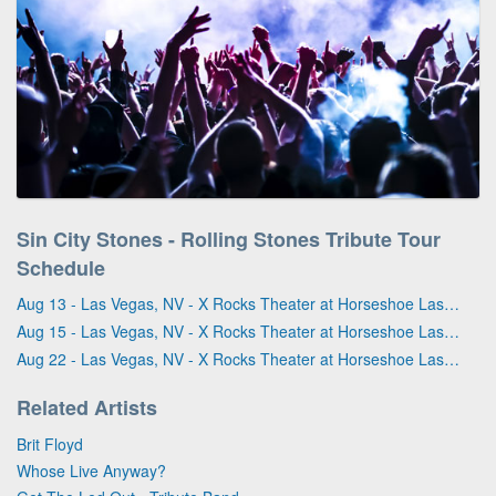
Sin City Stones - Rolling Stones Tribute Tour
Schedule
Aug 13 - Las Vegas, NV - X Rocks Theater at Horseshoe Las Vegas
Aug 15 - Las Vegas, NV - X Rocks Theater at Horseshoe Las Vegas
Aug 22 - Las Vegas, NV - X Rocks Theater at Horseshoe Las Vegas
Related Artists
Brit Floyd
Whose Live Anyway?