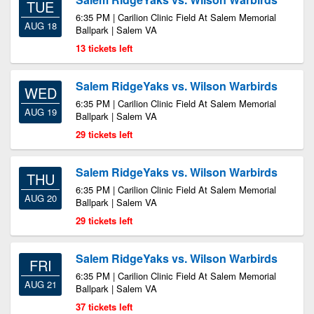
TUE
6:35 PM | Carilion Clinic Field At Salem Memorial
AUG 18
Ballpark | Salem VA
13 tickets left
Salem RidgeYaks vs. Wilson Warbirds
WED
6:35 PM | Carilion Clinic Field At Salem Memorial
AUG 19
Ballpark | Salem VA
29 tickets left
Salem RidgeYaks vs. Wilson Warbirds
THU
6:35 PM | Carilion Clinic Field At Salem Memorial
AUG 20
Ballpark | Salem VA
29 tickets left
Salem RidgeYaks vs. Wilson Warbirds
FRI
6:35 PM | Carilion Clinic Field At Salem Memorial
AUG 21
Ballpark | Salem VA
37 tickets left