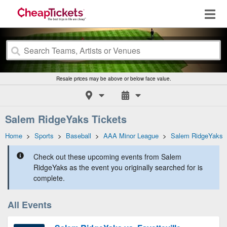
Resale prices may be above or below face value.
Salem RidgeYaks Tickets
Home
>
Sports
>
Baseball
>
AAA Minor League
>
Salem RidgeYaks
Check out these upcoming events from Salem
RidgeYaks as the event you originally searched for is
complete.
All Events