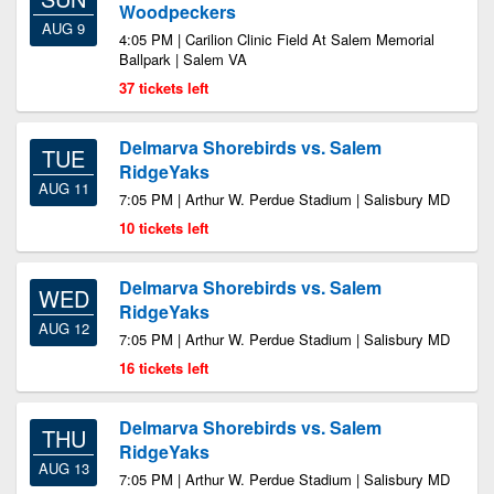
Woodpeckers
AUG 9
4:05 PM | Carilion Clinic Field At Salem Memorial
Ballpark | Salem VA
37 tickets left
Delmarva Shorebirds vs. Salem
TUE
RidgeYaks
AUG 11
7:05 PM | Arthur W. Perdue Stadium | Salisbury MD
10 tickets left
Delmarva Shorebirds vs. Salem
WED
RidgeYaks
AUG 12
7:05 PM | Arthur W. Perdue Stadium | Salisbury MD
16 tickets left
Delmarva Shorebirds vs. Salem
THU
RidgeYaks
AUG 13
7:05 PM | Arthur W. Perdue Stadium | Salisbury MD