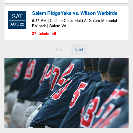
Salem RidgeYaks vs. Wilson Warbirds
SAT
6:35 PM | Carilion Clinic Field At Salem Memorial
AUG 22
Ballpark | Salem VA
37 tickets left
Prev
Next