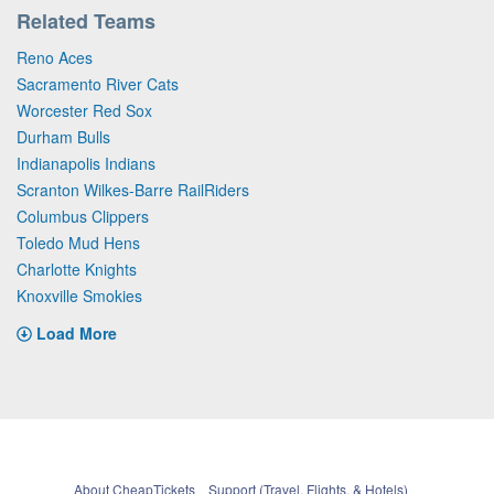
Related Teams
Reno Aces
Sacramento River Cats
Worcester Red Sox
Durham Bulls
Indianapolis Indians
Scranton Wilkes-Barre RailRiders
Columbus Clippers
Toledo Mud Hens
Charlotte Knights
Knoxville Smokies
Load More
About CheapTickets
Support (Travel, Flights, & Hotels)