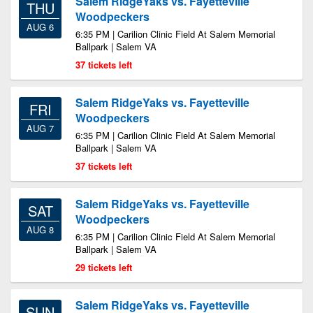
Salem RidgeYaks vs. Fayetteville
THU
Woodpeckers
AUG 6
6:35 PM | Carilion Clinic Field At Salem Memorial
Ballpark | Salem VA
37 tickets left
Salem RidgeYaks vs. Fayetteville
FRI
Woodpeckers
AUG 7
6:35 PM | Carilion Clinic Field At Salem Memorial
Ballpark | Salem VA
37 tickets left
Salem RidgeYaks vs. Fayetteville
SAT
Woodpeckers
AUG 8
6:35 PM | Carilion Clinic Field At Salem Memorial
Ballpark | Salem VA
29 tickets left
Salem RidgeYaks vs. Fayetteville
SUN