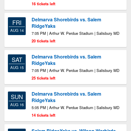
16 tickets left
Delmarva Shorebirds vs. Salem
FRI
RidgeYaks
AUG 14
7:05 PM | Arthur W. Perdue Stadium | Salisbury MD
20 tickets left
Delmarva Shorebirds vs. Salem
SAT
RidgeYaks
AUG 15
7:05 PM | Arthur W. Perdue Stadium | Salisbury MD
25 tickets left
Delmarva Shorebirds vs. Salem
SUN
RidgeYaks
AUG 16
5:05 PM | Arthur W. Perdue Stadium | Salisbury MD
14 tickets left
Salem RidgeYaks vs. Wilson Warbirds