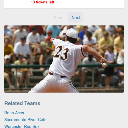
13 tickets left
Prev
Next
Related Teams
Reno Aces
Sacramento River Cats
Worcester Red Sox