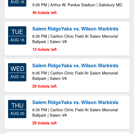
AUG 16
5:05 PM | Arthur W. Perdue Stadium | Salisbury MD
46 tickets left
Salem RidgeYaks vs. Wilson Warbirds
TUE
6:35 PM | Carilion Clinic Field At Salem Memorial
AUG 18
Ballpark | Salem VA
13 tickets left
Salem RidgeYaks vs. Wilson Warbirds
WED
6:35 PM | Carilion Clinic Field At Salem Memorial
AUG 19
Ballpark | Salem VA
29 tickets left
Salem RidgeYaks vs. Wilson Warbirds
THU
6:35 PM | Carilion Clinic Field At Salem Memorial
AUG 20
Ballpark | Salem VA
29 tickets left