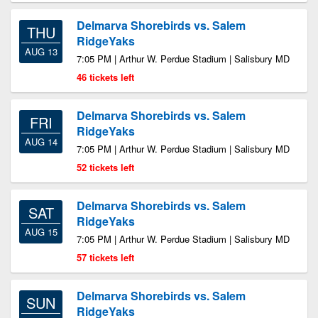
Delmarva Shorebirds vs. Salem
THU
RidgeYaks
AUG 13
7:05 PM | Arthur W. Perdue Stadium | Salisbury MD
46 tickets left
Delmarva Shorebirds vs. Salem
FRI
RidgeYaks
AUG 14
7:05 PM | Arthur W. Perdue Stadium | Salisbury MD
52 tickets left
Delmarva Shorebirds vs. Salem
SAT
RidgeYaks
AUG 15
7:05 PM | Arthur W. Perdue Stadium | Salisbury MD
57 tickets left
Delmarva Shorebirds vs. Salem
SUN
RidgeYaks