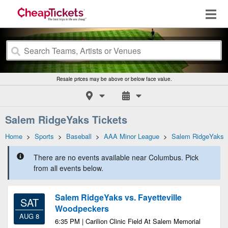
Resale prices may be above or below face value.
Salem RidgeYaks Tickets
Home
>
Sports
>
Baseball
>
AAA Minor League
>
Salem RidgeYaks
There are no events available near Columbus. Pick
from all events below.
Salem RidgeYaks vs. Fayetteville
SAT
Woodpeckers
AUG 8
6:35 PM | Carilion Clinic Field At Salem Memorial