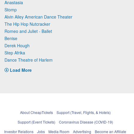
Anastasia
Stomp
Alvin Ailey American Dance Theater
The Hip Hop Nutcracker
Romeo and Juliet - Ballet
Benise
Derek Hough
Step Afrika
Dance Theatre of Harlem
Load More
About CheapTickets
Support (Travel, Flights, & Hotels)
Support (Event Tickets)
Coronavirus Disease (COVID-19)
Investor Relations
Jobs
Media Room
Advertising
Become an Affiliate