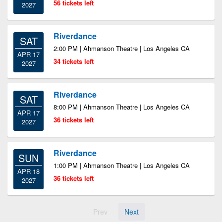
56 tickets left
2027
Riverdance
SAT
2:00 PM | Ahmanson Theatre | Los Angeles CA
APR 17
34 tickets left
2027
Riverdance
SAT
8:00 PM | Ahmanson Theatre | Los Angeles CA
APR 17
36 tickets left
2027
Riverdance
SUN
1:00 PM | Ahmanson Theatre | Los Angeles CA
APR 18
36 tickets left
2027
Prev
Next