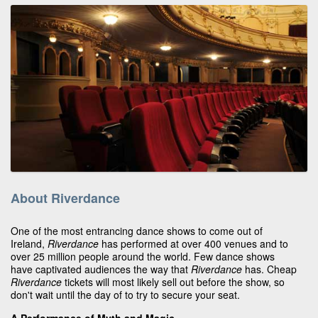
About Riverdance
One of the most entrancing dance shows to come out of
Ireland,
Riverdance
has performed at over 400 venues and to
over 25 million people around the world. Few dance shows
have captivated audiences the way that
Riverdance
has. Cheap
Riverdance
tickets will most likely sell out before the show, so
don't wait until the day of to try to secure your seat.
A Performance of Myth and Magic