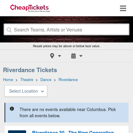
Resale prices may be above or below face value.
Riverdance Tickets
Home
>
Theatre
>
Dance
>
Riverdance
Select Location
There are no events available near Columbus. Pick
from all events below.
Riverdance 30 - The New Generation