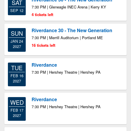
SAT
7:30 PM | Gleneagle INEC Arena | Kerry KY
SEP 12
4 tickets left
Riverdance 30 - The New Generation
SUN
7:30 PM | Merrill Auditorium | Portland ME
JAN 24
16 tickets left
2027
Riverdance
TUE
7:30 PM | Hershey Theatre | Hershey PA
FEB 16
2027
Riverdance
WED
7:30 PM | Hershey Theatre | Hershey PA
FEB 17
2027