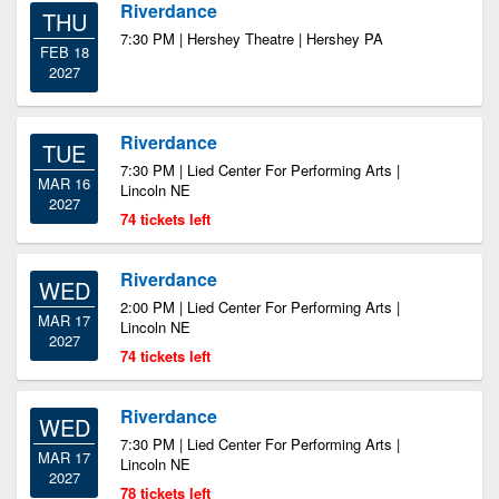
Riverdance
THU
7:30 PM | Hershey Theatre | Hershey PA
FEB 18
2027
Riverdance
TUE
7:30 PM | Lied Center For Performing Arts |
MAR 16
Lincoln NE
2027
74 tickets left
Riverdance
WED
2:00 PM | Lied Center For Performing Arts |
MAR 17
Lincoln NE
2027
74 tickets left
Riverdance
WED
7:30 PM | Lied Center For Performing Arts |
MAR 17
Lincoln NE
2027
78 tickets left