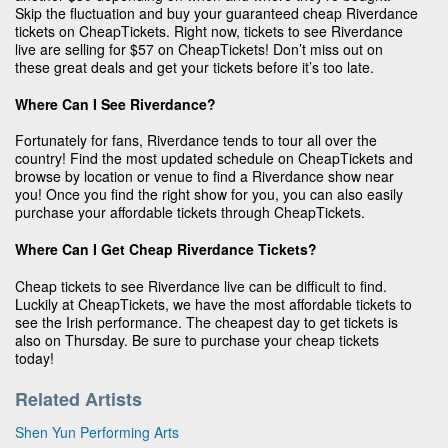
Skip the fluctuation and buy your guaranteed cheap Riverdance
tickets on CheapTickets. Right now, tickets to see Riverdance
live are selling for $57 on CheapTickets! Don’t miss out on
these great deals and get your tickets before it’s too late.
Where Can I See Riverdance?
Fortunately for fans, Riverdance tends to tour all over the
country! Find the most updated schedule on CheapTickets and
browse by location or venue to find a Riverdance show near
you! Once you find the right show for you, you can also easily
purchase your affordable tickets through CheapTickets.
Where Can I Get Cheap Riverdance Tickets?
Cheap tickets to see Riverdance live can be difficult to find.
Luckily at CheapTickets, we have the most affordable tickets to
see the Irish performance. The cheapest day to get tickets is
also on Thursday. Be sure to purchase your cheap tickets
today!
Related Artists
Shen Yun Performing Arts