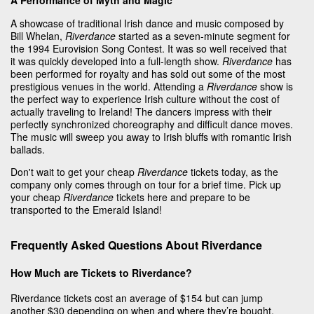
A showcase of traditional Irish dance and music composed by
Bill Whelan,
Riverdance
started as a seven-minute segment for
the 1994 Eurovision Song Contest. It was so well received that
it was quickly developed into a full-length show.
Riverdance
has
been performed for royalty and has sold out some of the most
prestigious venues in the world. Attending a
Riverdance
show is
the perfect way to experience Irish culture without the cost of
actually traveling to Ireland! The dancers impress with their
perfectly synchronized choreography and difficult dance moves.
The music will sweep you away to Irish bluffs with romantic Irish
ballads.
Don't wait to get your cheap
Riverdance
tickets today, as the
company only comes through on tour for a brief time. Pick up
your cheap
Riverdance
tickets here and prepare to be
transported to the Emerald Island!
Frequently Asked Questions About Riverdance
How Much are Tickets to Riverdance?
Riverdance tickets cost an average of $154 but can jump
another $30 depending on when and where they’re bought.