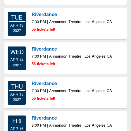
Riverdance
TUE
7:30 PM | Ahmanson Theatre | Los Angeles CA
APR 13
56 tickets left
2027
Riverdance
WED
7:30 PM | Ahmanson Theatre | Los Angeles CA
APR 14
56 tickets left
2027
Riverdance
THU
7:30 PM | Ahmanson Theatre | Los Angeles CA
APR 15
56 tickets left
2027
Riverdance
FRI
8:00 PM | Ahmanson Theatre | Los Angeles CA
APR 16