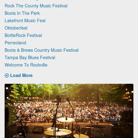
Rock The County Music Festival
Boots In The Park
Lakefront Music Fest
Oktoberfest
BottleRock Festival
Perreoland
Boots & Brews Country Music Festival
Tampa Bay Blues Festival
Welcome To Rockville
Load More