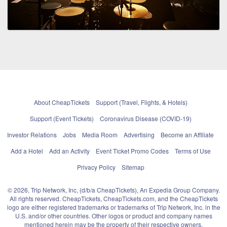
About CheapTickets
Support (Travel, Flights, & Hotels)
Support (Event Tickets)
Coronavirus Disease (COVID-19)
Investor Relations
Jobs
Media Room
Advertising
Become an Affiliate
Add a Hotel
Add an Activity
Event Ticket Promo Codes
Terms of Use
Privacy Policy
Sitemap
© 2026, Trip Network, Inc, (d/b/a CheapTickets), An Expedia Group Company.
All rights reserved. CheapTickets, CheapTickets.com, and the CheapTickets
logo are either registered trademarks or trademarks of Trip Network, Inc. in the
U.S. and/or other countries. Other logos or product and company names
mentioned herein may be the property of their respective owners.