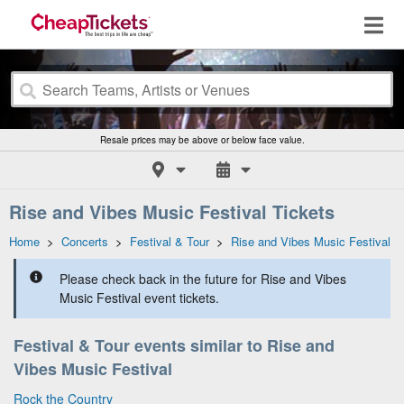
Resale prices may be above or below face value.
Rise and Vibes Music Festival Tickets
Home
>
Concerts
>
Festival & Tour
>
Rise and Vibes Music Festival
Please check back in the future for Rise and Vibes
Music Festival event tickets.
Festival & Tour events similar to Rise and
Vibes Music Festival
Rock the Country