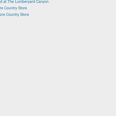
ard at The Lumberyard Canyon
ore Country Store
oore Country Store