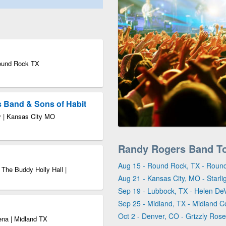
Round Rock TX
s Band & Sons of Habit
ty | Kansas City MO
Randy Rogers Band T
Aug 15 - Round Rock, TX - Roun
 The Buddy Holly Hall |
Aug 21 - Kansas City, MO - Starli
Sep 19 - Lubbock, TX - Helen DeV
Sep 25 - Midland, TX - Midland 
Oct 2 - Denver, CO - Grizzly Rose
ena | Midland TX