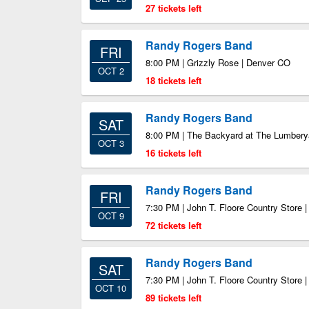
27 tickets left
Randy Rogers Band
FRI
8:00 PM | Grizzly Rose | Denver CO
OCT 2
18 tickets left
Randy Rogers Band
SAT
8:00 PM | The Backyard at The Lumber
OCT 3
16 tickets left
Randy Rogers Band
FRI
7:30 PM | John T. Floore Country Store 
OCT 9
72 tickets left
Randy Rogers Band
SAT
7:30 PM | John T. Floore Country Store 
OCT 10
89 tickets left