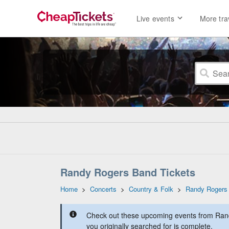
Live events
More tra
Randy Rogers Band Tickets
Home
>
Concerts
>
Country & Folk
>
Randy Rogers
Check out these upcoming events from Ran
you originally searched for is complete.