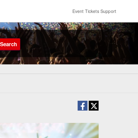
Event Tickets Support
Search