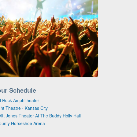
our Schedule
d Rock Amphitheater
ght Theatre - Kansas City
itt Jones Theater At The Buddy Holly Hall
County Horseshoe Arena