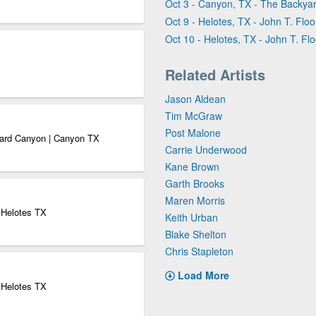
Oct 3 - Canyon, TX - The Backy
Oct 9 - Helotes, TX - John T. Flo
Oct 10 - Helotes, TX - John T. Fl
Related Artists
Jason Aldean
Tim McGraw
Post Malone
yard Canyon | Canyon TX
Carrie Underwood
Kane Brown
Garth Brooks
Maren Morris
| Helotes TX
Keith Urban
Blake Shelton
Chris Stapleton
Load More
| Helotes TX