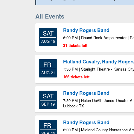
All Events
Randy Rogers Band
SAT
6:00 PM | Round Rock Amphitheater | 
AUG 15
31 tickets left
Flatland Cavalry, Randy Roger
FRI
7:30 PM | Starlight Theatre - Kansas Ci
AUG 21
166 tickets left
Randy Rogers Band
SAT
7:30 PM | Helen DeVitt Jones Theater At
SEP 19
Lubbock TX
Randy Rogers Band
FRI
6:00 PM | Midland County Horseshoe Ar
SEP 25