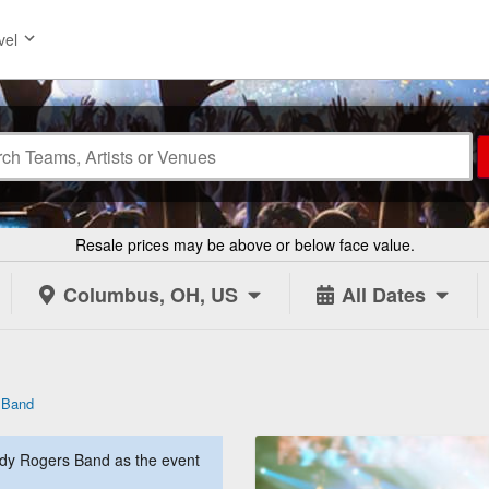
vel
Resale prices may be above or below face value.
Columbus, OH, US
All Dates
 Band
dy Rogers Band as the event