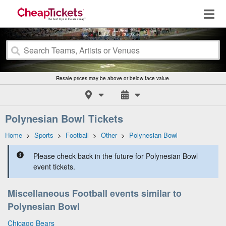
Resale prices may be above or below face value.
Polynesian Bowl Tickets
Home
>
Sports
>
Football
>
Other
>
Polynesian Bowl
Please check back in the future for Polynesian Bowl
event tickets.
Miscellaneous Football events similar to
Polynesian Bowl
Chicago Bears