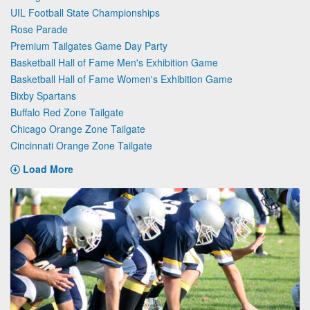
UIL Football State Championships
Rose Parade
Premium Tailgates Game Day Party
Basketball Hall of Fame Men's Exhibition Game
Basketball Hall of Fame Women's Exhibition Game
Bixby Spartans
Buffalo Red Zone Tailgate
Chicago Orange Zone Tailgate
Cincinnati Orange Zone Tailgate
Load More