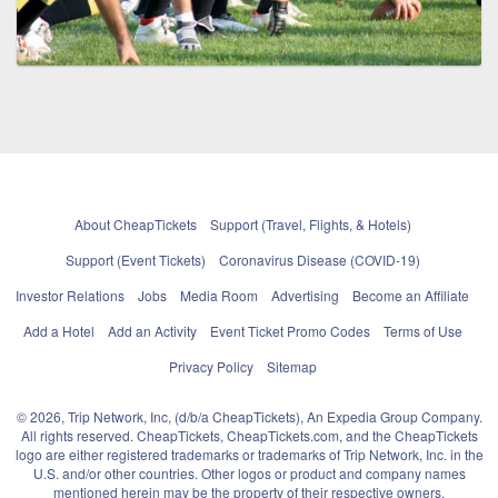
About CheapTickets
Support (Travel, Flights, & Hotels)
Support (Event Tickets)
Coronavirus Disease (COVID-19)
Investor Relations
Jobs
Media Room
Advertising
Become an Affiliate
Add a Hotel
Add an Activity
Event Ticket Promo Codes
Terms of Use
Privacy Policy
Sitemap
© 2026, Trip Network, Inc, (d/b/a CheapTickets), An Expedia Group Company.
All rights reserved. CheapTickets, CheapTickets.com, and the CheapTickets
logo are either registered trademarks or trademarks of Trip Network, Inc. in the
U.S. and/or other countries. Other logos or product and company names
mentioned herein may be the property of their respective owners.