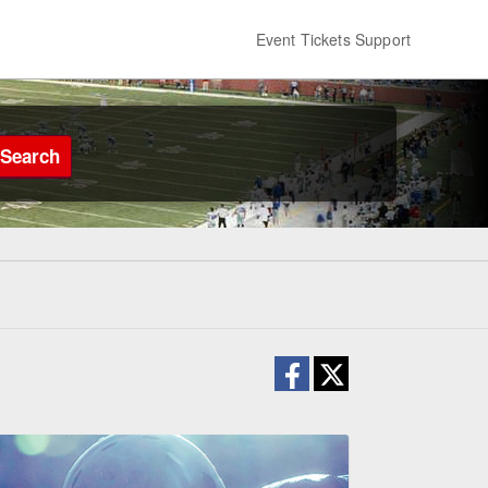
Event Tickets Support
Search