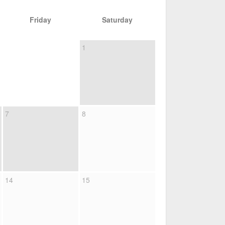
Friday
Saturday
1
7
8
14
15