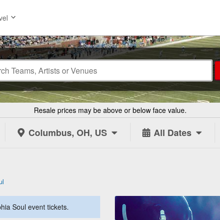
vel
Resale prices may be above or below face value.
Columbus, OH, US
All Dates
ul
hia Soul event tickets.