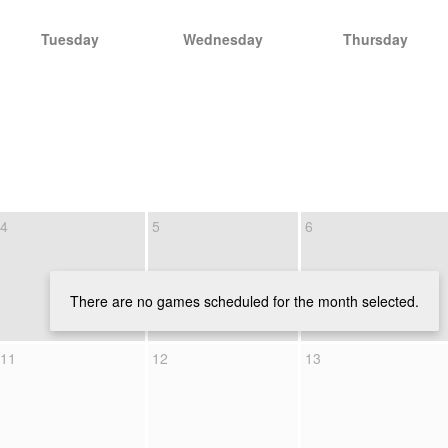
Tuesday
Wednesday
Thursday
4
5
6
There are no games scheduled for the month selected.
11
12
13