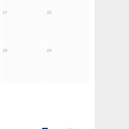
21
22
28
29