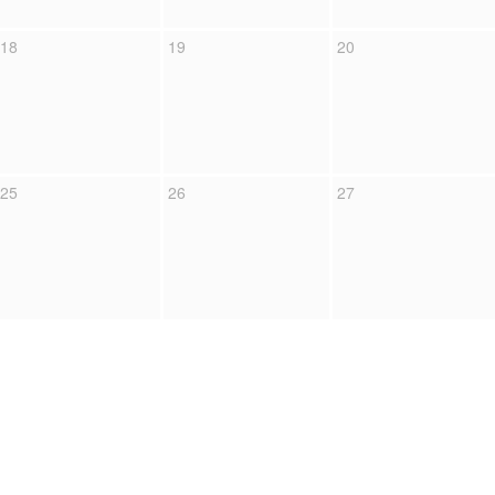
18
19
20
25
26
27