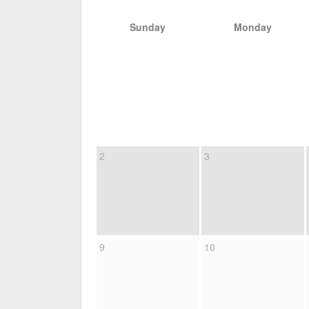
Sunday
Monday
2
3
9
10