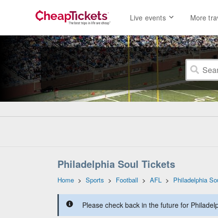
Live events
More tra
Philadelphia Soul Tickets
Home
>
Sports
>
Football
>
AFL
>
Philadelphia So
Please check back in the future for Philadelp