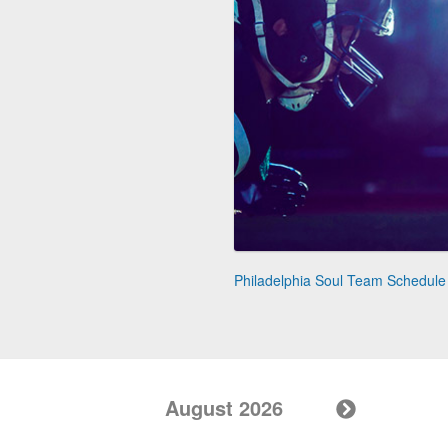
Philadelphia Soul Team Schedule
August 2026