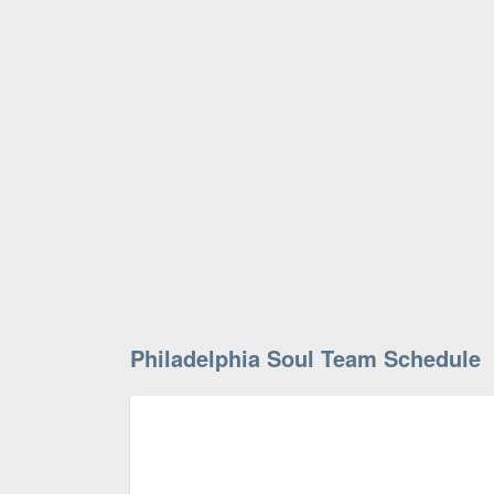
Philadelphia Soul Team Schedule