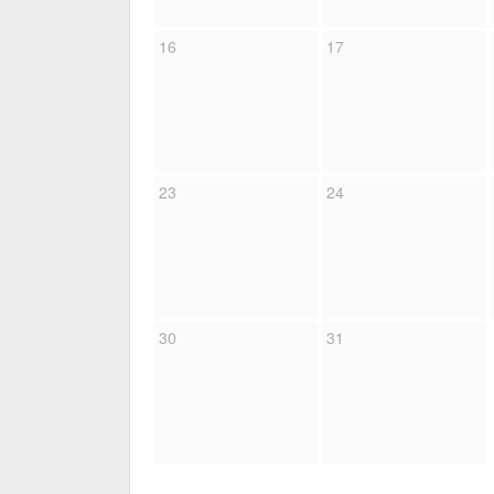
16
17
23
24
30
31