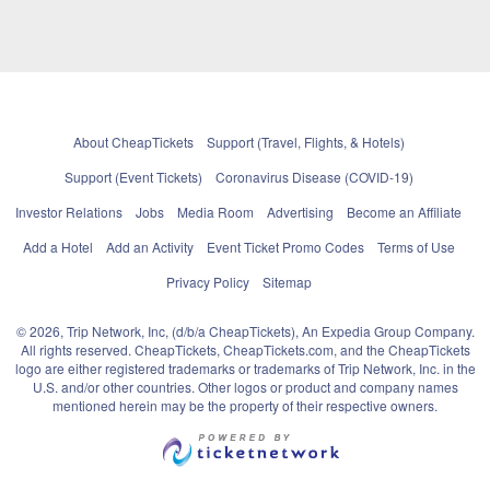
About CheapTickets
Support (Travel, Flights, & Hotels)
Support (Event Tickets)
Coronavirus Disease (COVID-19)
Investor Relations
Jobs
Media Room
Advertising
Become an Affiliate
Add a Hotel
Add an Activity
Event Ticket Promo Codes
Terms of Use
Privacy Policy
Sitemap
© 2026, Trip Network, Inc, (d/b/a CheapTickets), An Expedia Group Company.
All rights reserved. CheapTickets, CheapTickets.com, and the CheapTickets
logo are either registered trademarks or trademarks of Trip Network, Inc. in the
U.S. and/or other countries. Other logos or product and company names
mentioned herein may be the property of their respective owners.