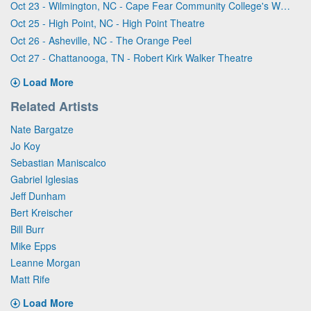
Oct 23 - Wilmington, NC - Cape Fear Community College's Wilson Center
Oct 25 - High Point, NC - High Point Theatre
Oct 26 - Asheville, NC - The Orange Peel
Oct 27 - Chattanooga, TN - Robert Kirk Walker Theatre
Load More
Related Artists
Nate Bargatze
Jo Koy
Sebastian Maniscalco
Gabriel Iglesias
Jeff Dunham
Bert Kreischer
Bill Burr
Mike Epps
Leanne Morgan
Matt Rife
Load More