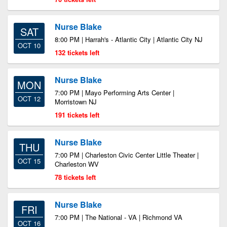
Nurse Blake
SAT
8:00 PM | Harrah's - Atlantic City | Atlantic City NJ
OCT 10
132 tickets left
Nurse Blake
MON
7:00 PM | Mayo Performing Arts Center |
OCT 12
Morristown NJ
191 tickets left
Nurse Blake
THU
7:00 PM | Charleston Civic Center Little Theater |
OCT 15
Charleston WV
78 tickets left
Nurse Blake
FRI
7:00 PM | The National - VA | Richmond VA
OCT 16