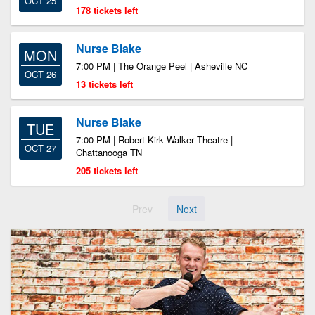
OCT 25
178 tickets left
Nurse Blake
MON
7:00 PM | The Orange Peel | Asheville NC
OCT 26
13 tickets left
Nurse Blake
TUE
7:00 PM | Robert Kirk Walker Theatre |
OCT 27
Chattanooga TN
205 tickets left
Prev
Next