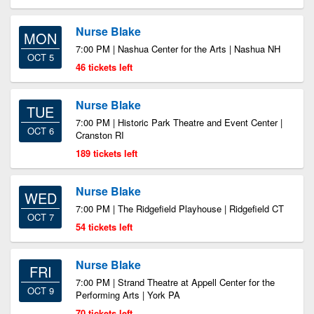
Nurse Blake
MON
7:00 PM | Nashua Center for the Arts | Nashua NH
OCT 5
46 tickets left
Nurse Blake
TUE
7:00 PM | Historic Park Theatre and Event Center |
OCT 6
Cranston RI
189 tickets left
Nurse Blake
WED
7:00 PM | The Ridgefield Playhouse | Ridgefield CT
OCT 7
54 tickets left
Nurse Blake
FRI
7:00 PM | Strand Theatre at Appell Center for the
OCT 9
Performing Arts | York PA
70 tickets left