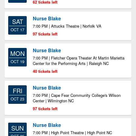
62 tickets left
Nurse Blake
SAT
7:00 PM | Attucks Theatre | Norfolk VA
OCT 17
97 tickets left
Nurse Blake
MON
7:00 PM | Fletcher Opera Theater At Martin Marietta
OCT 19
Center for the Performing Arts | Raleigh NC
40 tickets left
Nurse Blake
FRI
7:00 PM | Cape Fear Community College's Wilson
OCT 23
Center | Wilmington NC
97 tickets left
Nurse Blake
SUN
7:00 PM | High Point Theatre | High Point NC