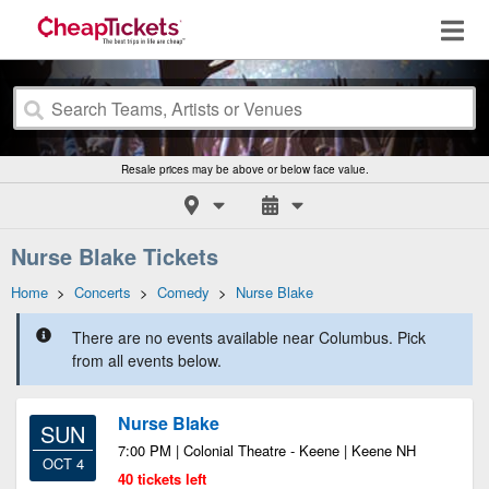
Resale prices may be above or below face value.
Nurse Blake Tickets
Home
>
Concerts
>
Comedy
>
Nurse Blake
There are no events available near Columbus. Pick
from all events below.
Nurse Blake
SUN
7:00 PM | Colonial Theatre - Keene | Keene NH
OCT 4
40 tickets left