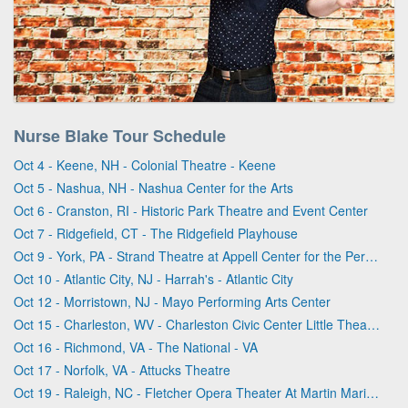
Nurse Blake Tour Schedule
Oct 4 - Keene, NH - Colonial Theatre - Keene
Oct 5 - Nashua, NH - Nashua Center for the Arts
Oct 6 - Cranston, RI - Historic Park Theatre and Event Center
Oct 7 - Ridgefield, CT - The Ridgefield Playhouse
Oct 9 - York, PA - Strand Theatre at Appell Center for the Performing Arts
Oct 10 - Atlantic City, NJ - Harrah's - Atlantic City
Oct 12 - Morristown, NJ - Mayo Performing Arts Center
Oct 15 - Charleston, WV - Charleston Civic Center Little Theater
Oct 16 - Richmond, VA - The National - VA
Oct 17 - Norfolk, VA - Attucks Theatre
Oct 19 - Raleigh, NC - Fletcher Opera Theater At Martin Marietta Center for the Performing Arts