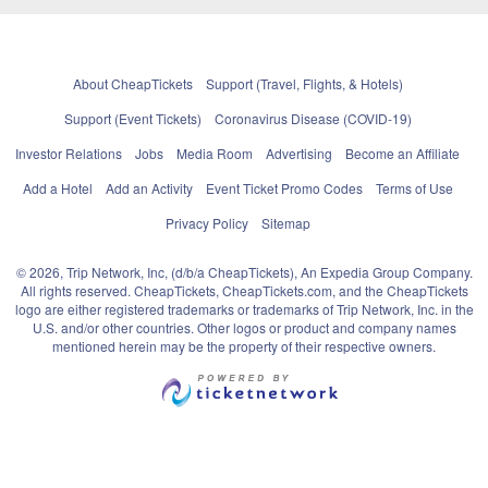
About CheapTickets
Support (Travel, Flights, & Hotels)
Support (Event Tickets)
Coronavirus Disease (COVID-19)
Investor Relations
Jobs
Media Room
Advertising
Become an Affiliate
Add a Hotel
Add an Activity
Event Ticket Promo Codes
Terms of Use
Privacy Policy
Sitemap
© 2026, Trip Network, Inc, (d/b/a CheapTickets), An Expedia Group Company.
All rights reserved. CheapTickets, CheapTickets.com, and the CheapTickets
logo are either registered trademarks or trademarks of Trip Network, Inc. in the
U.S. and/or other countries. Other logos or product and company names
mentioned herein may be the property of their respective owners.