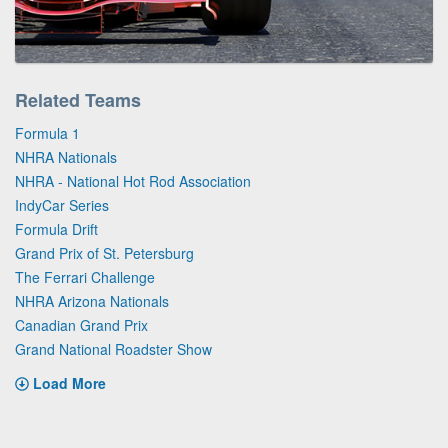
Related Teams
Formula 1
NHRA Nationals
NHRA - National Hot Rod Association
IndyCar Series
Formula Drift
Grand Prix of St. Petersburg
The Ferrari Challenge
NHRA Arizona Nationals
Canadian Grand Prix
Grand National Roadster Show
Load More