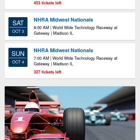
453 tickets left
NHRA Midwest Nationals
SAT
8:00 AM | World Wide Technology Raceway at
OCT 3
Gateway | Madison IL
NHRA Midwest Nationals
SUN
7:00 AM | World Wide Technology Raceway at
OCT 4
Gateway | Madison IL
327 tickets left