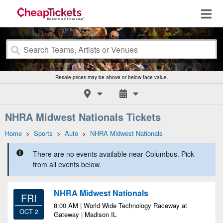
Resale prices may be above or below face value.
NHRA Midwest Nationals Tickets
Home
>
Sports
>
Auto
>
NHRA Midwest Nationals
There are no events available near Columbus. Pick
from all events below.
NHRA Midwest Nationals
FRI
8:00 AM | World Wide Technology Raceway at
OCT 2
Gateway | Madison IL