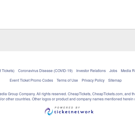
 Tickets)
Coronavirus Disease (COVID-19)
Investor Relations
Jobs
Media 
Event Ticket Promo Codes
Terms of Use
Privacy Policy
Sitemap
pedia Group Company. All rights reserved. CheapTickets, CheapTickets.com, and th
and/or other countries. Other logos or product and company names mentioned herein m