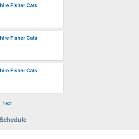
ire Fisher Cats
ire Fisher Cats
ire Fisher Cats
Next
 Schedule