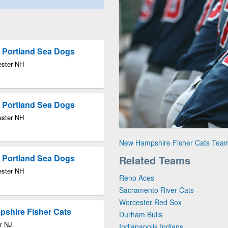
 Portland Sea Dogs
ester NH
 Portland Sea Dogs
ester NH
New Hampshire Fisher Cats Tea
 Portland Sea Dogs
Related Teams
ester NH
Reno Aces
Sacramento River Cats
Worcester Red Sox
pshire Fisher Cats
Durham Bulls
r NJ
Indianapolis Indians