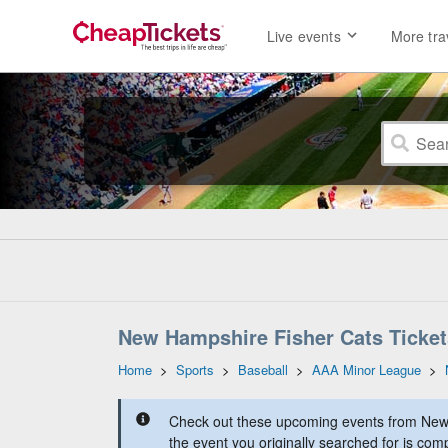
Live events
More tra
New Hampshire Fisher Cats Ticket
Home
>
Sports
>
Baseball
>
AAA Minor League
>
Check out these upcoming events from New
the event you originally searched for is comp