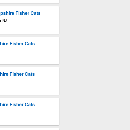
pshire Fisher Cats
r NJ
ire Fisher Cats
ire Fisher Cats
ire Fisher Cats