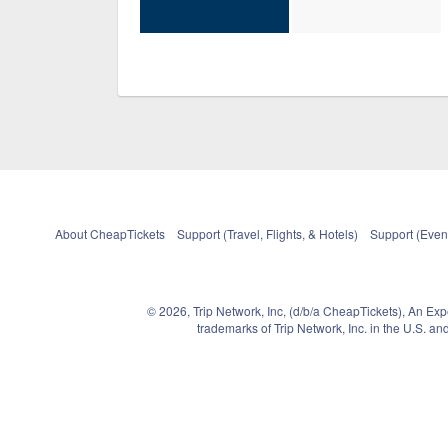
About CheapTickets
Support (Travel, Flights, & Hotels)
Support (Event
© 2026, Trip Network, Inc, (d/b/a CheapTickets), An Ex
trademarks of Trip Network, Inc. in the U.S. 