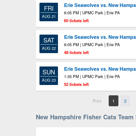
Erie Seawolves vs. New Hampsh
FRI
6:05 PM | UPMC Park | Erie PA
AUG 21
60 tickets left
Erie Seawolves vs. New Hampsh
SAT
6:05 PM | UPMC Park | Erie PA
AUG 22
48 tickets left
Erie Seawolves vs. New Hampsh
SUN
1:35 PM | UPMC Park | Erie PA
AUG 23
52 tickets left
Prev
1
2
New Hampshire Fisher Cats Team