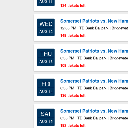
AUG 11
124 tickets left
Somerset Patriots vs. New Ham
WED
12:05 PM | TD Bank Ballpark | Bridgewa
AUG 12
149 tickets left
Somerset Patriots vs. New Ham
THU
6:35 PM | TD Bank Ballpark | Bridgewate
AUG 13
109 tickets left
Somerset Patriots vs. New Ham
FRI
6:35 PM | TD Bank Ballpark | Bridgewate
AUG 14
136 tickets left
Somerset Patriots vs. New Ham
SAT
6:35 PM | TD Bank Ballpark | Bridgewate
AUG 15
192 tickets left