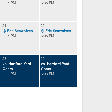
6:35 PM
6:35 PM
21
22
@ Erie Seawolves
@ Erie Seawolves
6:05 PM
6:05 PM
28
29
vs. Hartford Yard
vs. Hartford Yard
Goats
Goats
6:03 PM
6:03 PM