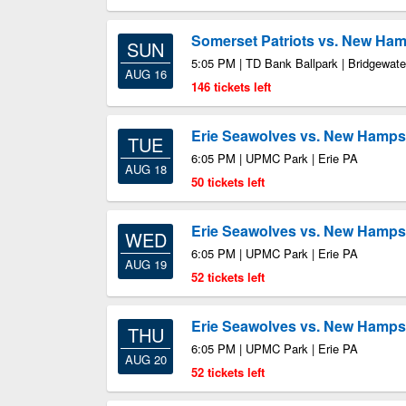
Somerset Patriots vs. New Ham
SUN
5:05 PM | TD Bank Ballpark | Bridgewate
AUG 16
146 tickets left
Erie Seawolves vs. New Hampsh
TUE
6:05 PM | UPMC Park | Erie PA
AUG 18
50 tickets left
Erie Seawolves vs. New Hampsh
WED
6:05 PM | UPMC Park | Erie PA
AUG 19
52 tickets left
Erie Seawolves vs. New Hampsh
THU
6:05 PM | UPMC Park | Erie PA
AUG 20
52 tickets left