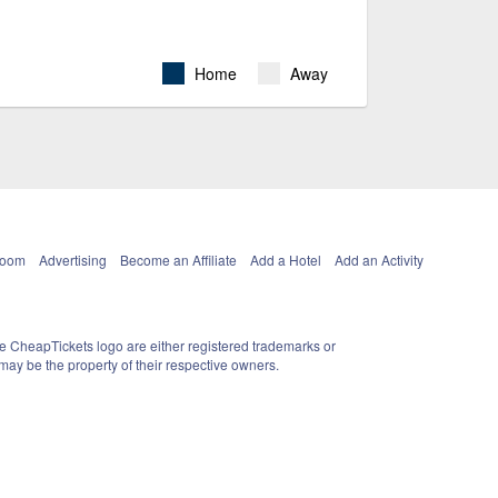
Home
Away
Room
Advertising
Become an Affiliate
Add a Hotel
Add an Activity
e CheapTickets logo are either registered trademarks or
ay be the property of their respective owners.