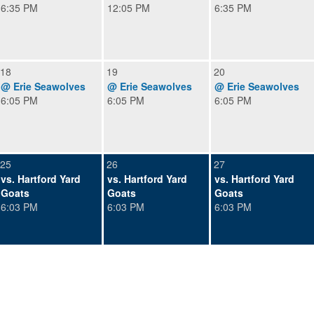
6:35 PM
12:05 PM
6:35 PM
18
19
20
@ Erie Seawolves
@ Erie Seawolves
@ Erie Seawolves
6:05 PM
6:05 PM
6:05 PM
25
26
27
vs. Hartford Yard
vs. Hartford Yard
vs. Hartford Yard
Goats
Goats
Goats
6:03 PM
6:03 PM
6:03 PM