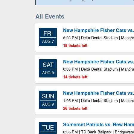
All Events
New Hampshire Fisher Cats vs.
FRI
6:03 PM | Delta Dental Stadium | Manch
AUG 7
18 tickets left
New Hampshire Fisher Cats vs.
SAT
6:03 PM | Delta Dental Stadium | Manch
AUG 8
14 tickets left
New Hampshire Fisher Cats vs.
SUN
1:05 PM | Delta Dental Stadium | Manch
AUG 9
26 tickets left
Somerset Patriots vs. New Ham
TUE
6:35 PM | TD Bank Ballpark | Bridgewate