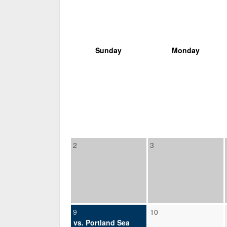
Sunday
Monday
2
3
9
10
vs. Portland Sea