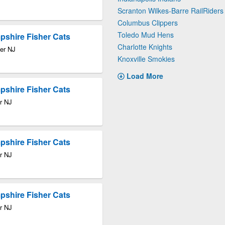
Scranton Wilkes-Barre RailRiders
Columbus Clippers
Toledo Mud Hens
pshire Fisher Cats
Charlotte Knights
ter NJ
Knoxville Smokies
Load More
pshire Fisher Cats
r NJ
pshire Fisher Cats
r NJ
pshire Fisher Cats
r NJ