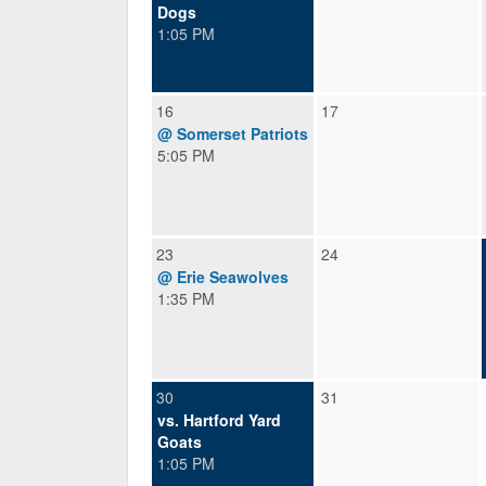
Dogs
1:05 PM
16
17
@ Somerset Patriots
5:05 PM
23
24
@ Erie Seawolves
1:35 PM
30
31
vs. Hartford Yard
Goats
1:05 PM