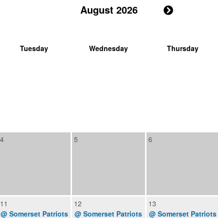
August 2026
Tuesday
Wednesday
Thursday
4
5
6
11
12
13
@ Somerset Patriots
@ Somerset Patriots
@ Somerset Patriots