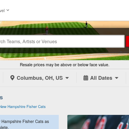
vel
Resale prices may be above or below face value.
Columbus, OH, US
All Dates
s
New Hampshire Fisher Cats
 Hampshire Fisher Cats as
lete.