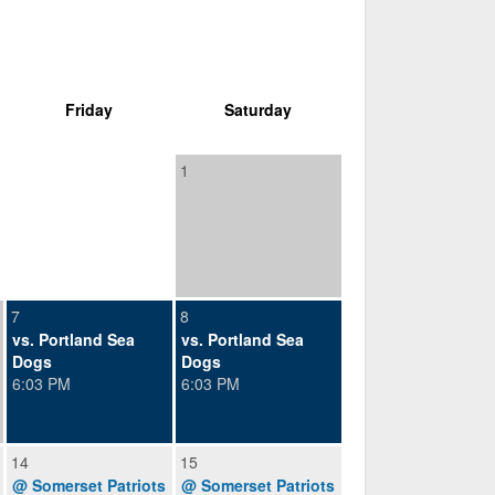
Friday
Saturday
1
7
8
vs. Portland Sea
vs. Portland Sea
Dogs
Dogs
6:03 PM
6:03 PM
14
15
@ Somerset Patriots
@ Somerset Patriots