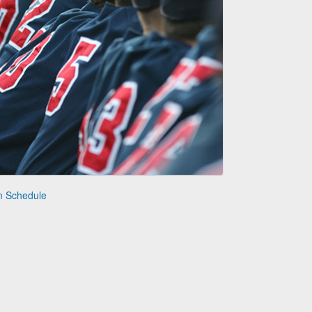
m Schedule