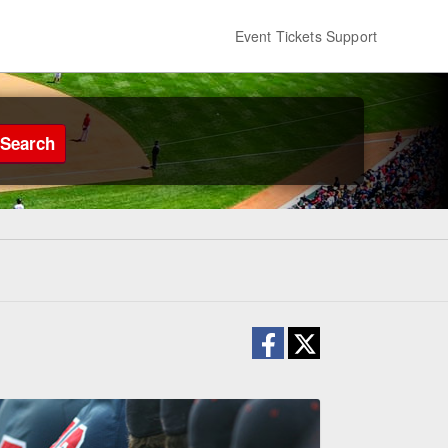
Event Tickets Support
Search