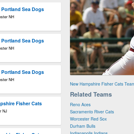
 Portland Sea Dogs
ester NH
 Portland Sea Dogs
ester NH
 Portland Sea Dogs
ester NH
New Hampshire Fisher Cats Tea
Related Teams
pshire Fisher Cats
Reno Aces
r NJ
Sacramento River Cats
Worcester Red Sox
Durham Bulls
Indianapolis Indians