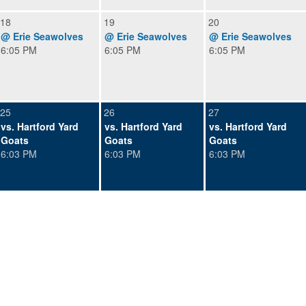
18
19
20
@ Erie Seawolves
@ Erie Seawolves
@ Erie Seawolves
6:05 PM
6:05 PM
6:05 PM
25
26
27
vs. Hartford Yard
vs. Hartford Yard
vs. Hartford Yard
Goats
Goats
Goats
6:03 PM
6:03 PM
6:03 PM