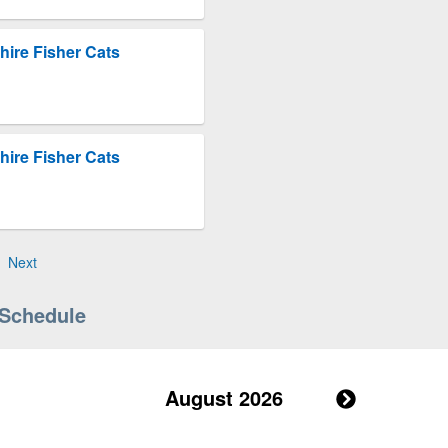
ire Fisher Cats
ire Fisher Cats
Next
 Schedule
August 2026