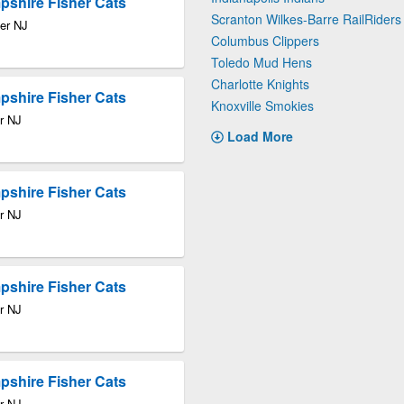
pshire Fisher Cats
Scranton Wilkes-Barre RailRiders
ter NJ
Columbus Clippers
Toledo Mud Hens
Charlotte Knights
pshire Fisher Cats
Knoxville Smokies
r NJ
Load More
pshire Fisher Cats
r NJ
pshire Fisher Cats
r NJ
pshire Fisher Cats
r NJ