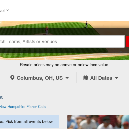
vel
Resale prices may be above or below face value.
Columbus, OH, US
All Dates
s
New Hampshire Fisher Cats
. Pick from all events below.