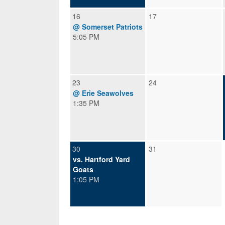
16
17
@ Somerset Patriots
5:05 PM
23
24
@ Erie Seawolves
1:35 PM
30
31
vs. Hartford Yard
Goats
1:05 PM