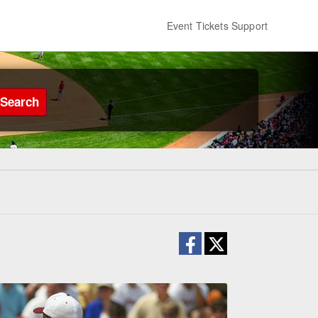
Event Tickets Support
Search