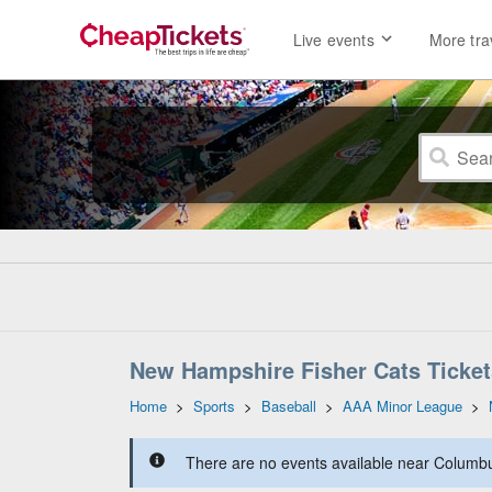
Live events
More tra
New Hampshire Fisher Cats Ticket
Home
>
Sports
>
Baseball
>
AAA Minor League
>
There are no events available near Columbus