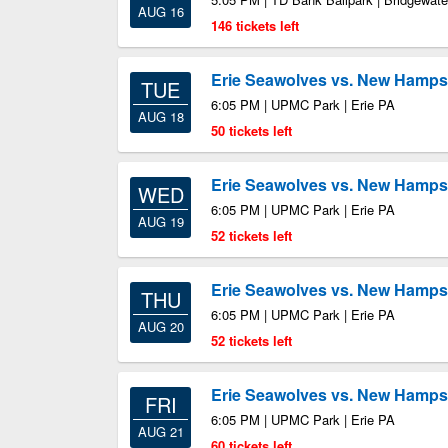
AUG 16
146 tickets left
Erie Seawolves vs. New Hampsh
TUE
6:05 PM | UPMC Park | Erie PA
AUG 18
50 tickets left
Erie Seawolves vs. New Hampsh
WED
6:05 PM | UPMC Park | Erie PA
AUG 19
52 tickets left
Erie Seawolves vs. New Hampsh
THU
6:05 PM | UPMC Park | Erie PA
AUG 20
52 tickets left
Erie Seawolves vs. New Hampsh
FRI
6:05 PM | UPMC Park | Erie PA
AUG 21
60 tickets left