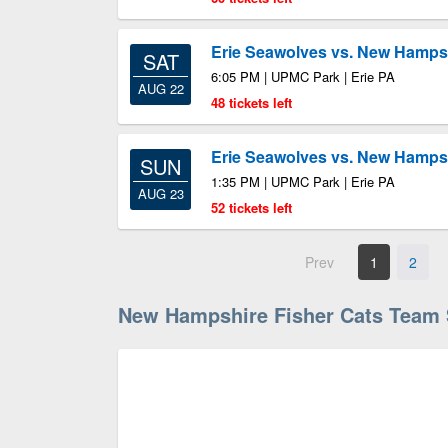
Erie Seawolves vs. New Hampsh
SAT
6:05 PM | UPMC Park | Erie PA
AUG 22
48 tickets left
Erie Seawolves vs. New Hampsh
SUN
1:35 PM | UPMC Park | Erie PA
AUG 23
52 tickets left
Prev
1
2
New Hampshire Fisher Cats Team