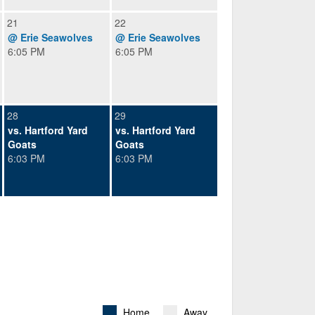
21
22
@ Erie Seawolves
@ Erie Seawolves
6:05 PM
6:05 PM
28
29
vs. Hartford Yard
vs. Hartford Yard
Goats
Goats
6:03 PM
6:03 PM
Home
Away