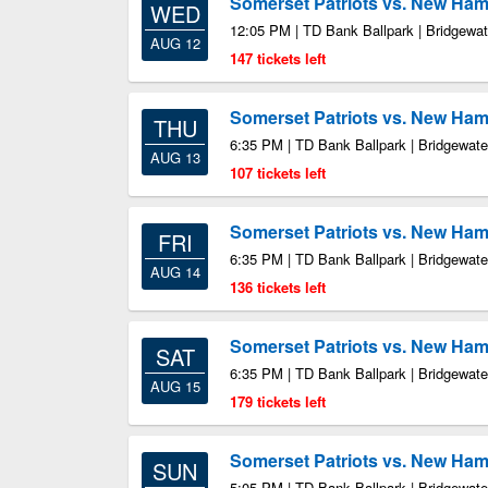
Somerset Patriots vs. New Ham
WED
12:05 PM | TD Bank Ballpark | Bridgewa
AUG 12
147 tickets left
Somerset Patriots vs. New Ham
THU
6:35 PM | TD Bank Ballpark | Bridgewate
AUG 13
107 tickets left
Somerset Patriots vs. New Ham
FRI
6:35 PM | TD Bank Ballpark | Bridgewate
AUG 14
136 tickets left
Somerset Patriots vs. New Ham
SAT
6:35 PM | TD Bank Ballpark | Bridgewate
AUG 15
179 tickets left
Somerset Patriots vs. New Ham
SUN
5:05 PM | TD Bank Ballpark | Bridgewate