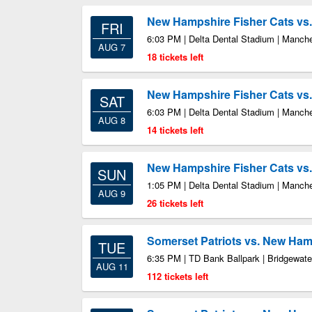
New Hampshire Fisher Cats vs.
FRI
6:03 PM | Delta Dental Stadium | Manch
AUG 7
18 tickets left
New Hampshire Fisher Cats vs.
SAT
6:03 PM | Delta Dental Stadium | Manch
AUG 8
14 tickets left
New Hampshire Fisher Cats vs.
SUN
1:05 PM | Delta Dental Stadium | Manch
AUG 9
26 tickets left
Somerset Patriots vs. New Ham
TUE
6:35 PM | TD Bank Ballpark | Bridgewate
AUG 11
112 tickets left