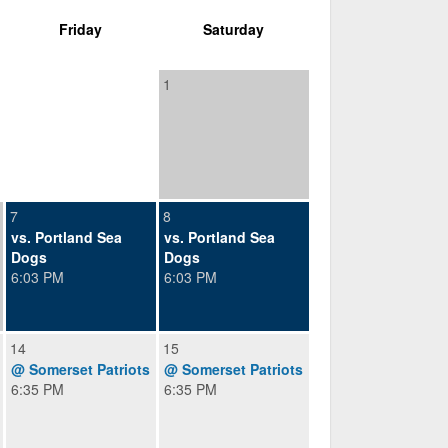
Friday
Saturday
1
7
8
vs. Portland Sea
vs. Portland Sea
Dogs
Dogs
6:03 PM
6:03 PM
14
15
@ Somerset Patriots
@ Somerset Patriots
6:35 PM
6:35 PM