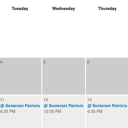
Tuesday
Wednesday
Thursday
4
5
6
11
12
13
@ Somerset Patriots
@ Somerset Patriots
@ Somerset Patriots
6:35 PM
12:05 PM
6:35 PM