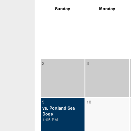
Sunday
Monday
2
3
9
10
vs. Portland Sea
Dogs
1:05 PM