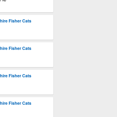
ire Fisher Cats
ire Fisher Cats
ire Fisher Cats
ire Fisher Cats