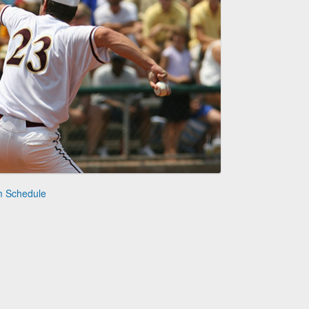
m Schedule