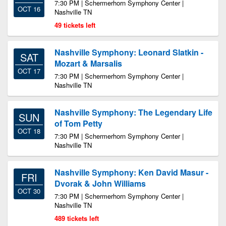
7:30 PM | Schermerhorn Symphony Center |
OCT 16
Nashville TN
49 tickets left
Nashville Symphony: Leonard Slatkin -
SAT
Mozart & Marsalis
OCT 17
7:30 PM | Schermerhorn Symphony Center |
Nashville TN
Nashville Symphony: The Legendary Life
SUN
of Tom Petty
OCT 18
7:30 PM | Schermerhorn Symphony Center |
Nashville TN
Nashville Symphony: Ken David Masur -
FRI
Dvorak & John Williams
OCT 30
7:30 PM | Schermerhorn Symphony Center |
Nashville TN
489 tickets left