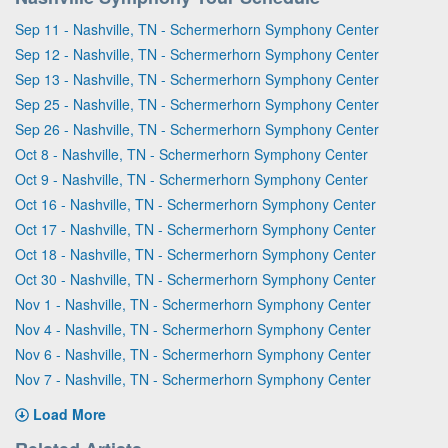
Sep 11 - Nashville, TN - Schermerhorn Symphony Center
Sep 12 - Nashville, TN - Schermerhorn Symphony Center
Sep 13 - Nashville, TN - Schermerhorn Symphony Center
Sep 25 - Nashville, TN - Schermerhorn Symphony Center
Sep 26 - Nashville, TN - Schermerhorn Symphony Center
Oct 8 - Nashville, TN - Schermerhorn Symphony Center
Oct 9 - Nashville, TN - Schermerhorn Symphony Center
Oct 16 - Nashville, TN - Schermerhorn Symphony Center
Oct 17 - Nashville, TN - Schermerhorn Symphony Center
Oct 18 - Nashville, TN - Schermerhorn Symphony Center
Oct 30 - Nashville, TN - Schermerhorn Symphony Center
Nov 1 - Nashville, TN - Schermerhorn Symphony Center
Nov 4 - Nashville, TN - Schermerhorn Symphony Center
Nov 6 - Nashville, TN - Schermerhorn Symphony Center
Nov 7 - Nashville, TN - Schermerhorn Symphony Center
Load More