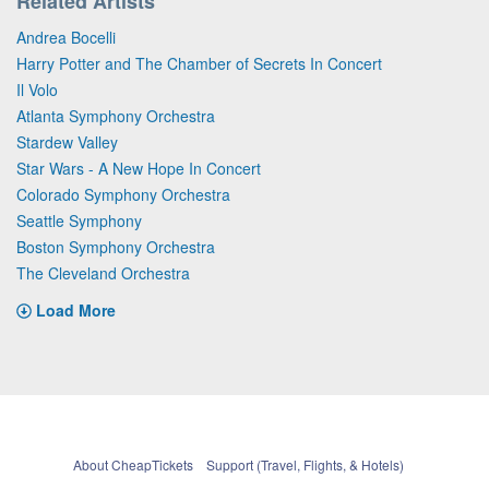
Related Artists
Andrea Bocelli
Harry Potter and The Chamber of Secrets In Concert
Il Volo
Atlanta Symphony Orchestra
Stardew Valley
Star Wars - A New Hope In Concert
Colorado Symphony Orchestra
Seattle Symphony
Boston Symphony Orchestra
The Cleveland Orchestra
Load More
About CheapTickets
Support (Travel, Flights, & Hotels)