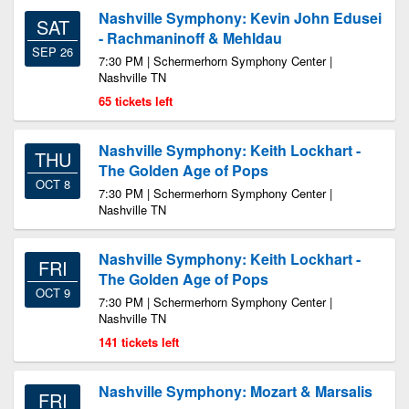
Nashville Symphony: Kevin John Edusei
SAT
- Rachmaninoff & Mehldau
SEP 26
7:30 PM | Schermerhorn Symphony Center |
Nashville TN
65 tickets left
Nashville Symphony: Keith Lockhart -
THU
The Golden Age of Pops
OCT 8
7:30 PM | Schermerhorn Symphony Center |
Nashville TN
Nashville Symphony: Keith Lockhart -
FRI
The Golden Age of Pops
OCT 9
7:30 PM | Schermerhorn Symphony Center |
Nashville TN
141 tickets left
Nashville Symphony: Mozart & Marsalis
FRI