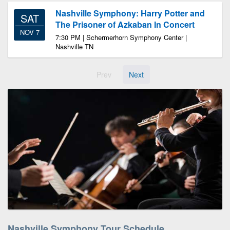
Nashville Symphony: Harry Potter and
SAT
The Prisoner of Azkaban In Concert
NOV 7
7:30 PM | Schermerhorn Symphony Center |
Nashville TN
Prev
Next
Nashville Symphony Tour Schedule