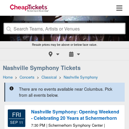
Resale prices may be above or below face value.
Nashville Symphony Tickets
Home
>
Concerts
>
Classical
>
Nashville Symphony
There are no events available near Columbus. Pick
from all events below.
Nashville Symphony: Opening Weekend
FRI
- Celebrating 20 Years at Schermerhorn
SEP 11
7:30 PM | Schermerhorn Symphony Center |