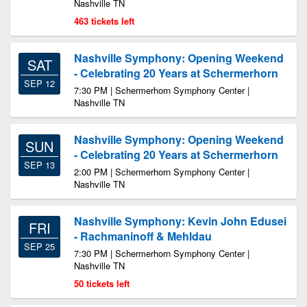
Nashville TN
463 tickets left
Nashville Symphony: Opening Weekend
SAT
- Celebrating 20 Years at Schermerhorn
SEP 12
7:30 PM | Schermerhorn Symphony Center |
Nashville TN
Nashville Symphony: Opening Weekend
SUN
- Celebrating 20 Years at Schermerhorn
SEP 13
2:00 PM | Schermerhorn Symphony Center |
Nashville TN
Nashville Symphony: Kevin John Edusei
FRI
- Rachmaninoff & Mehldau
SEP 25
7:30 PM | Schermerhorn Symphony Center |
Nashville TN
50 tickets left