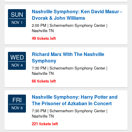
Nashville Symphony: Ken David Masur -
SUN
Dvorak & John Williams
NOV 1
2:00 PM | Schermerhorn Symphony Center |
Nashville TN
49 tickets left
Richard Marx With The Nashville
WED
Symphony
NOV 4
7:30 PM | Schermerhorn Symphony Center |
Nashville TN
66 tickets left
Nashville Symphony: Harry Potter and
FRI
The Prisoner of Azkaban In Concert
NOV 6
7:30 PM | Schermerhorn Symphony Center |
Nashville TN
221 tickets left