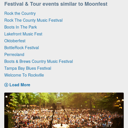
Festival & Tour events similar to Moonfest
Rock the Country
Rock The County Music Festival
Boots In The Park
Lakefront Music Fest
Oktoberfest
BottleRock Festival
Perreoland
Boots & Brews Country Music Festival
Tampa Bay Blues Festival
Welcome To Rockville
Load More