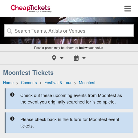
Resale prices may be above or below face value.
Moonfest Tickets
Home
>
Concerts
>
Festival & Tour
>
Moonfest
Check out these upcoming events from Moonfest as
the event you originally searched for is complete.
Please check back in the future for Moonfest event
tickets.