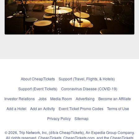
About CheapTickets
Support (Travel, Flights, & Hotels)
Support (Event Tickets)
Coronavirus Disease (COVID-19)
Investor Relations
Jobs
Media Room
Advertising
Become an Affiliate
Add a Hotel
Add an Activity
Event Ticket Promo Codes
Terms of Use
Privacy Policy
Sitemap
© 2026, Trip Network, Inc, (d/b/a CheapTickets), An Expedia Group Company.
All rights reserved. CheapTickets, CheapTickets.com, and the CheapTickets