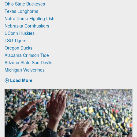
Ohio State Buckeyes
Texas Longhorns
Notre Dame Fighting Irish
Nebraska Cornhuskers
UConn Huskies
LSU Tigers
Oregon Ducks
Alabama Crimson Tide
Arizona State Sun Devils
Michigan Wolverines
Load More