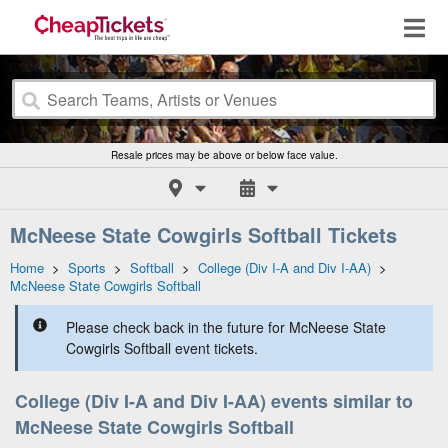
Resale prices may be above or below face value.
McNeese State Cowgirls Softball Tickets
Home
>
Sports
>
Softball
>
College (Div I-A and Div I-AA)
>
McNeese State Cowgirls Softball
Please check back in the future for McNeese State
Cowgirls Softball event tickets.
College (Div I-A and Div I-AA) events similar to
McNeese State Cowgirls Softball