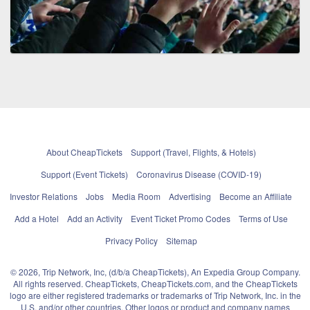
About CheapTickets
Support (Travel, Flights, & Hotels)
Support (Event Tickets)
Coronavirus Disease (COVID-19)
Investor Relations
Jobs
Media Room
Advertising
Become an Affiliate
Add a Hotel
Add an Activity
Event Ticket Promo Codes
Terms of Use
Privacy Policy
Sitemap
© 2026, Trip Network, Inc, (d/b/a CheapTickets), An Expedia Group Company.
All rights reserved. CheapTickets, CheapTickets.com, and the CheapTickets
logo are either registered trademarks or trademarks of Trip Network, Inc. in the
U.S. and/or other countries. Other logos or product and company names