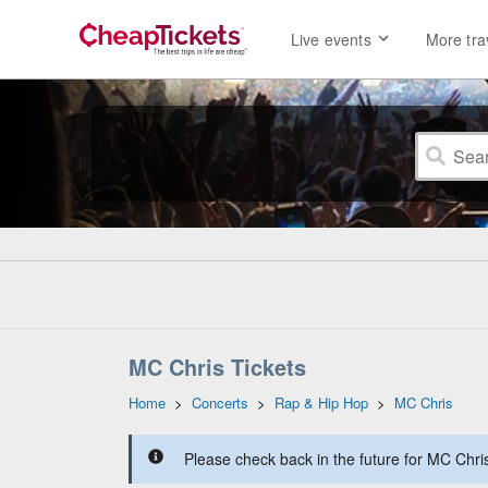
Live events
More tra
MC Chris Tickets
Home
>
Concerts
>
Rap & Hip Hop
>
MC Chris
Please check back in the future for MC Chris