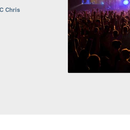
C Chris