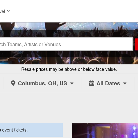
vel
Resale prices may be above or below face value.
Columbus, OH, US
All Dates
 event tickets.