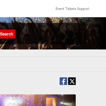
Event Tickets Support
Search