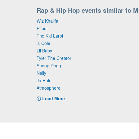
Rap & Hip Hop events similar to M
Wiz Khalifa
Pitbull
The Kid Laroi
J. Cole
Lil Baby
Tyler The Creator
Snoop Dogg
Nelly
Ja Rule
Atmosphere
Load More