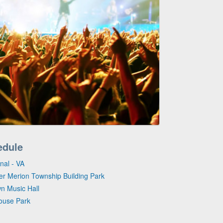
edule
nal - VA
per Merion Township Building Park
wn Music Hall
House Park