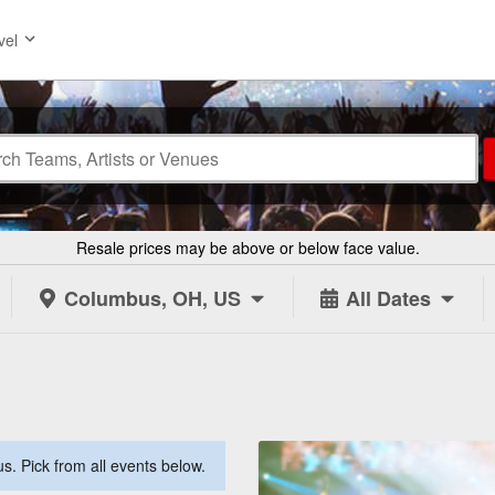
vel
Resale prices may be above or below face value.
Columbus, OH, US
All Dates
. Pick from all events below.