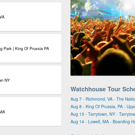
 VA
g Park | King Of Prussia PA
own NY
Watchhouse Tour Sch
Aug 7 - Richmond, VA - The Natio
Aug 8 - King Of Prussia, PA - Up
 MA
Aug 13 - Tarrytown, NY - Tarryto
Aug 14 - Lowell, MA - Boarding 