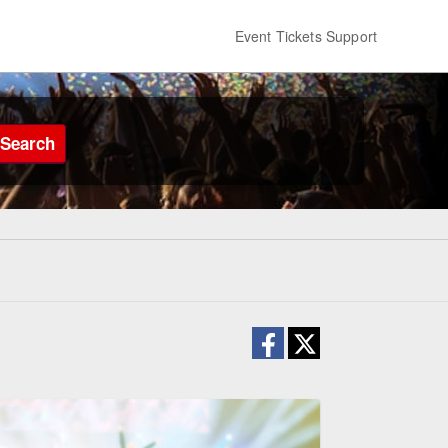
Event Tickets Support
Search