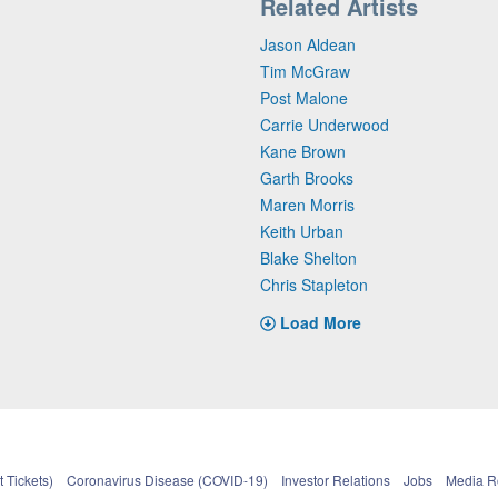
Related Artists
Jason Aldean
Tim McGraw
Post Malone
Carrie Underwood
Kane Brown
Garth Brooks
Maren Morris
Keith Urban
Blake Shelton
Chris Stapleton
Load More
 Tickets)
Coronavirus Disease (COVID-19)
Investor Relations
Jobs
Media 