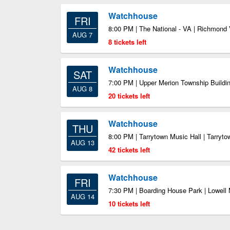
Watchhouse
FRI
8:00 PM | The National - VA | Richmond
AUG 7
8 tickets left
Watchhouse
SAT
7:00 PM | Upper Merion Township Buildin
AUG 8
20 tickets left
Watchhouse
THU
8:00 PM | Tarrytown Music Hall | Tarryt
AUG 13
42 tickets left
Watchhouse
FRI
7:30 PM | Boarding House Park | Lowell
AUG 14
10 tickets left