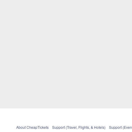
About CheapTickets
Support (Travel, Flights, & Hotels)
Support (Event