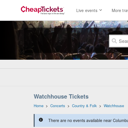
Live events
More tra
Watchhouse Tickets
Home
>
Concerts
>
Country & Folk
>
Watchhouse
There are no events available near Columbus