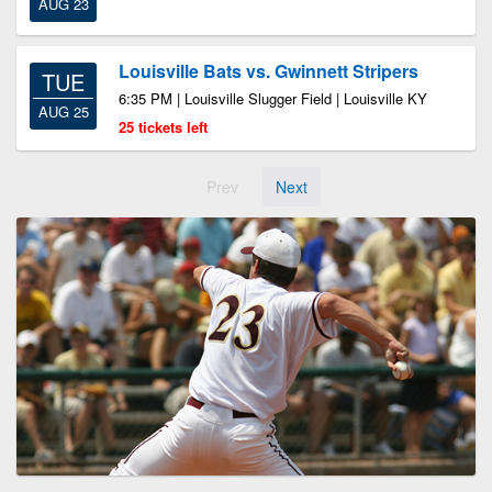
AUG 23
Louisville Bats vs. Gwinnett Stripers
TUE
6:35 PM | Louisville Slugger Field | Louisville KY
AUG 25
25 tickets left
Prev
Next