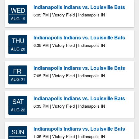
Indianapolis Indians vs. Louisville Bats
WED
6:35 PM | Victory Field | Indianapolis IN
AUG 19
Indianapolis Indians vs. Louisville Bats
THU
6:35 PM | Victory Field | Indianapolis IN
AUG 20
Indianapolis Indians vs. Louisville Bats
FRI
7:05 PM | Victory Field | Indianapolis IN
AUG 21
Indianapolis Indians vs. Louisville Bats
SAT
6:35 PM | Victory Field | Indianapolis IN
AUG 22
Indianapolis Indians vs. Louisville Bats
SUN
1:35 PM | Victory Field | Indianapolis IN