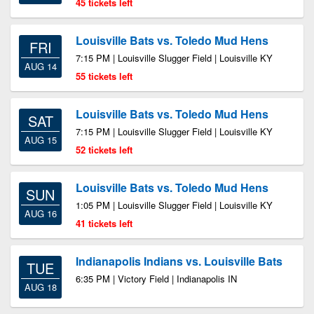
45 tickets left
Louisville Bats vs. Toledo Mud Hens
FRI
7:15 PM | Louisville Slugger Field | Louisville KY
AUG 14
55 tickets left
Louisville Bats vs. Toledo Mud Hens
SAT
7:15 PM | Louisville Slugger Field | Louisville KY
AUG 15
52 tickets left
Louisville Bats vs. Toledo Mud Hens
SUN
1:05 PM | Louisville Slugger Field | Louisville KY
AUG 16
41 tickets left
Indianapolis Indians vs. Louisville Bats
TUE
6:35 PM | Victory Field | Indianapolis IN
AUG 18