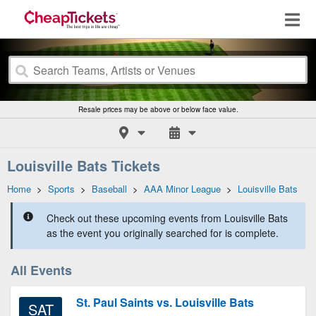
Resale prices may be above or below face value.
Louisville Bats Tickets
Home
>
Sports
>
Baseball
>
AAA Minor League
>
Louisville Bats
Check out these upcoming events from Louisville Bats
as the event you originally searched for is complete.
All Events
St. Paul Saints vs. Louisville Bats
SAT