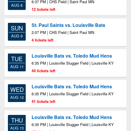
6:37 PM | CHS Field | Saint Paul MN
AUG 8
12 tickets left
St. Paul Saints vs. Louisville Bats
SUN
2:07 PM | CHS Field | Saint Paul MN
AUG 9
4 tickets left
Louisville Bats vs. Toledo Mud Hens
TUE
6:35 PM | Louisville Slugger Field | Louisville KY
AUG 11
44 tickets left
Louisville Bats vs. Toledo Mud Hens
WED
6:35 PM | Louisville Slugger Field | Louisville KY
AUG 12
41 tickets left
Louisville Bats vs. Toledo Mud Hens
THU
6:35 PM | Louisville Slugger Field | Louisville KY
AUG 13