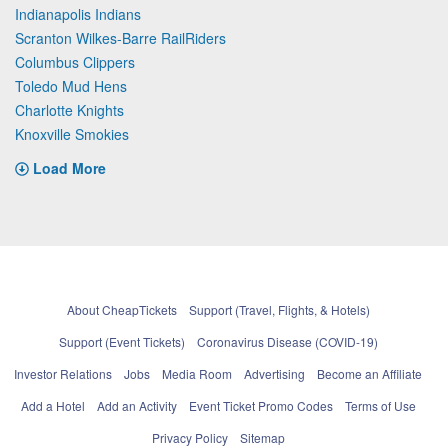
Indianapolis Indians
Scranton Wilkes-Barre RailRiders
Columbus Clippers
Toledo Mud Hens
Charlotte Knights
Knoxville Smokies
Load More
About CheapTickets
Support (Travel, Flights, & Hotels)
Support (Event Tickets)
Coronavirus Disease (COVID-19)
Investor Relations
Jobs
Media Room
Advertising
Become an Affiliate
Add a Hotel
Add an Activity
Event Ticket Promo Codes
Terms of Use
Privacy Policy
Sitemap