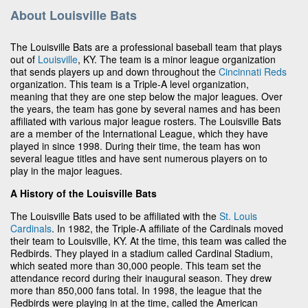
About Louisville Bats
The Louisville Bats are a professional baseball team that plays
out of
Louisville
, KY. The team is a minor league organization
that sends players up and down throughout the
Cincinnati Reds
organization. This team is a Triple-A level organization,
meaning that they are one step below the major leagues. Over
the years, the team has gone by several names and has been
affiliated with various major league rosters. The Louisville Bats
are a member of the International League, which they have
played in since 1998. During their time, the team has won
several league titles and have sent numerous players on to
play in the major leagues.
A History of the Louisville Bats
The Louisville Bats used to be affiliated with the
St. Louis
Cardinals
. In 1982, the Triple-A affiliate of the Cardinals moved
their team to Louisville, KY. At the time, this team was called the
Redbirds. They played in a stadium called Cardinal Stadium,
which seated more than 30,000 people. This team set the
attendance record during their inaugural season. They drew
more than 850,000 fans total. In 1998, the league that the
Redbirds were playing in at the time, called the American