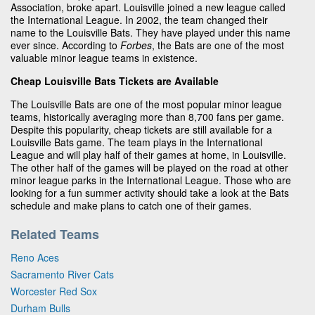
Association, broke apart. Louisville joined a new league called
the International League. In 2002, the team changed their
name to the Louisville Bats. They have played under this name
ever since. According to
Forbes
, the Bats are one of the most
valuable minor league teams in existence.
Cheap Louisville Bats Tickets are Available
The Louisville Bats are one of the most popular minor league
teams, historically averaging more than 8,700 fans per game.
Despite this popularity, cheap tickets are still available for a
Louisville Bats game. The team plays in the International
League and will play half of their games at home, in Louisville.
The other half of the games will be played on the road at other
minor league parks in the International League. Those who are
looking for a fun summer activity should take a look at the Bats
schedule and make plans to catch one of their games.
Related Teams
Reno Aces
Sacramento River Cats
Worcester Red Sox
Durham Bulls