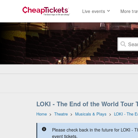
Live events
More tra
LOKI - The End of the World Tour 
Home
>
Theatre
>
Musicals & Plays
>
LOKI - The E
Please check back in the future for LOKI - 
event tickets.