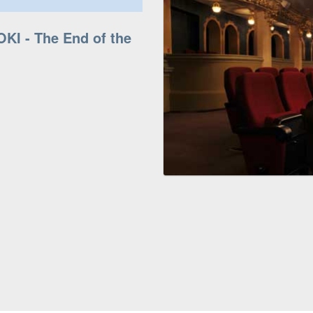
OKI - The End of the