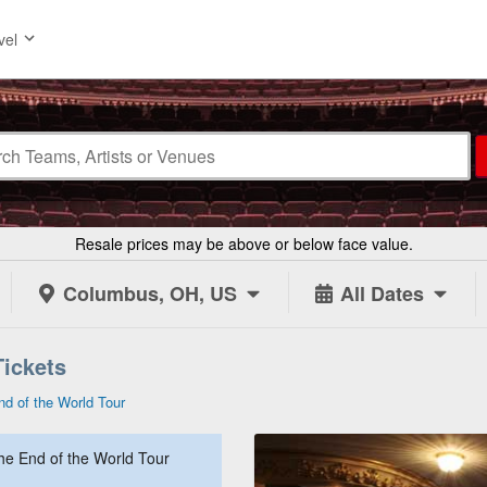
vel
Resale prices may be above or below face value.
Columbus, OH, US
All Dates
Tickets
nd of the World Tour
The End of the World Tour