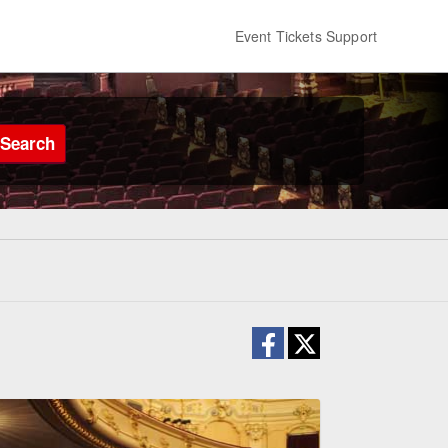
Event Tickets Support
Search