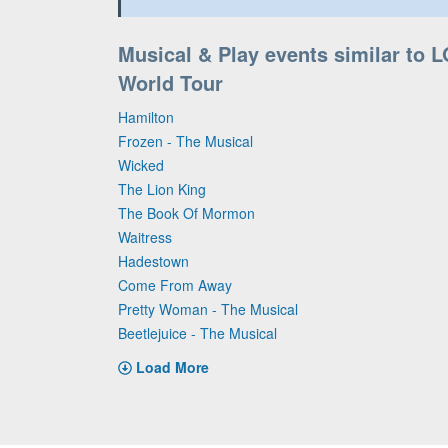
Musical & Play events similar to L
World Tour
Hamilton
Frozen - The Musical
Wicked
The Lion King
The Book Of Mormon
Waitress
Hadestown
Come From Away
Pretty Woman - The Musical
Beetlejuice - The Musical
Load More