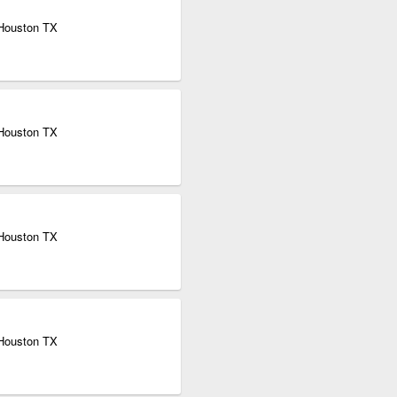
 Houston TX
 Houston TX
 Houston TX
 Houston TX