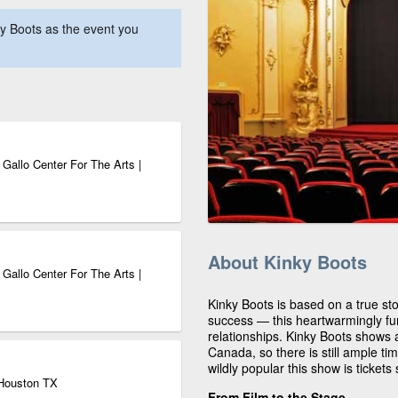
y Boots as the event you
Gallo Center For The Arts |
About Kinky Boots
Gallo Center For The Arts |
Kinky Boots is based on a true st
success — this heartwarmingly fu
relationships. Kinky Boots shows a
Canada, so there is still ample ti
wildly popular this show is tickets s
 Houston TX
From Film to the Stage