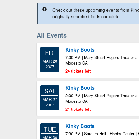
Check out these upcoming events from Kink
originally searched for is complete.
All Events
Kinky Boots
FRI
7:00 PM | Mary Stuart Rogers Theater at 
MAR 26
Modesto CA
2027
24 tickets left
Kinky Boots
SAT
2:00 PM | Mary Stuart Rogers Theater at 
MAR 27
Modesto CA
2027
24 tickets left
Kinky Boots
TUE
7:30 PM | Sarofim Hall - Hobby Center |
MAR 30