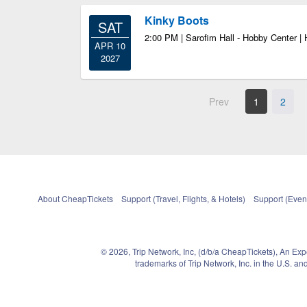
Kinky Boots
SAT
2:00 PM | Sarofim Hall - Hobby Center |
APR 10
2027
Prev
1
2
About CheapTickets
Support (Travel, Flights, & Hotels)
Support (Event
© 2026, Trip Network, Inc, (d/b/a CheapTickets), An Ex
trademarks of Trip Network, Inc. in the U.S. 