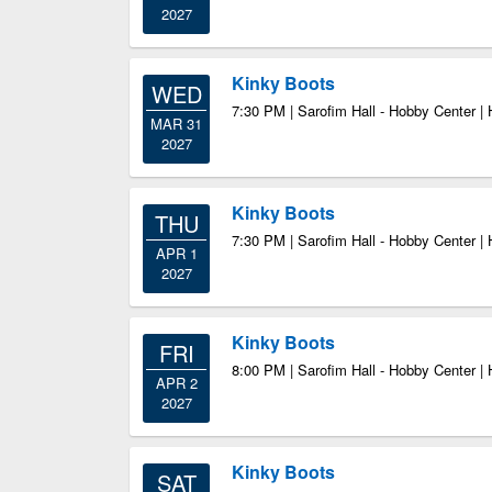
2027
Kinky Boots
WED
7:30 PM | Sarofim Hall - Hobby Center |
MAR 31
2027
Kinky Boots
THU
7:30 PM | Sarofim Hall - Hobby Center |
APR 1
2027
Kinky Boots
FRI
8:00 PM | Sarofim Hall - Hobby Center |
APR 2
2027
Kinky Boots
SAT