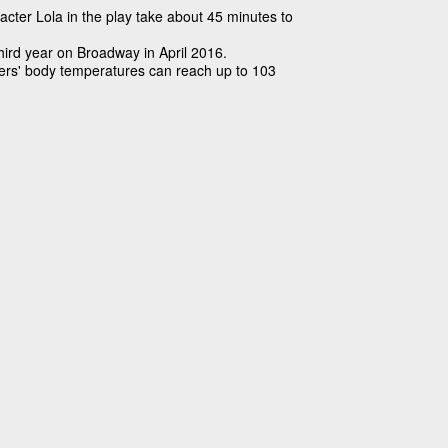
cter Lola in the play take about 45 minutes to
third year on Broadway in April 2016.
ers' body temperatures can reach up to 103