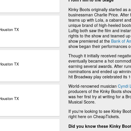
Kinky Boots originally started as a 
businessman Charlie Price. After h
teams up with Lola, a cabaret an
unique brand of high-heeled boots
 Houston TX
Luftig both saw the film and instan
rights to the show and teamed up t
show premiered at the
Bank of A
show began their performances 
Though it initially received negati
eventually became a hot commodit
 Houston TX
earning several awards. After ru
nominations and ended up winning
hit Broadway play celebrated its 
World-renowned musician
Cyndi 
producers of the Kinky Boots show 
was her first try at writing for a
 Houston TX
Musical Score.
If you're looking to see Kinky Boot
right here on CheapTickets.
Did you know these Kinky Boot