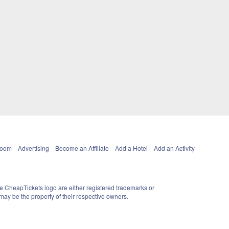
Room
Advertising
Become an Affiliate
Add a Hotel
Add an Activity
e CheapTickets logo are either registered trademarks or
ay be the property of their respective owners.