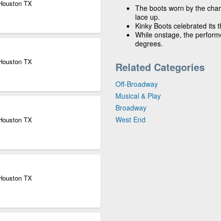
 Houston TX
The boots worn by the chara
lace up.
Kinky Boots celebrated its 
While onstage, the perform
degrees.
 Houston TX
Related Categories
Off-Broadway
Musical & Play
Broadway
West End
 Houston TX
 Houston TX