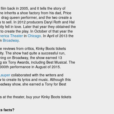
film back in 2005, and it tells the story of
e inherits a shoe factory from his dad, Price
d drag queen performer, and the two create a
 to sell. In 2012 producers Daryl Roth and Hal
tly fell in love. Later that year they obtained the
o create the play. In October of that year the
merica Theater
in
Chicago
. In April of 2013 the
on
Broadway
.
ve reviews from critics, Kinky Boots tickets
y. The show had quite a successful run,
nning on Broadway, the show earned 13
 six Tony Awards, including Best Musical. The
1000th performance in August of 2015.
Lauper
collaborated with the writers and
to create its lyrics and music. Although this
 Broadway show, she earned a Tony for Best
s at the theater, buy your Kinky Boots tickets
s facts?