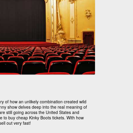
ory of how an unlikely combination created wild
nny show delves deep into the real meaning of
re still going across the United States and
me to buy cheap Kinky Boots tickets. With how
ell out very fast!