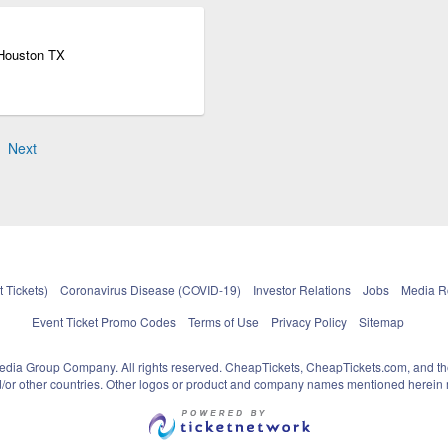
 Houston TX
Next
 Tickets)
Coronavirus Disease (COVID-19)
Investor Relations
Jobs
Media 
Event Ticket Promo Codes
Terms of Use
Privacy Policy
Sitemap
pedia Group Company. All rights reserved. CheapTickets, CheapTickets.com, and th
and/or other countries. Other logos or product and company names mentioned herein m