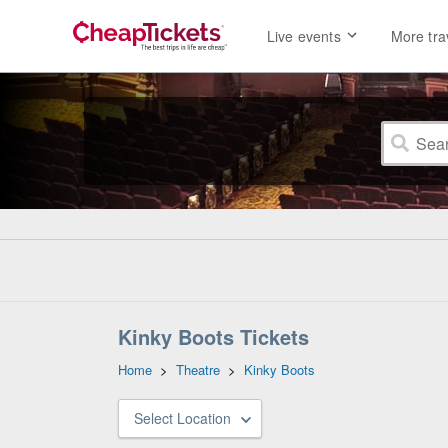
Live events
More tra
Kinky Boots Tickets
Home
>
Theatre
>
Kinky Boots
Select Location