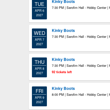
Kinky Boots
TUE
7:30 PM | Sarofim Hall - Hobby Center |
APR 6
2027
Kinky Boots
WED
7:30 PM | Sarofim Hall - Hobby Center |
APR 7
2027
Kinky Boots
THU
7:30 PM | Sarofim Hall - Hobby Center |
APR 8
92 tickets left
2027
Kinky Boots
FRI
8:00 PM | Sarofim Hall - Hobby Center |
APR 9
2027