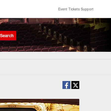
Event Tickets Support
Search