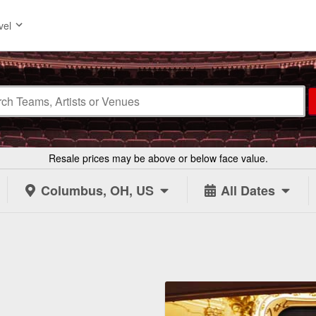
vel
Resale prices may be above or below face value.
Columbus, OH, US
All Dates