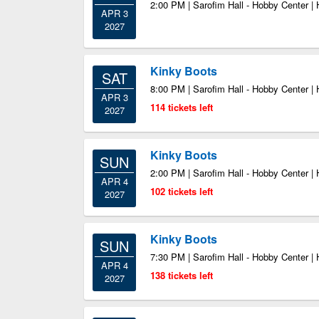
2:00 PM | Sarofim Hall - Hobby Center |
APR 3
2027
Kinky Boots
SAT
8:00 PM | Sarofim Hall - Hobby Center |
APR 3
114 tickets left
2027
Kinky Boots
SUN
2:00 PM | Sarofim Hall - Hobby Center |
APR 4
102 tickets left
2027
Kinky Boots
SUN
7:30 PM | Sarofim Hall - Hobby Center |
APR 4
138 tickets left
2027