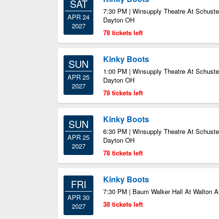
SAT
7:30 PM | Winsupply Theatre At Schuster
APR 24
Dayton OH
2027
78 tickets left
Kinky Boots
SUN
1:00 PM | Winsupply Theatre At Schuster
APR 25
Dayton OH
2027
78 tickets left
Kinky Boots
SUN
6:30 PM | Winsupply Theatre At Schuster
APR 25
Dayton OH
2027
78 tickets left
Kinky Boots
FRI
7:30 PM | Baum Walker Hall At Walton Ar
APR 30
38 tickets left
2027