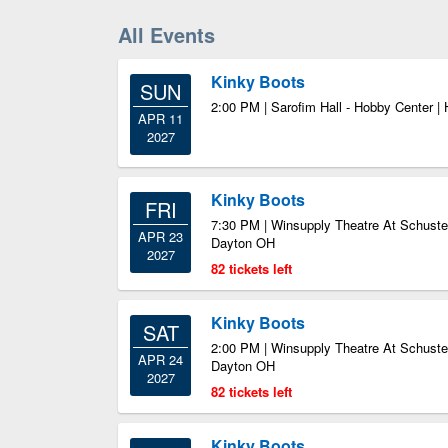
All Events
Kinky Boots
SUN
2:00 PM | Sarofim Hall - Hobby Center |
APR 11
2027
Kinky Boots
FRI
7:30 PM | Winsupply Theatre At Schuster
APR 23
Dayton OH
2027
82 tickets left
Kinky Boots
SAT
2:00 PM | Winsupply Theatre At Schuster
APR 24
Dayton OH
2027
82 tickets left
Kinky Boots