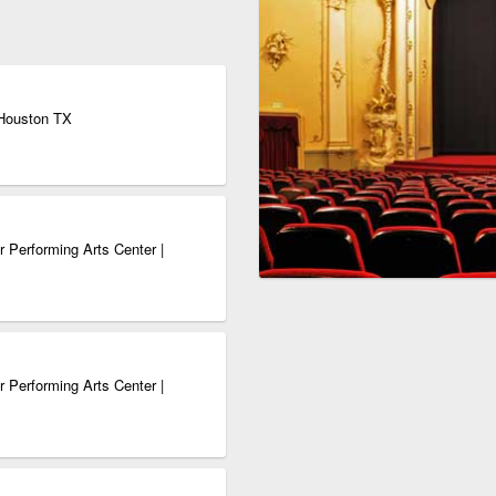
 Houston TX
 Performing Arts Center |
 Performing Arts Center |