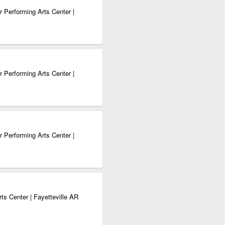
 Performing Arts Center |
 Performing Arts Center |
 Performing Arts Center |
ts Center | Fayetteville AR