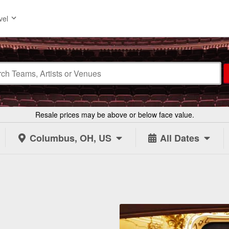
vel
Resale prices may be above or below face value.
Columbus, OH, US
All Dates