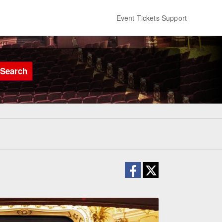
Event Tickets Support
Search