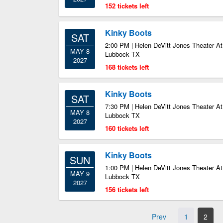
152 tickets left
Kinky Boots
SAT
2:00 PM | Helen DeVitt Jones Theater At
MAY 8
Lubbock TX
2027
168 tickets left
Kinky Boots
SAT
7:30 PM | Helen DeVitt Jones Theater At
MAY 8
Lubbock TX
2027
160 tickets left
Kinky Boots
SUN
1:00 PM | Helen DeVitt Jones Theater At
MAY 9
Lubbock TX
2027
156 tickets left
Prev
1
2