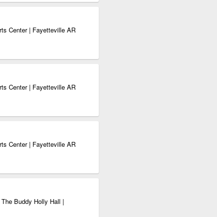
ts Center | Fayetteville AR
ts Center | Fayetteville AR
ts Center | Fayetteville AR
 The Buddy Holly Hall |