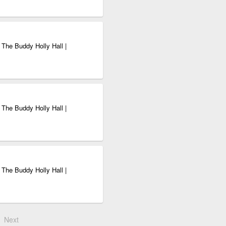
 The Buddy Holly Hall |
 The Buddy Holly Hall |
 The Buddy Holly Hall |
Next