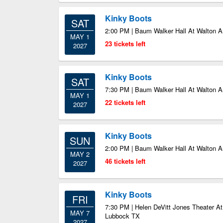
Kinky Boots
SAT
2:00 PM | Baum Walker Hall At Walton Ar
MAY 1
23 tickets left
2027
Kinky Boots
SAT
7:30 PM | Baum Walker Hall At Walton Ar
MAY 1
22 tickets left
2027
Kinky Boots
SUN
2:00 PM | Baum Walker Hall At Walton Ar
MAY 2
46 tickets left
2027
Kinky Boots
FRI
7:30 PM | Helen DeVitt Jones Theater At
MAY 7
Lubbock TX
2027