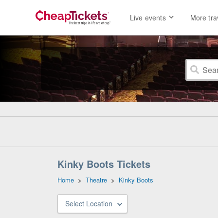
Live events
More tra
Kinky Boots Tickets
Home
>
Theatre
>
Kinky Boots
Select Location