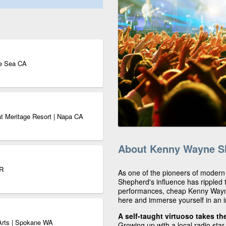
he Sea CA
t Meritage Resort | Napa CA
About Kenny Wayne S
OR
As one of the pioneers of modern
Shepherd's influence has rippled 
performances, cheap Kenny Wayne
here and immerse yourself in an i
A self-taught virtuoso takes th
e Arts | Spokane WA
Growing up with a local radio sta