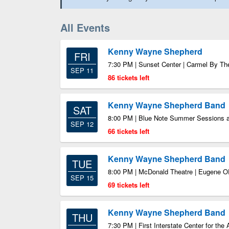
All Events
Kenny Wayne Shepherd
FRI
7:30 PM | Sunset Center | Carmel By T
SEP 11
86 tickets left
Kenny Wayne Shepherd Band
SAT
8:00 PM | Blue Note Summer Sessions a
SEP 12
66 tickets left
Kenny Wayne Shepherd Band
TUE
8:00 PM | McDonald Theatre | Eugene 
SEP 15
69 tickets left
Kenny Wayne Shepherd Band
THU
7:30 PM | First Interstate Center for th