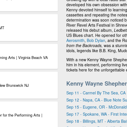
developed his own obsession with
Kenny devoted himself to learning 
cassettes and repeating the notes
determination was soon noticed by
River Revel Arts Festival in Shrev
 MT
released his debut album,
Ledbet
US Blues chart. He opened for oth
Aerosmith
,
Bob Dylan
, and the Ro
from the Backroads,
was a stunni
idols, legends like B.B. King, M
ming Arts | Virginia Beach VA
With a new Kenny Wayne Shepherd
him in his element, performing 
tickets here for the unforgettable 
Kenny Wayne Shepher
 New Brunswick NJ
Sep 11 - Carmel By The Sea, CA 
Sep 12 - Napa, CA - Blue Note S
Sep 15 - Eugene, OR - McDonald
Sep 17 - Spokane, WA - First Inter
 for the Performing Arts |
Sep 18 - Billings, MT - Alberta Ba