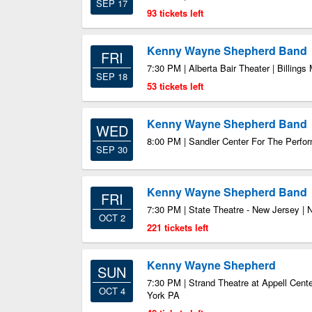
SEP 17
93 tickets left
Kenny Wayne Shepherd Band
FRI
7:30 PM | Alberta Bair Theater | Billings
SEP 18
53 tickets left
Kenny Wayne Shepherd Band
WED
8:00 PM | Sandler Center For The Perfor
SEP 30
Kenny Wayne Shepherd Band
FRI
7:30 PM | State Theatre - New Jersey |
OCT 2
221 tickets left
Kenny Wayne Shepherd
SUN
7:30 PM | Strand Theatre at Appell Center
OCT 4
York PA