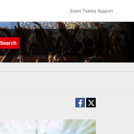
Event Tickets Support
Search