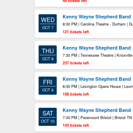
48 tickets left
Kenny Wayne Shepherd Band
WED
8:00 PM | Carolina Theatre - Durham | 
OCT 7
121 tickets left
Kenny Wayne Shepherd Band
THU
7:30 PM | Tennessee Theatre | Knoxvill
OCT 8
237 tickets left
Kenny Wayne Shepherd Band
FRI
8:00 PM | Lexington Opera House | Lexi
OCT 9
158 tickets left
Kenny Wayne Shepherd Band
SAT
7:30 PM | Paramount Bristol | Bristol TN
OCT 10
143 tickets left