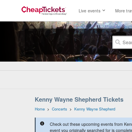
Live events
More tra
Kenny Wayne Shepherd Tickets
Home
>
Concerts
>
Kenny Wayne Shepherd
Check out these upcoming events from Ke
event you originally searched for is complet