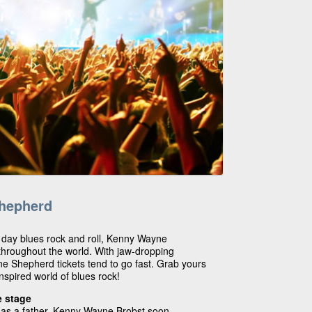
hepherd
 day blues rock and roll, Kenny Wayne
throughout the world. With jaw-dropping
 Shepherd tickets tend to go fast. Grab yours
nspired world of blues rock!
e stage
r as a father, Kenny Wayne Brobst soon