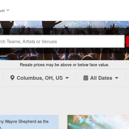
vel
Resale prices may be above or below face value.
Columbus, OH, US
All Dates
nny Wayne Shepherd as the
e.