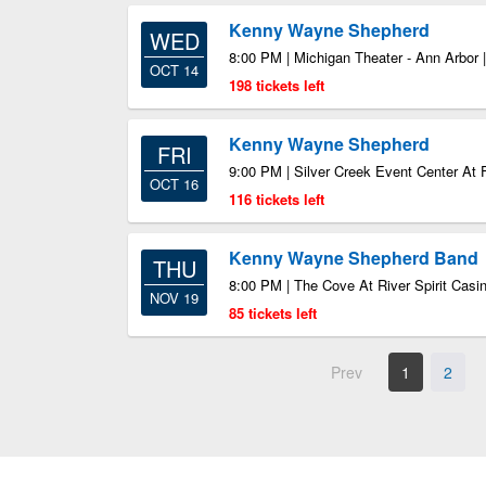
Kenny Wayne Shepherd
WED
8:00 PM | Michigan Theater - Ann Arbor 
OCT 14
198 tickets left
Kenny Wayne Shepherd
FRI
9:00 PM | Silver Creek Event Center At 
OCT 16
116 tickets left
Kenny Wayne Shepherd Band
THU
8:00 PM | The Cove At River Spirit Casi
NOV 19
85 tickets left
Prev
1
2