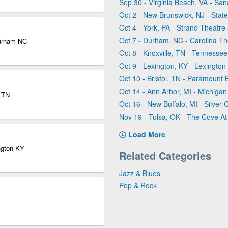
Sep 30 - Virginia Beach, VA - Sa
Oct 2 - New Brunswick, NJ - Stat
Oct 4 - York, PA - Strand Theatre 
Oct 7 - Durham, NC - Carolina T
Durham NC
Oct 8 - Knoxville, TN - Tennesse
Oct 9 - Lexington, KY - Lexingto
Oct 10 - Bristol, TN - Paramount B
Oct 14 - Ann Arbor, MI - Michigan
e TN
Oct 16 - New Buffalo, MI - Silver
Nov 19 - Tulsa, OK - The Cove At 
Load More
ngton KY
Related Categories
Jazz & Blues
Pop & Rock