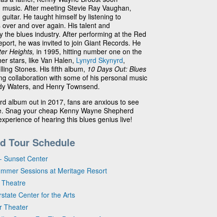
 music. After meeting Stevie Ray Vaughan,
guitar. He taught himself by listening to
 over and over again. His talent and
 the blues industry. After performing at the Red
eport, he was invited to join Giant Records. He
ter Heights,
in 1995, hitting number one on the
er stars, like Van Halen,
Lynyrd Skynyrd
,
lling Stones. His fifth album,
10 Days Out: Blues
ng collaboration with some of his personal music
uddy Waters, and Henry Townsend.
 album out in 2017, fans are anxious to see
live. Snag your cheap Kenny Wayne Shepherd
experience of hearing this blues genius live!
d Tour Schedule
- Sunset Center
ummer Sessions at Meritage Resort
 Theatre
state Center for the Arts
ir Theater