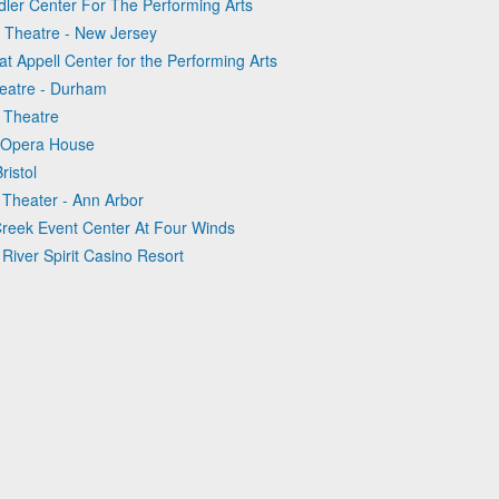
ndler Center For The Performing Arts
e Theatre - New Jersey
at Appell Center for the Performing Arts
heatre - Durham
e Theatre
n Opera House
ristol
 Theater - Ann Arbor
 Creek Event Center At Four Winds
River Spirit Casino Resort