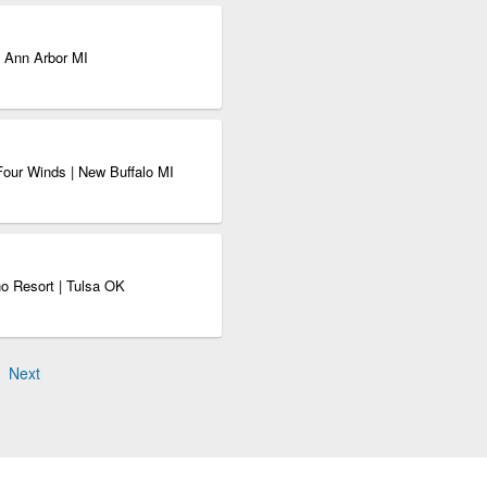
| Ann Arbor MI
Four Winds | New Buffalo MI
no Resort | Tulsa OK
Next