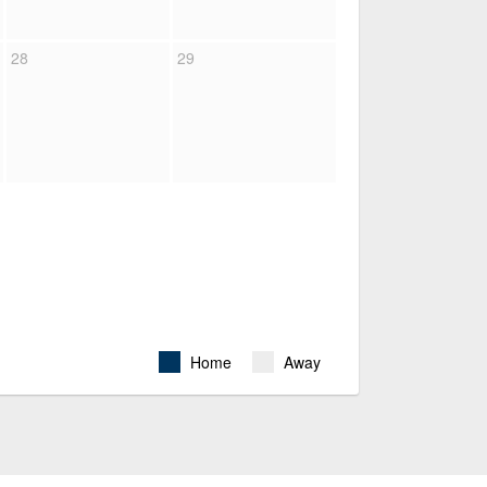
28
29
Home
Away