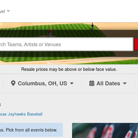
vel
Resale prices may be above or below face value.
Columbus, OH, US
All Dates
s
sas Jayhawks Baseball
. Pick from all events below.