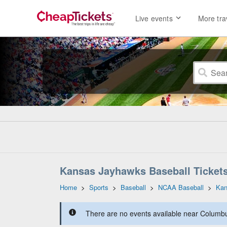
Live events
More tra
Kansas Jayhawks Baseball Ticket
Home
>
Sports
>
Baseball
>
NCAA Baseball
>
Kan
There are no events available near Columbus