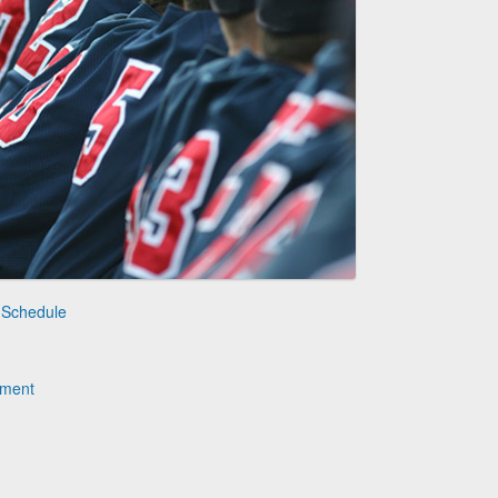
 Schedule
ament