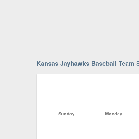
Kansas Jayhawks Baseball Team 
Sunday
Monday