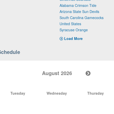
Alabama Crimson Tide
Arizona State Sun Devils
South Carolina Gamecocks
United States
Syracuse Orange
Load More
Schedule
August 2026
Tuesday
Wednesday
Thursday