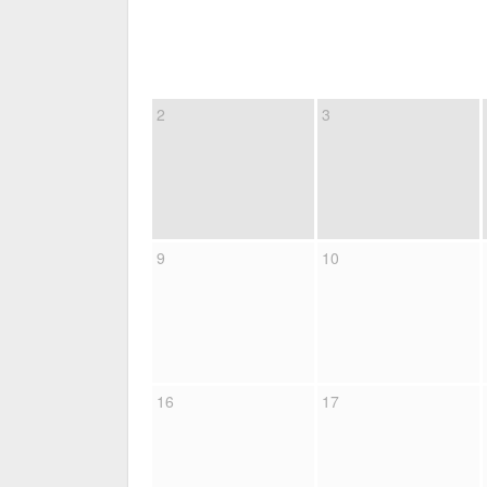
2
3
9
10
16
17