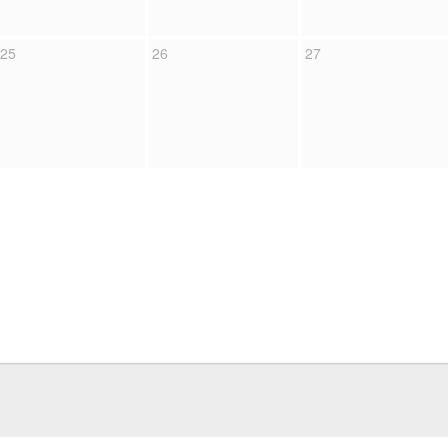
25
26
27