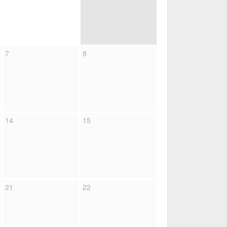
7
8
14
15
21
22