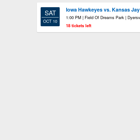
Iowa Hawkeyes vs. Kansas Ja
SAT
1:00 PM | Field Of Dreams Park | Dyersvi
OCT 10
18 tickets left