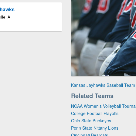
yhawks
lle IA
Kansas Jayhawks Baseball Team
Related Teams
NCAA Women's Volleyball Tourn
College Football Playoffs
Ohio State Buckeyes
Penn State Nittany Lions
Cincinnati Bearcats