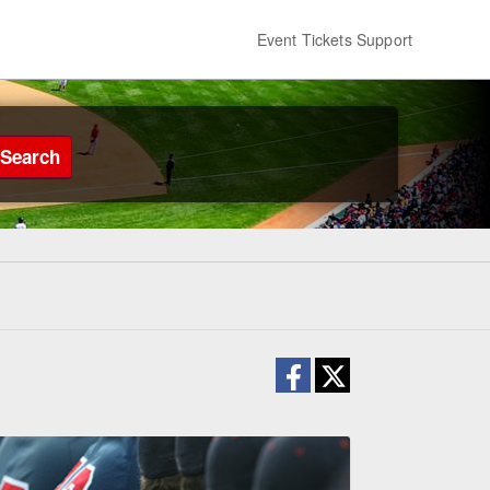
Event Tickets Support
Search