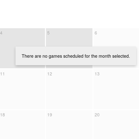
4
5
6
There are no games scheduled for the month selected.
11
12
13
18
19
20