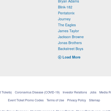
Bryan Adams
Blink-182
Pentatonix
Journey
The Eagles
James Taylor
Jackson Browne
Jonas Brothers
Backstreet Boys
Load More
 Tickets)
Coronavirus Disease (COVID-19)
Investor Relations
Jobs
Media 
Event Ticket Promo Codes
Terms of Use
Privacy Policy
Sitemap