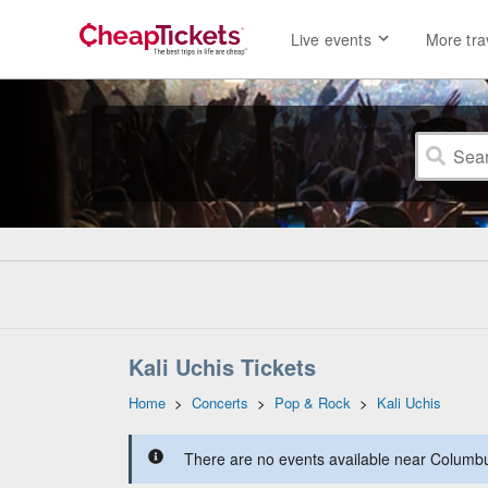
Live events
More tra
Kali Uchis Tickets
Home
>
Concerts
>
Pop & Rock
>
Kali Uchis
There are no events available near Columbus