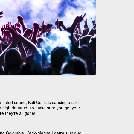
-tinted sound, Kali Uchis is causing a stir in
 in high demand, so make sure you get your
re they're all gone!
 and Colombia, Karly-Marina Loaiza's unique