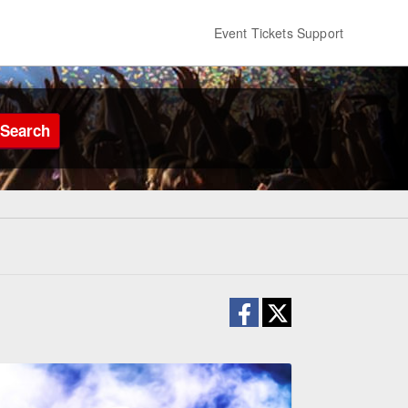
Event Tickets Support
Search