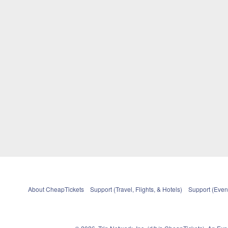
About CheapTickets
Support (Travel, Flights, & Hotels)
Support (Event