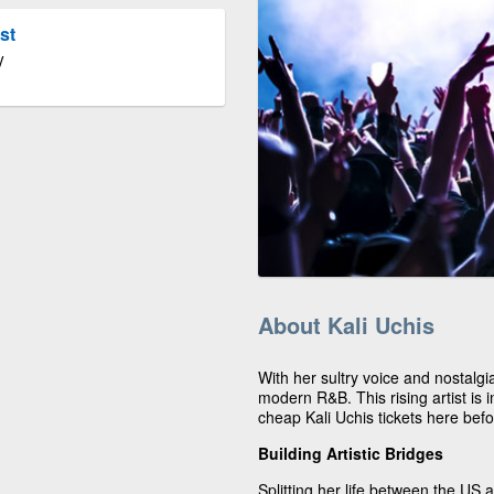
st
V
About Kali Uchis
With her sultry voice and nostalgia
modern R&B. This rising artist is
cheap Kali Uchis tickets here befo
Building Artistic Bridges
Splitting her life between the US