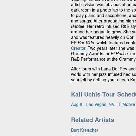
artistic vision was obvious at an 
dark room in a photo lab to the spo
to play piano and saxophone, and s
and songs. After graduating high
Babble.
Her retro-infused R&B styl
around her began to grow. She s
and was featured heavily on Goril
EP
Por Vida
, which featured contr
Creator
. Two years later she was 
Grammy Awards for
El Ratico,
rec
R&B Performance at the Grammys f
After tours with Lana Del Rey an
world with her jazz-infused neo s
yourself by getting your cheap Kal
Kali Uchis Tour Sched
Aug 8 - Las Vegas, NV - T-Mobile
Related Artists
Bert Kreischer