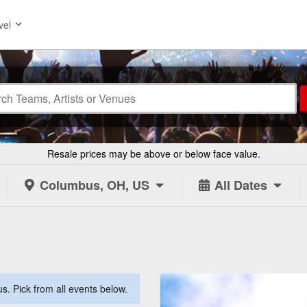
vel
Resale prices may be above or below face value.
Columbus, OH, US
All Dates
. Pick from all events below.