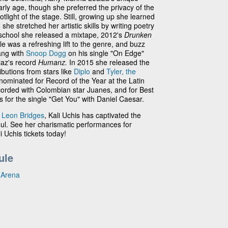
early age, though she preferred the privacy of the
tlight of the stage. Still, growing up she learned
he stretched her artistic skills by writing poetry
 school she released a mixtape, 2012's
Drunken
e was a refreshing lift to the genre, and buzz
ang with
Snoop Dogg
on his single "On Edge"
laz's record
Humanz.
In 2015 she released the
ibutions from stars like
Diplo
and
Tyler, the
nominated for Record of the Year at the Latin
orded with Colombian star Juanes, and for Best
or the single "Get You" with Daniel Caesar.
d
Leon Bridges
, Kali Uchis has captivated the
oul. See her charismatic performances for
i Uchis tickets today!
ule
 Arena