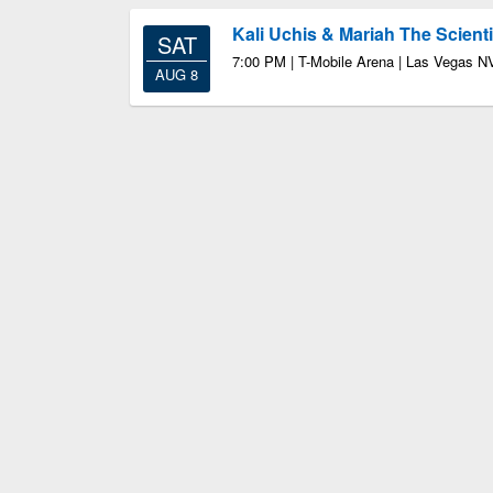
Kali Uchis & Mariah The Scienti
SAT
7:00 PM | T-Mobile Arena | Las Vegas N
AUG 8