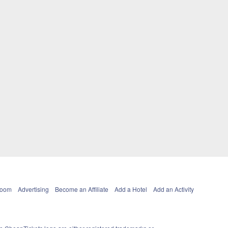
Room
Advertising
Become an Affiliate
Add a Hotel
Add an Activity