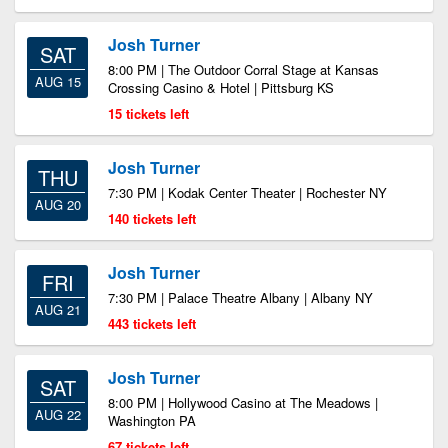
Josh Turner
SAT
8:00 PM | The Outdoor Corral Stage at Kansas
AUG 15
Crossing Casino & Hotel | Pittsburg KS
15 tickets left
Josh Turner
THU
7:30 PM | Kodak Center Theater | Rochester NY
AUG 20
140 tickets left
Josh Turner
FRI
7:30 PM | Palace Theatre Albany | Albany NY
AUG 21
443 tickets left
Josh Turner
SAT
8:00 PM | Hollywood Casino at The Meadows |
AUG 22
Washington PA
67 tickets left