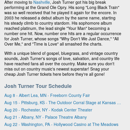
After moving to
Nashville
, Josh Turner got his big break
performing at the Grand Ole Opry. His song "Long Black Train"
was so well received that he played it again for the encore. In
2003 he released a debut album by the same name, starting
his steady climb to country stardom. His sophomore album
reached platinum, the lead single "Your Man" becoming a
number one hit. Now, number one hits are a regular occurrence
for Josh Turner, whose songs "Why Don't We Just Dance," "All
Over Me," and "Time is Love" all smashed the charts.
With a unique blend of gospel, bluegrass, and vintage country
sounds, Josh Turner's songs of love, salvation, and country life
have reached fans all over the country. Make sure you don't
miss out on country music's newest superstar! Snag your
cheap Josh Turner tickets here before they're all gone!
Josh Turner Tour Schedule
Aug 8 - Albert Lea, MN - Freeborn County Fair
Aug 15 - Pittsburg, KS - The Outdoor Corral Stage at Kansas Crossing Casino & Hotel
Aug 20 - Rochester, NY - Kodak Center Theater
Aug 21 - Albany, NY - Palace Theatre Albany
Aug 22 - Washington, PA - Hollywood Casino at The Meadows