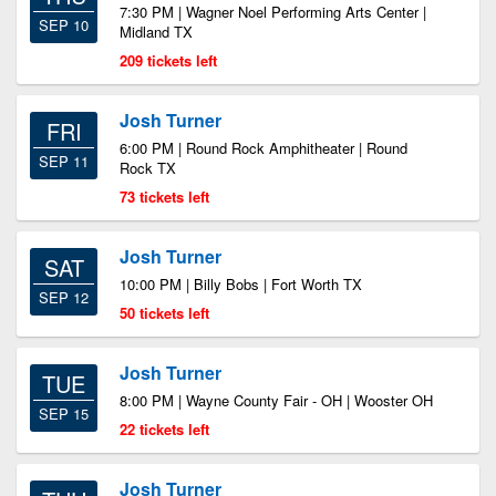
7:30 PM | Wagner Noel Performing Arts Center |
SEP 10
Midland TX
209 tickets left
Josh Turner
FRI
6:00 PM | Round Rock Amphitheater | Round
SEP 11
Rock TX
73 tickets left
Josh Turner
SAT
10:00 PM | Billy Bobs | Fort Worth TX
SEP 12
50 tickets left
Josh Turner
TUE
8:00 PM | Wayne County Fair - OH | Wooster OH
SEP 15
22 tickets left
Josh Turner