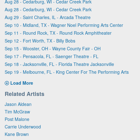
Aug 28 - Cedarburg, WI - Cedar Creek Park
Aug 28 - Cedarburg, WI - Cedar Creek Park
Aug 29 - Saint Charles, IL - Arcada Theatre
Sep 10 - Midland, TX - Wagner Noel Performing Arts Center
Sep 11 - Round Rock, TX - Round Rock Amphitheater
Sep 12 - Fort Worth, TX - Billy Bobs
Sep 15 - Wooster, OH - Wayne County Fair - OH
Sep 17 - Pensacola, FL - Saenger Theatre - FL
Sep 18 - Jacksonville, FL - Florida Theatre Jacksonville
Sep 19 - Melbourne, FL - King Center For The Performing Arts
Load More
Related Artists
Jason Aldean
Tim McGraw
Post Malone
Carrie Underwood
Kane Brown