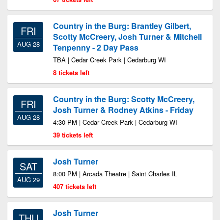
Country in the Burg: Brantley Gilbert,
FRI
Scotty McCreery, Josh Turner & Mitchell
AUG 28
Tenpenny - 2 Day Pass
TBA | Cedar Creek Park | Cedarburg WI
8 tickets left
Country in the Burg: Scotty McCreery,
FRI
Josh Turner & Rodney Atkins - Friday
AUG 28
4:30 PM | Cedar Creek Park | Cedarburg WI
39 tickets left
Josh Turner
SAT
8:00 PM | Arcada Theatre | Saint Charles IL
AUG 29
407 tickets left
Josh Turner
THU