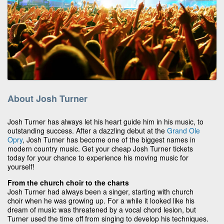
About Josh Turner
Josh Turner has always let his heart guide him in his music, to
outstanding success. After a dazzling debut at the
Grand Ole
Opry
, Josh Turner has become one of the biggest names in
modern country music. Get your cheap Josh Turner tickets
today for your chance to experience his moving music for
yourself!
From the church choir to the charts
Josh Turner had always been a singer, starting with church
choir when he was growing up. For a while it looked like his
dream of music was threatened by a vocal chord lesion, but
Turner used the time off from singing to develop his techniques.