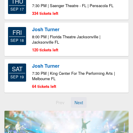
THU
7:30 PM | Saenger Theatre - FL | Pensacola FL
SEP 17
334 tickets left
Josh Turner
FRI
8:00 PM | Florida Theatre Jacksonville |
SEP 18
Jacksonville FL
120 tickets left
Josh Turner
SAT
7:30 PM | King Center For The Performing Arts |
SEP 19
Melbourne FL
64 tickets left
Prev
Next