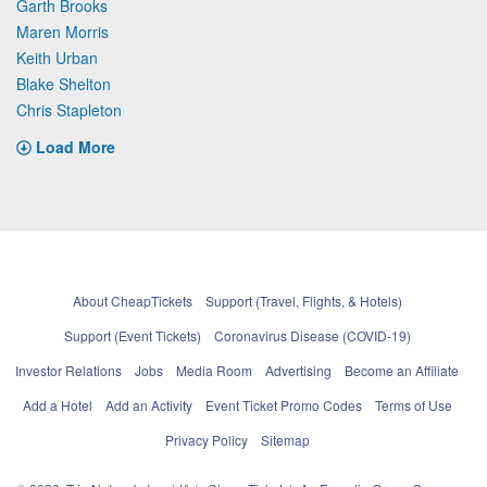
Garth Brooks
Maren Morris
Keith Urban
Blake Shelton
Chris Stapleton
Load More
About CheapTickets
Support (Travel, Flights, & Hotels)
Support (Event Tickets)
Coronavirus Disease (COVID-19)
Investor Relations
Jobs
Media Room
Advertising
Become an Affiliate
Add a Hotel
Add an Activity
Event Ticket Promo Codes
Terms of Use
Privacy Policy
Sitemap