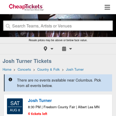
Resale prices may be above or below face value.
Josh Turner Tickets
Home
>
Concerts
>
Country & Folk
>
Josh Turner
There are no events available near Columbus. Pick
from all events below.
Josh Turner
SAT
8:30 PM | Freeborn County Fair | Albert Lea MN
AUG 8
4 tickets left