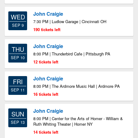
John Craigie
WED
7:30 PM | Ludlow Garage | Cincinnati OH
SEP 9
190 tickets left
John Craigie
THU
8:00 PM | Thunderbird Cafe | Pittsburgh PA
SEP 10
12 tickets left
John Craigie
FRI
8:00 PM | The Ardmore Music Hall | Ardmore PA
SEP 11
16 tickets left
John Craigie
SUN
8:00 PM | Center for the Arts of Homer - William &
SEP 13
Ruth Whiting Theater | Homer NY
14 tickets left