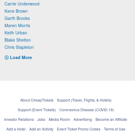
Carrie Underwood
Kane Brown
Garth Brooks
Maren Morris
Keith Urban
Blake Shelton
Chris Stapleton
Load More
About CheapTickets
Support (Travel, Flights, & Hotels)
Support (Event Tickets)
Coronavirus Disease (COVID-19)
Investor Relations
Jobs
Media Room
Advertising
Become an Affiliate
Add a Hotel
Add an Activity
Event Ticket Promo Codes
Terms of Use