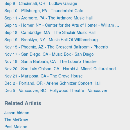
Sep 9 - Cincinnati, OH - Ludlow Garage
Sep 10 - Pittsburgh, PA - Thunderbird Cafe
Sep 11 - Ardmore, PA - The Ardmore Music Hall
Sep 13 - Homer, NY - Center for the Arts of Homer - William & Ruth Whiting Theater
Sep 18 - Cambridge, MA - The Sinclair Music Hall
Sep 19 - Brooklyn, NY - Music Hall Of Williamsburg
Nov 15 - Phoenix, AZ - The Crescent Ballroom - Phoenix
Nov 17 - San Diego, CA - Music Box - San Diego
Nov 19 - Santa Barbara, CA - The Lobero Theatre
Nov 20 - San Luis Obispo, CA - Harold J. Miossi Cultural and Performing Arts Center at Cuesta College
Nov 21 - Mariposa, CA - The Grove House
Dec 2 - Portland, OR - Arlene Schnitzer Concert Hall
Dec 5 - Vancouver, BC - Hollywood Theatre - Vancouver
Related Artists
Jason Aldean
Tim McGraw
Post Malone