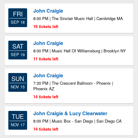
John Craigie
FRI
8:00 PM | The Sinclair Music Hall | Cambridge MA
SEP 18
16 tickets left
John Craigie
SAT
8:00 PM | Music Hall Of Williamsburg | Brooklyn NY
SEP 19
11 tickets left
John Craigie
SUN
7:30 PM | The Crescent Ballroom - Phoenix |
NOV 15
Phoenix AZ
14 tickets left
John Craigie & Lucy Clearwater
TUE
8:00 PM | Music Box - San Diego | San Diego CA
NOV 17
14 tickets left