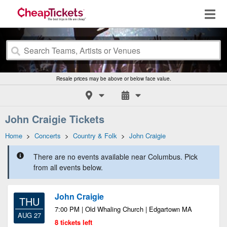
Resale prices may be above or below face value.
John Craigie Tickets
Home
>
Concerts
>
Country & Folk
>
John Craigie
There are no events available near Columbus. Pick
from all events below.
John Craigie
THU
7:00 PM | Old Whaling Church | Edgartown MA
AUG 27
8 tickets left