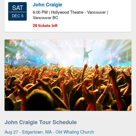
John Craigie
SAT
6:00 PM | Hollywood Theatre - Vancouver |
DEC 5
Vancouver BC
28 tickets left
John Craigie Tour Schedule
Aug 27 - Edgartown, MA - Old Whaling Church