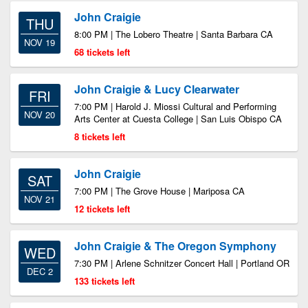
John Craigie
THU
8:00 PM | The Lobero Theatre | Santa Barbara CA
NOV 19
68 tickets left
John Craigie & Lucy Clearwater
FRI
7:00 PM | Harold J. Miossi Cultural and Performing
NOV 20
Arts Center at Cuesta College | San Luis Obispo CA
8 tickets left
John Craigie
SAT
7:00 PM | The Grove House | Mariposa CA
NOV 21
12 tickets left
John Craigie & The Oregon Symphony
WED
7:30 PM | Arlene Schnitzer Concert Hall | Portland OR
DEC 2
133 tickets left