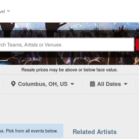
vel
Resale prices may be above or below face value.
Columbus, OH, US
All Dates
Related Artists
. Pick from all events below.