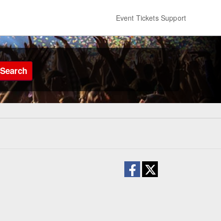
Event Tickets Support
Search