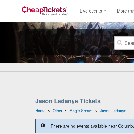
Live events
More tra
Jason Ladanye Tickets
Home
>
Other
>
Magic Shows
>
Jason Ladanye
There are no events available near Columbus