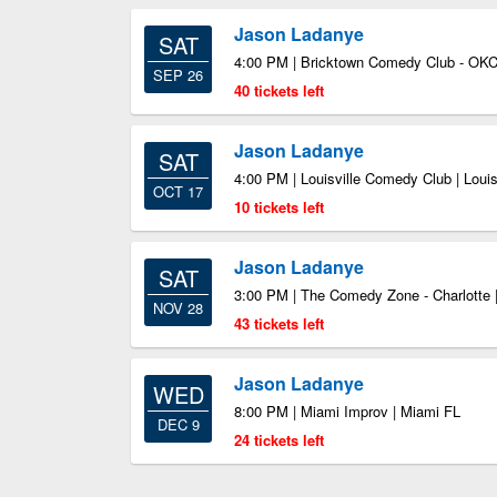
Jason Ladanye
SAT
4:00 PM | Bricktown Comedy Club - OKC
SEP 26
40 tickets left
Jason Ladanye
SAT
4:00 PM | Louisville Comedy Club | Louis
OCT 17
10 tickets left
Jason Ladanye
SAT
3:00 PM | The Comedy Zone - Charlotte |
NOV 28
43 tickets left
Jason Ladanye
WED
8:00 PM | Miami Improv | Miami FL
DEC 9
24 tickets left