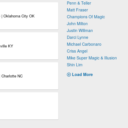
Penn & Teller
Matt Fraser
 | Oklahoma City OK
Champions Of Magic
John Milton
Justin Willman
Darci Lynne
Michael Carbonaro
ville KY
Criss Angel
Mike Super Magic & Illusion
Shin Lim
Load More
 Charlotte NC