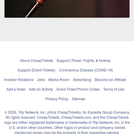
About CheapTickets
Support (Travel, Flights, & Hotels)
Support (Event Tickets)
Coronavirus Disease (COVID-19)
Investor Relations
Jobs
Media Room
Advertising
Become an Affiliate
Add a Hotel
Add an Activity
Event Ticket Promo Codes
Terms of Use
Privacy Policy
Sitemap
© 2026, Trip Network, Inc, (d/b/a CheapTickets), An Expedia Group Company.
All rights reserved. CheapTickets, CheapTickets.com, and the CheapTickets
logo are either registered trademarks or trademarks of Trip Network, Inc. in the
U.S. and/or other countries. Other logos or product and company names
mentioned herein may be the property of their respective owners.