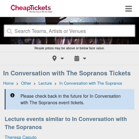
Resale prices may be above or below face value.
In Conversation with The Sopranos Tickets
Home
>
Other
>
Lecture
>
In Conversation with The Sopranos
Please check back in the future for In Conversation
with The Sopranos event tickets.
Lecture events similar to In Conversation with
The Sopranos
Theresa Caputo