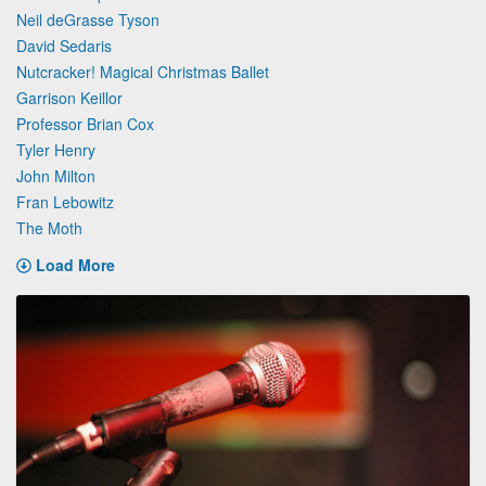
Neil deGrasse Tyson
David Sedaris
Nutcracker! Magical Christmas Ballet
Garrison Keillor
Professor Brian Cox
Tyler Henry
John Milton
Fran Lebowitz
The Moth
Load More