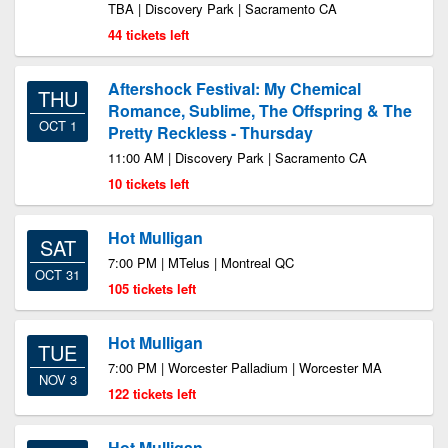
TBA | Discovery Park | Sacramento CA
44 tickets left
Aftershock Festival: My Chemical
THU
Romance, Sublime, The Offspring & The
OCT 1
Pretty Reckless - Thursday
11:00 AM | Discovery Park | Sacramento CA
10 tickets left
Hot Mulligan
SAT
7:00 PM | MTelus | Montreal QC
OCT 31
105 tickets left
Hot Mulligan
TUE
7:00 PM | Worcester Palladium | Worcester MA
NOV 3
122 tickets left
Hot Mulligan