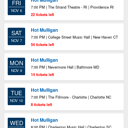
FRI
7:00 PM | The Strand Theatre - RI | Providence RI
NOV 6
22 tickets left
Hot Mulligan
SAT
7:00 PM | College Street Music Hall | New Haven CT
NOV 7
54 tickets left
Hot Mulligan
MON
7:00 PM | Nevermore Hall | Baltimore MD
NOV 9
14 tickets left
Hot Mulligan
TUE
7:00 PM | The Fillmore - Charlotte | Charlotte NC
NOV 10
8 tickets left
Hot Mulligan
WED
8:00 PM | Charleston Music Hall | Charleston SC