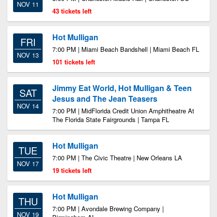
NOV 11
43 tickets left
Hot Mulligan
FRI
7:00 PM | Miami Beach Bandshell | Miami Beach FL
NOV 13
101 tickets left
Jimmy Eat World, Hot Mulligan & Teen
SAT
Jesus and The Jean Teasers
NOV 14
7:00 PM | MidFlorida Credit Union Amphitheatre At
The Florida State Fairgrounds | Tampa FL
Hot Mulligan
TUE
7:00 PM | The Civic Theatre | New Orleans LA
NOV 17
19 tickets left
Hot Mulligan
THU
7:00 PM | Avondale Brewing Company |
NOV 19