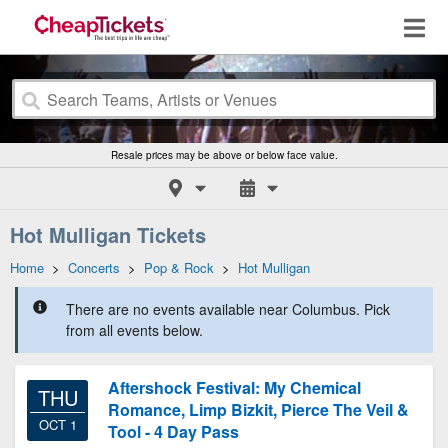
Resale prices may be above or below face value.
Hot Mulligan Tickets
Home
>
Concerts
>
Pop & Rock
>
Hot Mulligan
There are no events available near Columbus. Pick
from all events below.
Aftershock Festival: My Chemical
THU
Romance, Limp Bizkit, Pierce The Veil &
OCT 1
Tool - 4 Day Pass