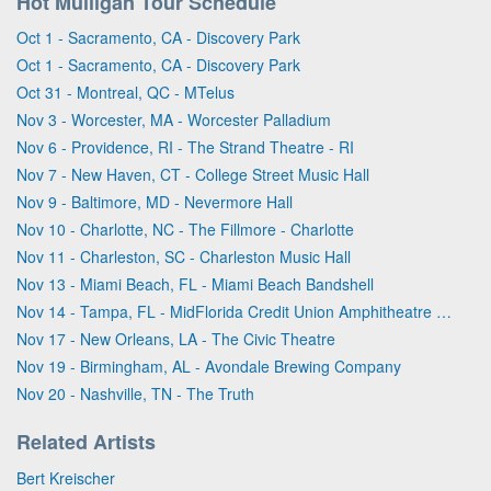
Hot Mulligan Tour Schedule
Oct 1 - Sacramento, CA - Discovery Park
Oct 1 - Sacramento, CA - Discovery Park
Oct 31 - Montreal, QC - MTelus
Nov 3 - Worcester, MA - Worcester Palladium
Nov 6 - Providence, RI - The Strand Theatre - RI
Nov 7 - New Haven, CT - College Street Music Hall
Nov 9 - Baltimore, MD - Nevermore Hall
Nov 10 - Charlotte, NC - The Fillmore - Charlotte
Nov 11 - Charleston, SC - Charleston Music Hall
Nov 13 - Miami Beach, FL - Miami Beach Bandshell
Nov 14 - Tampa, FL - MidFlorida Credit Union Amphitheatre At The Florida State Fairgrounds
Nov 17 - New Orleans, LA - The Civic Theatre
Nov 19 - Birmingham, AL - Avondale Brewing Company
Nov 20 - Nashville, TN - The Truth
Related Artists
Bert Kreischer