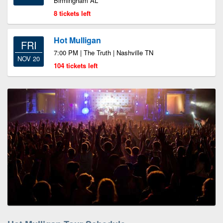
Birmingham AL
8 tickets left
Hot Mulligan
FRI
7:00 PM | The Truth | Nashville TN
NOV 20
104 tickets left