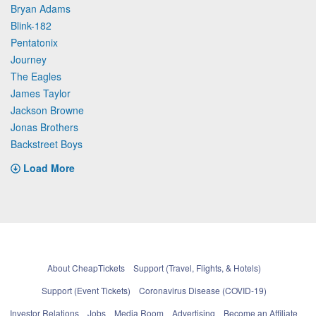
Bryan Adams
Blink-182
Pentatonix
Journey
The Eagles
James Taylor
Jackson Browne
Jonas Brothers
Backstreet Boys
Load More
About CheapTickets
Support (Travel, Flights, & Hotels)
Support (Event Tickets)
Coronavirus Disease (COVID-19)
Investor Relations
Jobs
Media Room
Advertising
Become an Affiliate