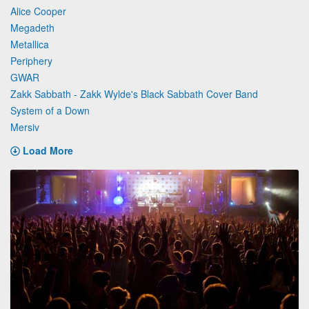
Alice Cooper
Megadeth
Metallica
Periphery
GWAR
Zakk Sabbath - Zakk Wylde's Black Sabbath Cover Band
System of a Down
Mersiv
Load More