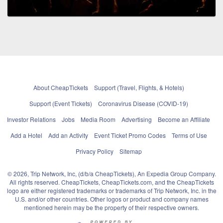
About CheapTickets
Support (Travel, Flights, & Hotels)
Support (Event Tickets)
Coronavirus Disease (COVID-19)
Investor Relations
Jobs
Media Room
Advertising
Become an Affiliate
Add a Hotel
Add an Activity
Event Ticket Promo Codes
Terms of Use
Privacy Policy
Sitemap
© 2026, Trip Network, Inc, (d/b/a CheapTickets), An Expedia Group Company.
All rights reserved. CheapTickets, CheapTickets.com, and the CheapTickets
logo are either registered trademarks or trademarks of Trip Network, Inc. in the
U.S. and/or other countries. Other logos or product and company names
mentioned herein may be the property of their respective owners.