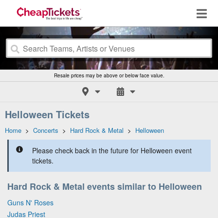
Resale prices may be above or below face value.
Helloween Tickets
Home
>
Concerts
>
Hard Rock & Metal
>
Helloween
Please check back in the future for Helloween event
tickets.
Hard Rock & Metal events similar to Helloween
Guns N' Roses
Judas Priest